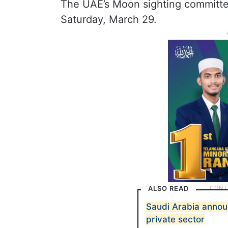
The UAE’s Moon sighting committee
Saturday, March 29.
ALSO READ
Saudi Arabia announ
private sector