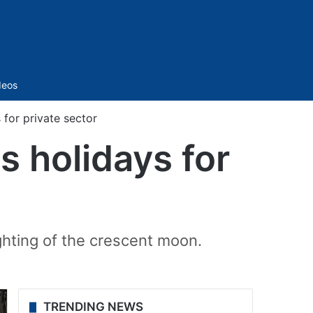
Sidebar
deos
for private sector
s holidays for
ighting of the crescent moon.
TRENDING NEWS