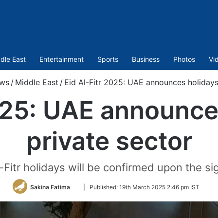
dle East
Entertainment
Sports
Business
Photos
Vi
ws
/
Middle East
/
Eid Al-Fitr 2025: UAE announces holidays 
025: UAE announce
private sector
-Fitr holidays will be confirmed upon the s
Follow
Sakina Fatima
|
Published:
19th March 2025 2:46 pm IST
on
Twitter