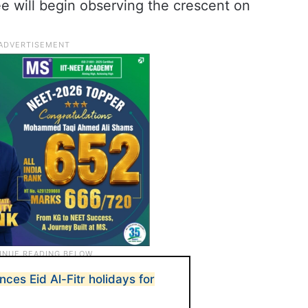
 will begin observing the crescent on
ces Eid Al-Fitr holidays for