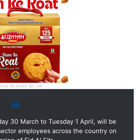
y 30 March to Tuesday 1 April, will be
e sector employees across the country on