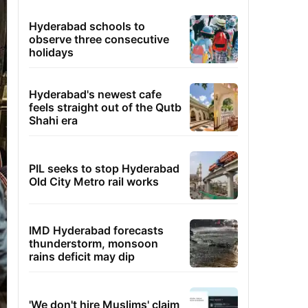
Hyderabad schools to
observe three consecutive
holidays
Hyderabad's newest cafe
feels straight out of the Qutb
Shahi era
PIL seeks to stop Hyderabad
Old City Metro rail works
IMD Hyderabad forecasts
thunderstorm, monsoon
rains deficit may dip
'We don't hire Muslims' claim