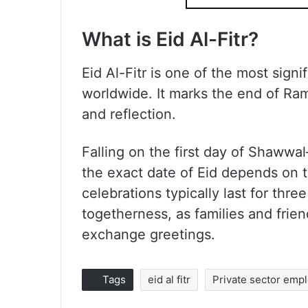
What is Eid Al-Fitr
?
Eid Al-Fitr is one of the most signi
worldwide. It marks the end of Ram
and reflection.
Falling on the first day of Shaww
the exact date of Eid depends on 
celebrations typically last for thre
togetherness, as families and frie
exchange greetings.
Tags
eid al fitr
Private sector emp