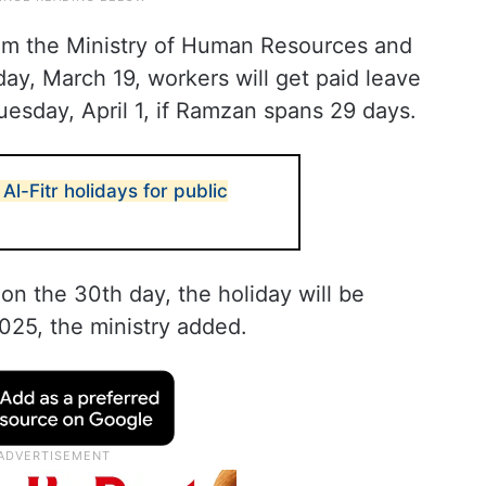
m the Ministry of Human Resources and
y, March 19, workers will get paid leave
esday, April 1, if Ramzan spans 29 days.
l-Fitr holidays for public
n the 30th day, the holiday will be
025, the ministry added.