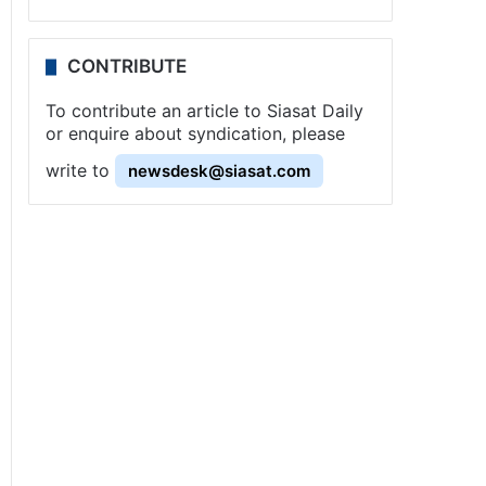
CONTRIBUTE
To contribute an article to Siasat Daily
or enquire about syndication, please
write to
newsdesk@siasat.com