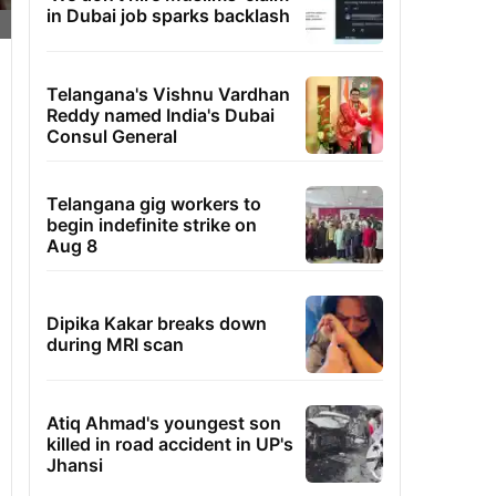
in Dubai job sparks backlash
Telangana's Vishnu Vardhan
Reddy named India's Dubai
Consul General
Telangana gig workers to
begin indefinite strike on
Aug 8
Dipika Kakar breaks down
during MRI scan
Atiq Ahmad's youngest son
killed in road accident in UP's
Jhansi