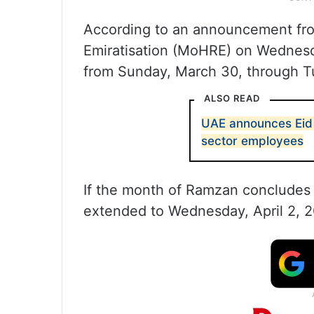
According to an announcement fro
Emiratisation (MoHRE) on Wednesda
from Sunday, March 30, through Tu
ALSO READ
UAE announces Eid A
sector employees
If the month of Ramzan concludes o
extended to Wednesday, April 2, 2