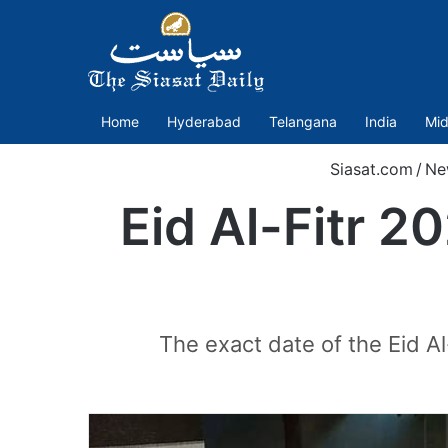
Home
Hyderabad
Telangana
India
Mid
Siasat.com
/
Ne
Eid Al-Fitr 2
The exact date of the Eid Al