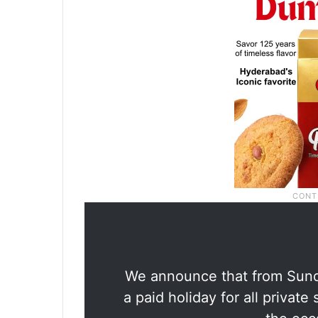
We announce that from Sunda
a paid holiday for all privat