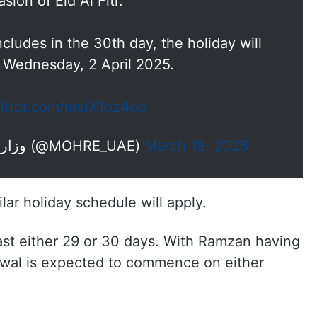
sion of Eid Al Fitr.
ludes in the 30th day, the holiday will
 Wednesday, 2 April 2025.
witter.com/muiX1pz4oe
— وزارة الموارد البشرية والتوطين (@MOHRE_UAE)
March 18, 2025
ilar holiday schedule will apply.
last either 29 or 30 days. With Ramzan having
wal is expected to commence on either