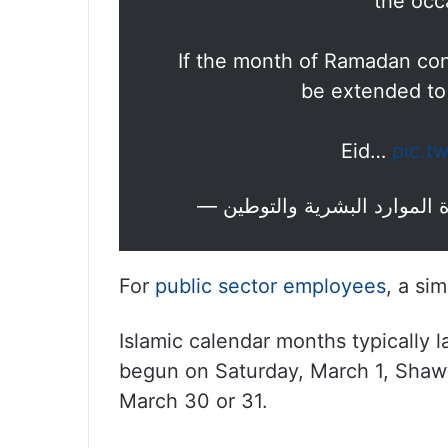
the occa
If the month of Ramadan conc
be extended to
Eid…
pic.t
For
public sector employees
, a sim
Islamic calendar months typically 
begun on Saturday, March 1, Shaw
March 30 or 31.