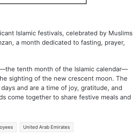
ficant Islamic festivals, celebrated by Muslims
zan, a month dedicated to fasting, prayer,
al—the tenth month of the Islamic calendar—
the sighting of the new crescent moon. The
e days and are a time of joy, gratitude, and
nds come together to share festive meals and
loyees
United Arab Emirates