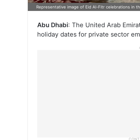
Representative image of Eid Al-Fitr celebrations in t
Abu Dhabi
: The United Arab Emira
holiday dates for private sector e