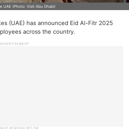
he UAE (Photo: Visit Abu Dhabi)
tes (UAE) has announced Eid Al-Fitr 2025
mployees across the country.