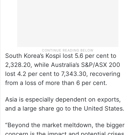
South Korea’s Kospi lost 5.6 per cent to
2,328.20, while Australia’s S&P/ASX 200
lost 4.2 per cent to 7,343.30, recovering
from a loss of more than 6 per cent.
Asia is especially dependent on exports,
and a large share go to the United States.
“Beyond the market meltdown, the bigger
concern is the impact and potential crises