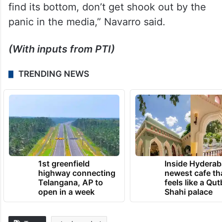
find its bottom, don’t get shook out by the
panic in the media,” Navarro said.
(With inputs from PTI)
TRENDING NEWS
1st greenfield
Inside Hyderab
highway connecting
newest cafe th
Telangana, AP to
feels like a Qut
open in a week
Shahi palace