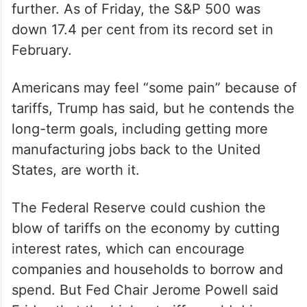
further. As of Friday, the S&P 500 was
down 17.4 per cent from its record set in
February.
Americans may feel “some pain” because of
tariffs, Trump has said, but he contends the
long-term goals, including getting more
manufacturing jobs back to the United
States, are worth it.
The Federal Reserve could cushion the
blow of tariffs on the economy by cutting
interest rates, which can encourage
companies and households to borrow and
spend. But Fed Chair Jerome Powell said