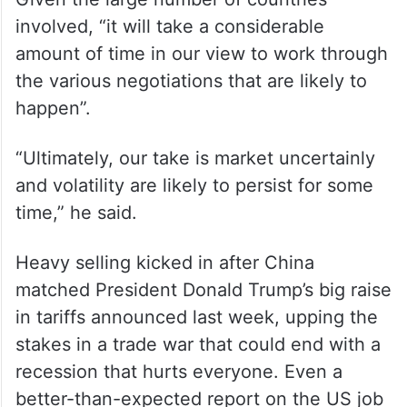
involved, “it will take a considerable
amount of time in our view to work through
the various negotiations that are likely to
happen”.
“Ultimately, our take is market uncertainly
and volatility are likely to persist for some
time,” he said.
Heavy selling kicked in after China
matched President Donald Trump’s big raise
in tariffs announced last week, upping the
stakes in a trade war that could end with a
recession that hurts everyone. Even a
better-than-expected report on the US job