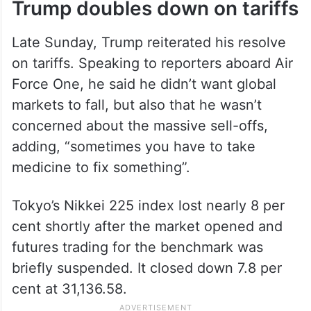
Trump doubles down on tariffs
Late Sunday, Trump reiterated his resolve
on tariffs. Speaking to reporters aboard Air
Force One, he said he didn’t want global
markets to fall, but also that he wasn’t
concerned about the massive sell-offs,
adding, “sometimes you have to take
medicine to fix something”.
Tokyo’s Nikkei 225 index lost nearly 8 per
cent shortly after the market opened and
futures trading for the benchmark was
briefly suspended. It closed down 7.8 per
cent at 31,136.58.