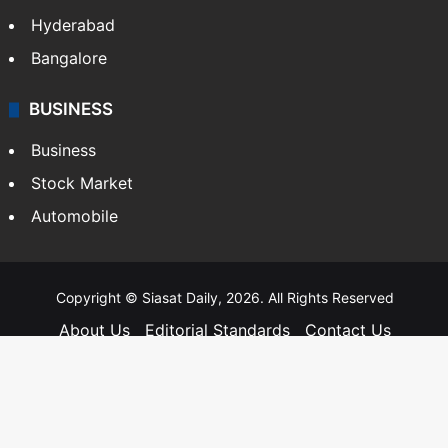
Hyderabad
Bangalore
BUSINESS
Business
Stock Market
Automobile
Copyright © Siasat Daily, 2026. All Rights Reserved
About Us
Editorial Standards
Contact Us
Advertise With Us
Support
Privacy Policy
Terms and Conditions
Sitemap