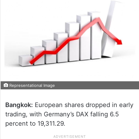
Representational Image
Bangkok:
European shares dropped in early
trading, with Germany’s DAX falling 6.5
percent to 19,311.29.