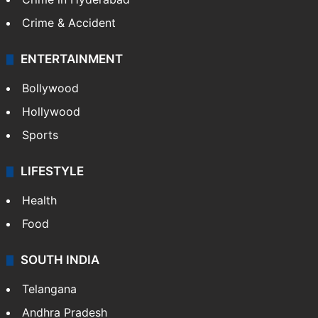
Crime & Accident
ENTERTAINMENT
Bollywood
Hollywood
Sports
LIFESTYLE
Health
Food
SOUTH INDIA
Telangana
Andhra Pradesh