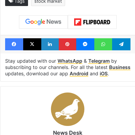
Tags
stock market
Facebook
X
LinkedIn
Pinterest
Messenger
WhatsAp
T
Stay updated with our
WhatsApp
&
Telegram
by
subscribing to our channels. For all the latest
Business
updates, download our app
Android
and
iOS
.
News Desk