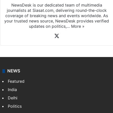
NewsDesk is our dedicated team of multimedia
journalists at Siasat.com, delivering round-the-clock
coverage of breaking news and events worldwide. As
your trusted news source, NewsDesk provides verified
updates on politics,…
More »
X
NEWS
Featured
India
Delhi
Politics