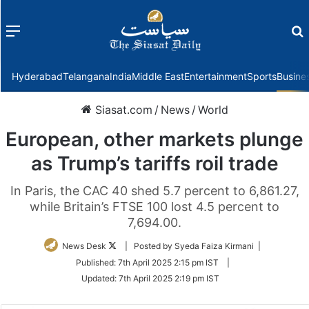
Menu
f
Hyderabad
Telangana
India
Middle East
Entertainment
Sports
Busine
Siasat.com
/
News
/
World
European, other markets plunge
as Trump’s tariffs roil trade
In Paris, the CAC 40 shed 5.7 percent to 6,861.27,
while Britain’s FTSE 100 lost 4.5 percent to
7,694.00.
Follow
News Desk
| Posted by Syeda Faiza Kirmani |
on
Published:
7th April 2025 2:15 pm IST
|
Twitter
Updated:
7th April 2025 2:19 pm IST