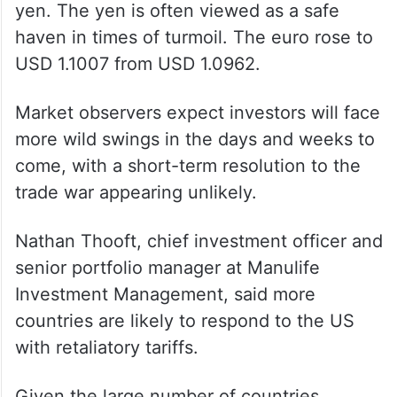
yen. The yen is often viewed as a safe
haven in times of turmoil. The euro rose to
USD 1.1007 from USD 1.0962.
Market observers expect investors will face
more wild swings in the days and weeks to
come, with a short-term resolution to the
trade war appearing unlikely.
Nathan Thooft, chief investment officer and
senior portfolio manager at Manulife
Investment Management, said more
countries are likely to respond to the US
with retaliatory tariffs.
Given the large number of countries