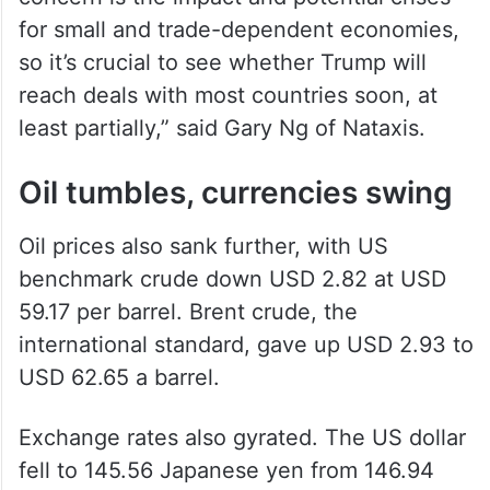
for small and trade-dependent economies,
so it’s crucial to see whether Trump will
reach deals with most countries soon, at
least partially,” said Gary Ng of Nataxis.
Oil tumbles, currencies swing
Oil prices also sank further, with US
benchmark crude down USD 2.82 at USD
59.17 per barrel. Brent crude, the
international standard, gave up USD 2.93 to
USD 62.65 a barrel.
Exchange rates also gyrated. The US dollar
fell to 145.56 Japanese yen from 146.94