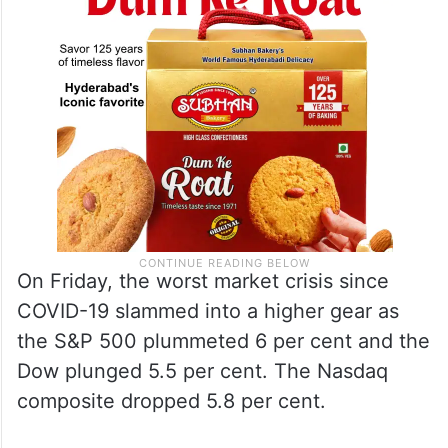
On Friday, the worst market crisis since
COVID-19 slammed into a higher gear as
the S&P 500 plummeted 6 per cent and the
Dow plunged 5.5 per cent. The Nasdaq
composite dropped 5.8 per cent.