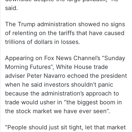
said.
The Trump administration showed no signs
of relenting on the tariffs that have caused
trillions of dollars in losses.
Appearing on Fox News Channel’s “Sunday
Morning Futures”, White House trade
adviser Peter Navarro echoed the president
when he said investors shouldn’t panic
because the administration’s approach to
trade would usher in “the biggest boom in
the stock market we have ever seen”.
“People should just sit tight, let that market