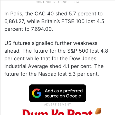
In Paris, the CAC 40 shed 5.7 percent to
6,861.27, while Britain’s FTSE 100 lost 4.5
percent to 7,694.00.
US futures signalled further weakness
ahead. The future for the S&P 500 lost 4.8
per cent while that for the Dow Jones
Industrial Average shed 4.1 per cent. The
future for the Nasdaq lost 5.3 per cent.