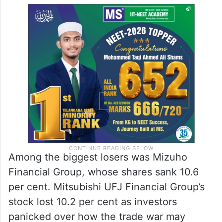
Among the biggest losers was Mizuho
Financial Group, whose shares sank 10.6
per cent. Mitsubishi UFJ Financial Group’s
stock lost 10.2 per cent as investors
panicked over how the trade war may