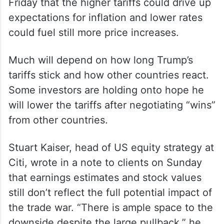
Friday that the higher tariffs could drive up
expectations for inflation and lower rates
could fuel still more price increases.
Much will depend on how long Trump’s
tariffs stick and how other countries react.
Some investors are holding onto hope he
will lower the tariffs after negotiating “wins”
from other countries.
Stuart Kaiser, head of US equity strategy at
Citi, wrote in a note to clients on Sunday
that earnings estimates and stock values
still don’t reflect the full potential impact of
the trade war. “There is ample space to the
downside despite the large pullback,” he