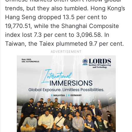
trends, but they also tumbled. Hong Kong’s
Hang Seng dropped 13.5 per cent to
19,770.51, while the Shanghai Composite
index lost 7.3 per cent to 3,096.58. In
Taiwan, the Taiex plummeted 9.7 per cent.