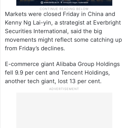
Markets were closed Friday in China and
Kenny Ng Lai-yin, a strategist at Everbright
Securities International, said the big
movements might reflect some catching up
from Friday’s declines.
E-commerce giant Alibaba Group Holdings
fell 9.9 per cent and Tencent Holdings,
another tech giant, lost 13 per cent.