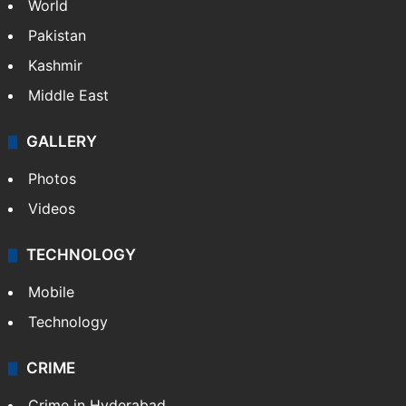
World
Pakistan
Kashmir
Middle East
GALLERY
Photos
Videos
TECHNOLOGY
Mobile
Technology
CRIME
Crime in Hyderabad