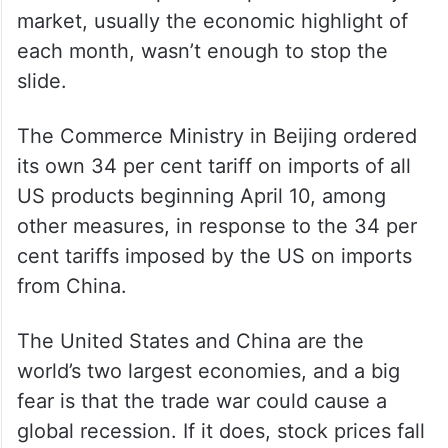
market, usually the economic highlight of
each month, wasn’t enough to stop the
slide.
The Commerce Ministry in Beijing ordered
its own 34 per cent tariff on imports of all
US products beginning April 10, among
other measures, in response to the 34 per
cent tariffs imposed by the US on imports
from China.
The United States and China are the
world’s two largest economies, and a big
fear is that the trade war could cause a
global recession. If it does, stock prices fall