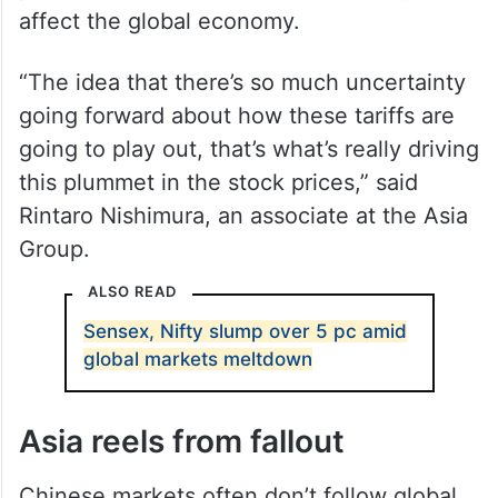
affect the global economy.
“The idea that there’s so much uncertainty
going forward about how these tariffs are
going to play out, that’s what’s really driving
this plummet in the stock prices,” said
Rintaro Nishimura, an associate at the Asia
Group.
ALSO READ
Sensex, Nifty slump over 5 pc amid
global markets meltdown
Asia reels from fallout
Chinese markets often don’t follow global