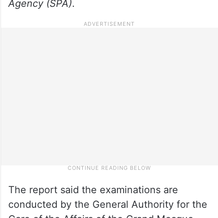
Agency (SPA)
.
The report said the examinations are
conducted by the General Authority for the