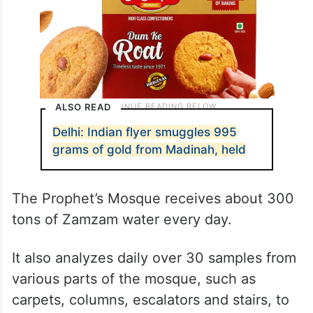
ALSO READ
Delhi: Indian flyer smuggles 995
grams of gold from Madinah, held
The Prophet’s Mosque receives about 300
tons of Zamzam water every day.
It also analyzes daily over 30 samples from
various parts of the mosque, such as
carpets, columns, escalators and stairs, to