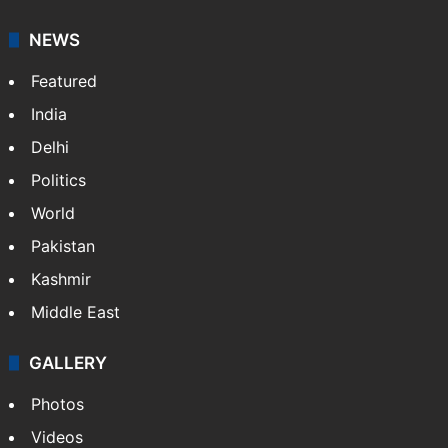
NEWS
Featured
India
Delhi
Politics
World
Pakistan
Kashmir
Middle East
GALLERY
Photos
Videos