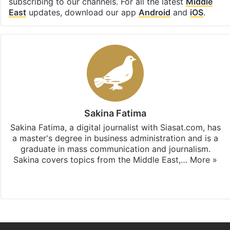
subscribing to our channels. For all the latest
Middle
East
updates, download our app
Android
and
iOS
.
Sakina Fatima
Sakina Fatima, a digital journalist with Siasat.com, has
a master's degree in business administration and is a
graduate in mass communication and journalism.
Sakina covers topics from the Middle East,…
More »
X
LinkedIn