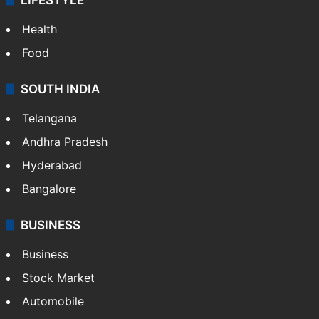
Health
Food
SOUTH INDIA
Telangana
Andhra Pradesh
Hyderabad
Bangalore
BUSINESS
Business
Stock Market
Automobile