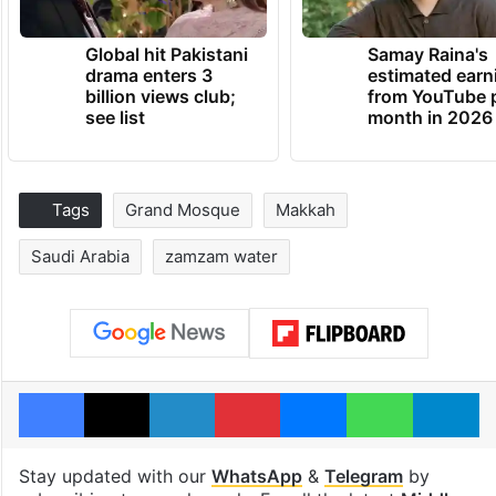
Global hit Pakistani
Samay Raina's
drama enters 3
estimated earn
billion views club;
from YouTube 
see list
month in 2026
Tags
Grand Mosque
Makkah
Saudi Arabia
zamzam water
Facebook
X
LinkedIn
Pinterest
Messenger
WhatsAp
T
Stay updated with our
WhatsApp
&
Telegram
by