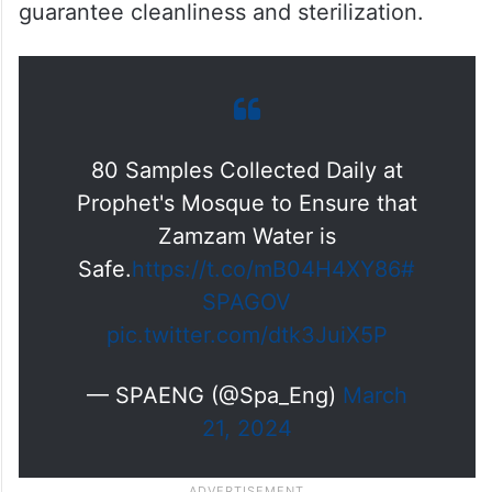
guarantee cleanliness and sterilization.
80 Samples Collected Daily at
Prophet's Mosque to Ensure that
Zamzam Water is
Safe.
https://t.co/mB04H4XY86
#
SPAGOV
pic.twitter.com/dtk3JuiX5P
— SPAENG (@Spa_Eng)
March
21, 2024