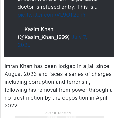
doctor is refused entry. This is…
pic.twitter.com/VL9OT2cIrY
— Kasim Khan
(@Kasim_Khan_1999)
July 7,
2025
Imran Khan has been lodged in a jail since
August 2023 and faces a series of charges,
including corruption and terrorism,
following his removal from power through a
no-trust motion by the opposition in April
2022.