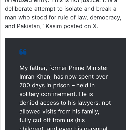
is refused entry. This is not justice. It is a
deliberate attempt to isolate and break a
man who stood for rule of law, democracy,
and Pakistan,” Kasim posted on X.
My father, former Prime Minister
Imran Khan, has now spent over
700 days in prison – held in
solitary confinement. He is
denied access to his lawyers, not
allowed visits from his family,
fully cut off from us (his
children), and even his personal