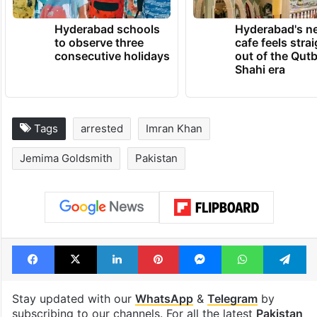
Hyderabad schools
Hyderabad's n
to observe three
cafe feels stra
consecutive holidays
out of the Qut
Shahi era
Tags
arrested
Imran Khan
Jemima Goldsmith
Pakistan
Facebook
X
LinkedIn
Pinterest
Messenger
WhatsAp
T
Stay updated with our
WhatsApp
&
Telegram
by
subscribing to our channels. For all the latest
Pakistan