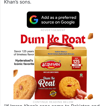
Khan’s sons.