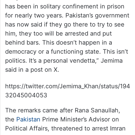
has been in solitary confinement in prison
for nearly two years. Pakistan’s government
has now said if they go there to try to see
him, they too will be arrested and put
behind bars. This doesn’t happen in a
democracy or a functioning state. This isn’t
politics. It’s a personal vendetta,” Jemima
said in a post on X.
https://twitter.com/Jemima_Khan/status/194
32045004053
The remarks came after Rana Sanaullah,
the
Paki
s
tan
Prime Minister’s Advisor on
Political Affairs, threatened to arrest Imran