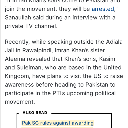
“If Imran Khan’s sons come to Pakistan and
join the movement, they will be
arrested
,”
Sanaullah said during an interview with a
private TV channel.
Recently, while speaking outside the Adiala
Jail in Rawalpindi, Imran Khan’s sister
Aleema revealed that Khan’s sons, Kasim
and Suleiman, who are based in the United
Kingdom, have plans to visit the US to raise
awareness before heading to Pakistan to
participate in the PTI’s upcoming political
movement.
ALSO READ
Pak SC rules against awarding