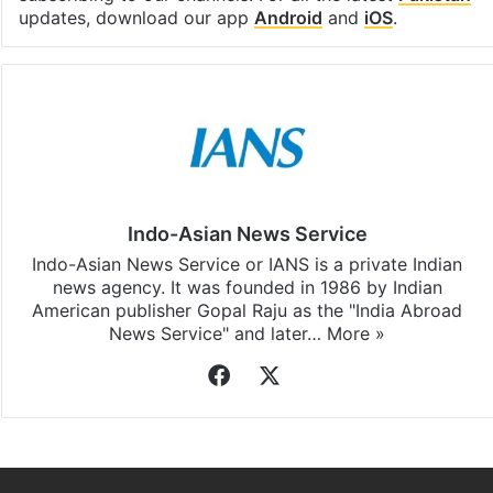
updates, download our app
Android
and
iOS
.
Indo-Asian News Service
Indo-Asian News Service or IANS is a private Indian
news agency. It was founded in 1986 by Indian
American publisher Gopal Raju as the "India Abroad
News Service" and later…
More »
Facebook
X