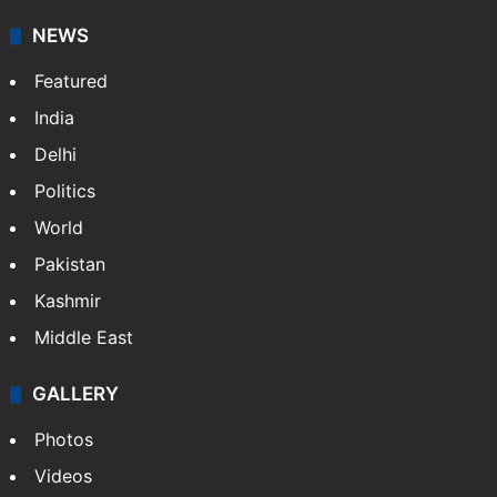
NEWS
Featured
India
Delhi
Politics
World
Pakistan
Kashmir
Middle East
GALLERY
Photos
Videos