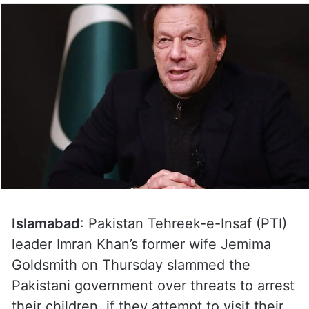
Islamabad
: Pakistan Tehreek-e-Insaf (PTI)
leader Imran Khan’s former wife Jemima
Goldsmith on Thursday slammed the
Pakistani government over threats to arrest
their children, if they attempt to visit their