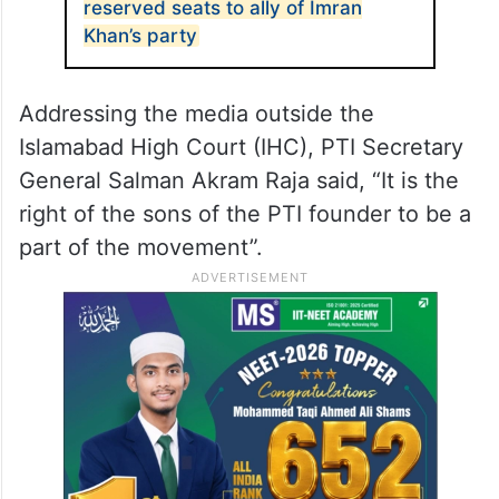
reserved seats to ally of Imran
Khan’s party
Addressing the media outside the
Islamabad High Court (IHC), PTI Secretary
General Salman Akram Raja said, “It is the
right of the sons of the PTI founder to be a
part of the movement”.