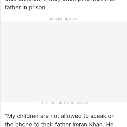
father in prison.
“My children are not allowed to speak on
the phone to their father Imran Khan. He