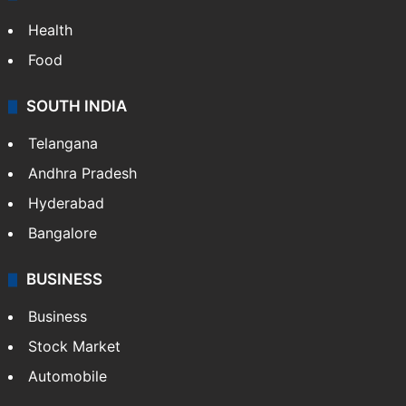
Health
Food
SOUTH INDIA
Telangana
Andhra Pradesh
Hyderabad
Bangalore
BUSINESS
Business
Stock Market
Automobile