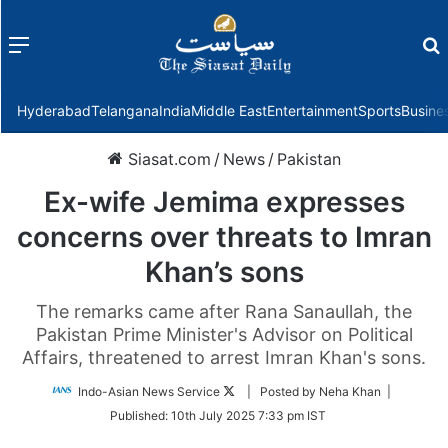
Menu
f
Hyderabad
Telangana
India
Middle East
Entertainment
Sports
Busine
Siasat.com
/
News
/
Pakistan
Ex-wife Jemima expresses
concerns over threats to Imran
Khan’s sons
The remarks came after Rana Sanaullah, the
Pakistan Prime Minister's Advisor on Political
Affairs, threatened to arrest Imran Khan's sons.
Follow
Indo-Asian News Service
| Posted by Neha Khan |
on
Published:
10th July 2025 7:33 pm IST
Twitter