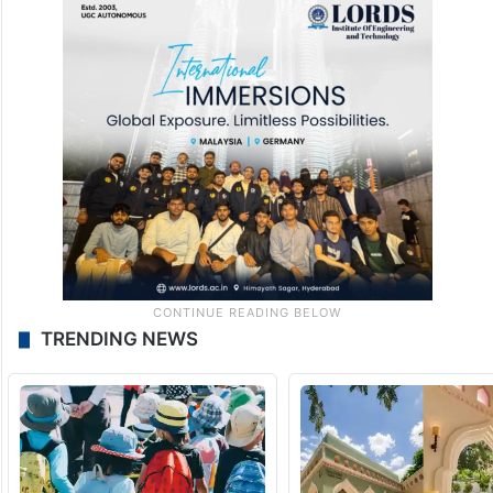
TRENDING NEWS