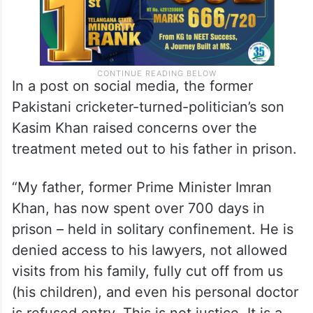
In a post on social media, the former
Pakistani cricketer-turned-politician’s son
Kasim Khan raised concerns over the
treatment meted out to his father in prison.
“My father, former Prime Minister Imran
Khan, has now spent over 700 days in
prison – held in solitary confinement. He is
denied access to his lawyers, not allowed
visits from his family, fully cut off from us
(his children), and even his personal doctor