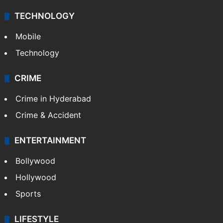
TECHNOLOGY
Mobile
Technology
CRIME
Crime in Hyderabad
Crime & Accident
ENTERTAINMENT
Bollywood
Hollywood
Sports
LIFESTYLE