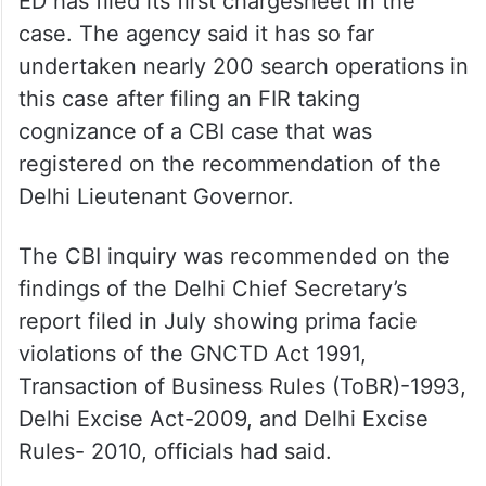
ED has filed its first chargesheet in the
case. The agency said it has so far
undertaken nearly 200 search operations in
this case after filing an FIR taking
cognizance of a CBI case that was
registered on the recommendation of the
Delhi Lieutenant Governor.
The CBI inquiry was recommended on the
findings of the Delhi Chief Secretary’s
report filed in July showing prima facie
violations of the GNCTD Act 1991,
Transaction of Business Rules (ToBR)-1993,
Delhi Excise Act-2009, and Delhi Excise
Rules- 2010, officials had said.