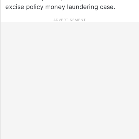
excise policy money laundering case.