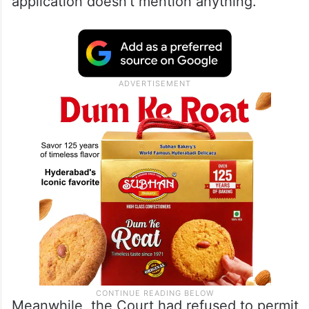
application doesn’t mention anything.
Meanwhile, the Court had refused to permit