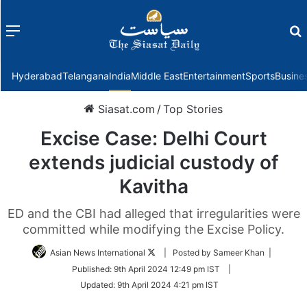
Menu
f
Hyderabad
Telangana
India
Middle East
Entertainment
Sports
Busine
Siasat.com
/
Top Stories
Excise Case: Delhi Court
extends judicial custody of
Kavitha
ED and the CBI had alleged that irregularities were
committed while modifying the Excise Policy.
Follow
Asian News International
| Posted by Sameer Khan |
on
Published:
9th April 2024 12:49 pm IST
|
Twitter
Updated:
9th April 2024 4:21 pm IST