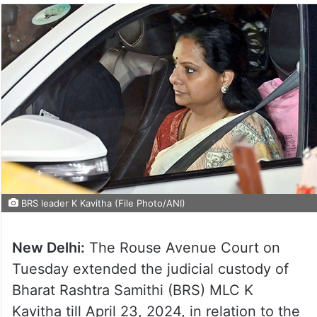
BRS leader K Kavitha (File Photo/ANI)
New Delhi:
The Rouse Avenue Court on
Tuesday extended the judicial custody of
Bharat Rashtra Samithi (BRS) MLC K
Kavitha till April 23, 2024, in relation to the