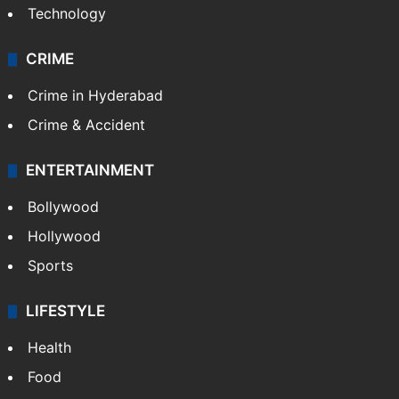
Technology
CRIME
Crime in Hyderabad
Crime & Accident
ENTERTAINMENT
Bollywood
Hollywood
Sports
LIFESTYLE
Health
Food