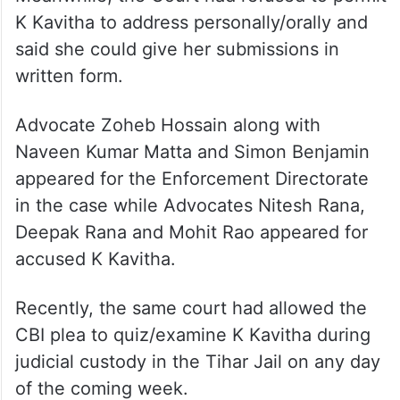
K Kavitha to address personally/orally and
said she could give her submissions in
written form.
Advocate Zoheb Hossain along with
Naveen Kumar Matta and Simon Benjamin
appeared for the Enforcement Directorate
in the case while Advocates Nitesh Rana,
Deepak Rana and Mohit Rao appeared for
accused K Kavitha.
Recently, the same court had allowed the
CBI plea to quiz/examine K Kavitha during
judicial custody in the Tihar Jail on any day
of the coming week.