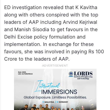
ED investigation revealed that K Kavitha
along with others conspired with the top
leaders of AAP including Arvind Kejriwal
and Manish Sisodia to get favours in the
Delhi Excise policy formulation and
implementation. In exchange for these
favours, she was involved in paying Rs 100
Crore to the leaders of AAP.