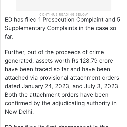
ED has filed 1 Prosecution Complaint and 5
Supplementary Complaints in the case so
far.
Further, out of the proceeds of crime
generated, assets worth Rs 128.79 crore
have been traced so far and have been
attached via provisional attachment orders
dated January 24, 2023, and July 3, 2023.
Both the attachment orders have been
confirmed by the adjudicating authority in
New Delhi.