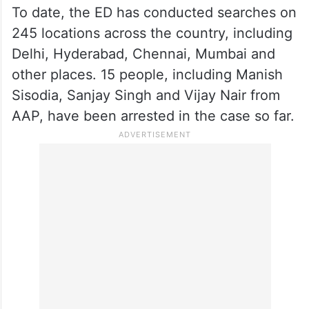
To date, the ED has conducted searches on
245 locations across the country, including
Delhi, Hyderabad, Chennai, Mumbai and
other places. 15 people, including Manish
Sisodia, Sanjay Singh and Vijay Nair from
AAP, have been arrested in the case so far.