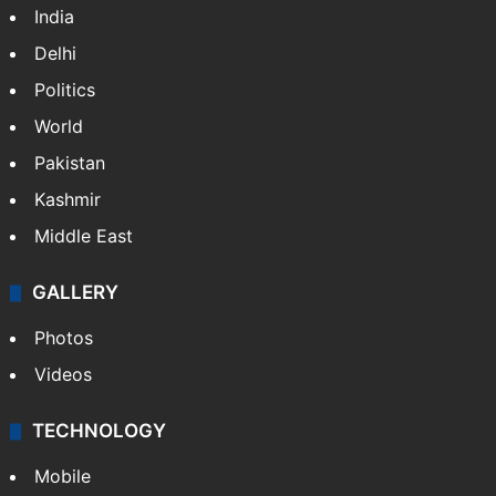
India
Delhi
Politics
World
Pakistan
Kashmir
Middle East
GALLERY
Photos
Videos
TECHNOLOGY
Mobile