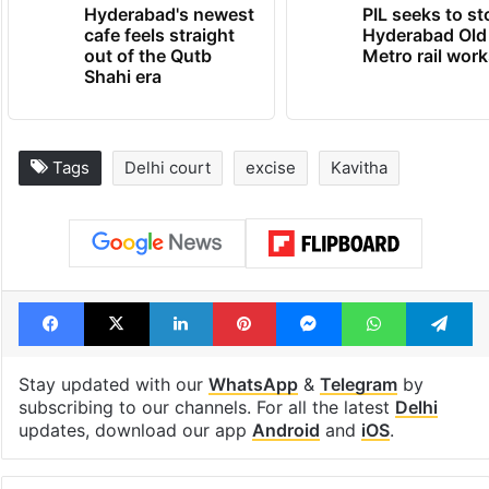
Hyderabad's newest
PIL seeks to st
cafe feels straight
Hyderabad Old
out of the Qutb
Metro rail wor
Shahi era
Tags
Delhi court
excise
Kavitha
Facebook
X
LinkedIn
Pinterest
Messenger
WhatsAp
T
Stay updated with our
WhatsApp
&
Telegram
by
subscribing to our channels. For all the latest
Delhi
updates, download our app
Android
and
iOS
.