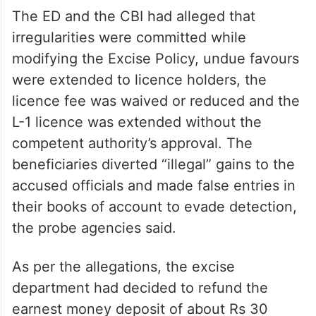
The ED and the CBI had alleged that
irregularities were committed while
modifying the Excise Policy, undue favours
were extended to licence holders, the
licence fee was waived or reduced and the
L-1 licence was extended without the
competent authority’s approval. The
beneficiaries diverted “illegal” gains to the
accused officials and made false entries in
their books of account to evade detection,
the probe agencies said.
As per the allegations, the excise
department had decided to refund the
earnest money deposit of about Rs 30