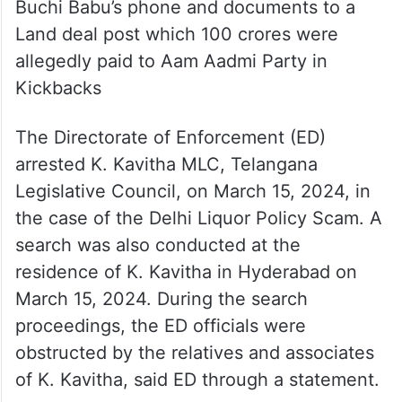
Buchi Babu’s phone and documents to a
Land deal post which 100 crores were
allegedly paid to Aam Aadmi Party in
Kickbacks
The Directorate of Enforcement (ED)
arrested K. Kavitha MLC, Telangana
Legislative Council, on March 15, 2024, in
the case of the Delhi Liquor Policy Scam. A
search was also conducted at the
residence of K. Kavitha in Hyderabad on
March 15, 2024. During the search
proceedings, the ED officials were
obstructed by the relatives and associates
of K. Kavitha, said ED through a statement.