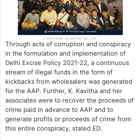
Through acts of corruption and conspiracy
in the formulation and implementation of
Delhi Excise Policy 2021-22, a continuous
stream of illegal funds in the form of
kickbacks from wholesalers was generated
for the AAP. Further, K. Kavitha and her
associates were to recover the proceeds of
crime paid in advance to AAP and to
generate profits or proceeds of crime from
this entire conspiracy, stated ED.