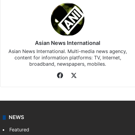
Asian News International
Asian News International. Multi-media news agency,
content for information platforms: TV, Internet,
broadband, newspapers, mobiles.
Facebook
X
NEWS
Featured