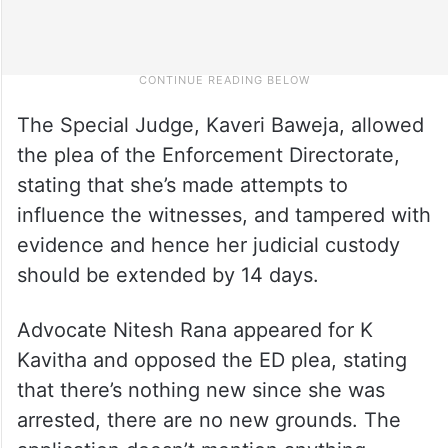
The Special Judge, Kaveri Baweja, allowed
the plea of the Enforcement Directorate,
stating that she’s made attempts to
influence the witnesses, and tampered with
evidence and hence her judicial custody
should be extended by 14 days.
Advocate Nitesh Rana appeared for K
Kavitha and opposed the ED plea, stating
that there’s nothing new since she was
arrested, there are no new grounds. The