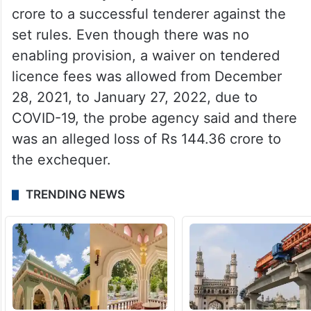
crore to a successful tenderer against the
set rules. Even though there was no
enabling provision, a waiver on tendered
licence fees was allowed from December
28, 2021, to January 27, 2022, due to
COVID-19, the probe agency said and there
was an alleged loss of Rs 144.36 crore to
the exchequer.
TRENDING NEWS