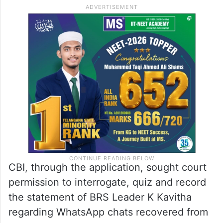
CBI, through the application, sought court
permission to interrogate, quiz and record
the statement of BRS Leader K Kavitha
regarding WhatsApp chats recovered from