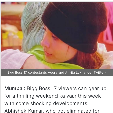
Bigg Boss 17 contestants Aoora and Ankita Lokhande (Twitter)
Mumbai
: Bigg Boss 17 viewers can gear up
for a thrilling weekend ka vaar this week
with some shocking developments.
Abhishek Kumar, who got eliminated for