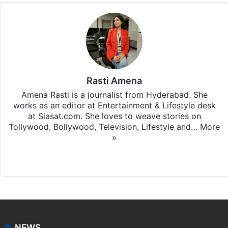
Rasti Amena
Amena Rasti is a journalist from Hyderabad. She
works as an editor at Entertainment & Lifestyle desk
at Siasat.com. She loves to weave stories on
Tollywood, Bollywood, Television, Lifestyle and…
More
»
X
NEWS