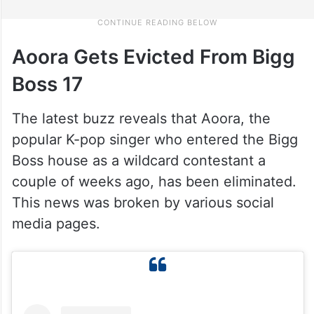
Aoora Gets Evicted From Bigg
Boss 17
The latest buzz reveals that Aoora, the
popular K-pop singer who entered the Bigg
Boss house as a wildcard contestant a
couple of weeks ago, has been eliminated.
This news was broken by various social
media pages.