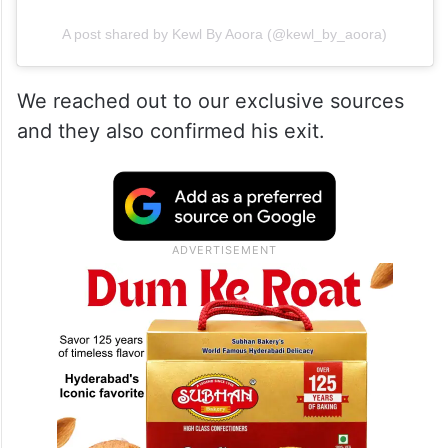
A post shared by Kewl By Aoora (@kewl_by_aoora)
We reached out to our exclusive sources
and they also confirmed his exit.