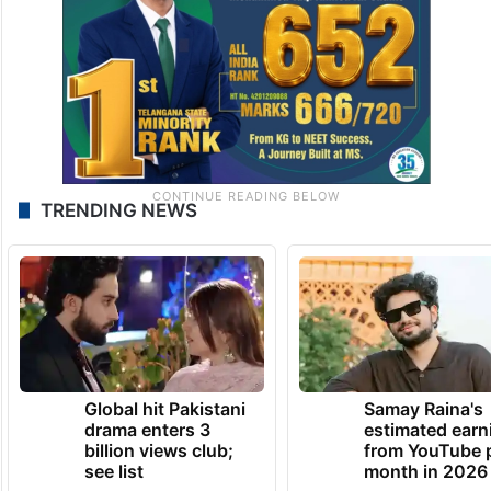
TRENDING NEWS
Global hit Pakistani
Samay Raina's
drama enters 3
estimated earn
billion views club;
from YouTube 
see list
month in 2026