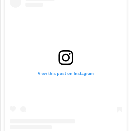
View this post on Instagram