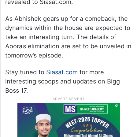
revealed to Siasat.com.
As Abhishek gears up for a comeback, the
dynamics within the house are expected to
take an interesting turn. The details of
Aoora’s elimination are set to be unveiled in
tomorrow’s episode.
Stay tuned to
Siasat.com
for more
interesting scoops and updates on Bigg
Boss 17.