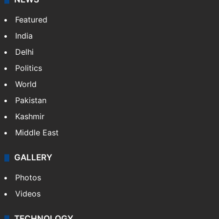
Featured
India
Delhi
Politics
World
Pakistan
Kashmir
Middle East
GALLERY
Photos
Videos
TECHNOLOGY