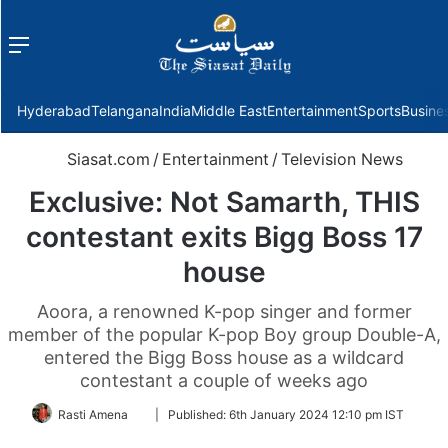
Menu
f
Hyderabad
Telangana
India
Middle East
Entertainment
Sports
Busine
Siasat.com
/
Entertainment
/
Television News
Exclusive: Not Samarth, THIS
contestant exits Bigg Boss 17
house
Aoora, a renowned K-pop singer and former
member of the popular K-pop Boy group Double-A,
entered the Bigg Boss house as a wildcard
contestant a couple of weeks ago
Follow
Rasti Amena
|
Published:
6th January 2024 12:10 pm IST
on
Twitter