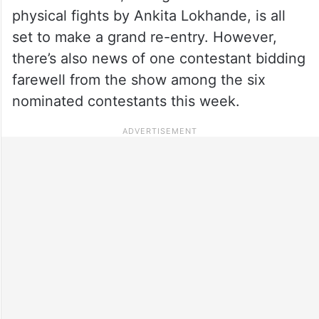
physical fights by Ankita Lokhande, is all
set to make a grand re-entry. However,
there’s also news of one contestant bidding
farewell from the show among the six
nominated contestants this week.