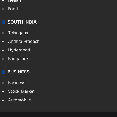
Health
Food
SOUTH INDIA
Telangana
Andhra Pradesh
Hyderabad
Bangalore
BUSINESS
Business
Stock Market
Automobile