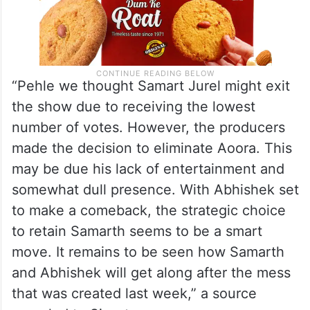
“Pehle we thought Samart Jurel might exit
the show due to receiving the lowest
number of votes. However, the producers
made the decision to eliminate Aoora. This
may be due his lack of entertainment and
somewhat dull presence. With Abhishek set
to make a comeback, the strategic choice
to retain Samarth seems to be a smart
move. It remains to be seen how Samarth
and Abhishek will get along after the mess
that was created last week,” a source