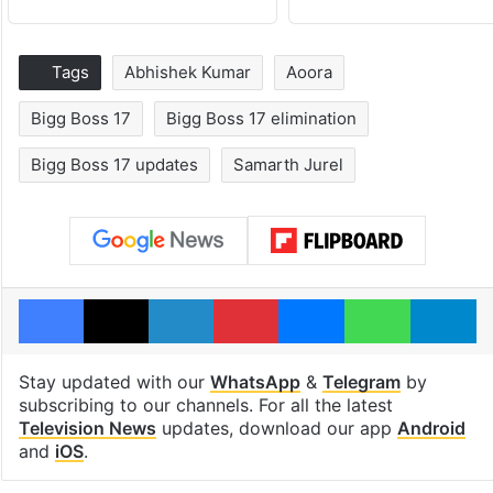
Tags
Abhishek Kumar
Aoora
Bigg Boss 17
Bigg Boss 17 elimination
Bigg Boss 17 updates
Samarth Jurel
Facebook
X
LinkedIn
Pinterest
Messenger
WhatsAp
T
Stay updated with our
WhatsApp
&
Telegram
by
subscribing to our channels. For all the latest
Television News
updates, download our app
Android
and
iOS
.