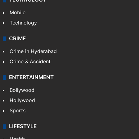
Mobile
Technology
CRIME
Crime in Hyderabad
Crime & Accident
ENTERTAINMENT
Bollywood
Hollywood
Sports
LIFESTYLE