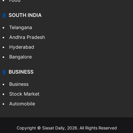
Food
SOUTH INDIA
Telangana
Andhra Pradesh
Hyderabad
Bangalore
BUSINESS
Business
Stock Market
Automobile
Copyright © Siasat Daily, 2026. All Rights Reserved