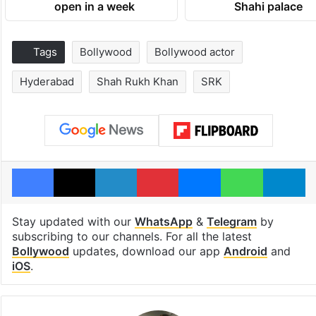
open in a week
Shahi palace
Tags
Bollywood
Bollywood actor
Hyderabad
Shah Rukh Khan
SRK
Facebook
X
LinkedIn
Pinterest
Messenger
WhatsAp
T
Stay updated with our
WhatsApp
&
Telegram
by
subscribing to our channels. For all the latest
Bollywood
updates, download our app
Android
and
iOS
.