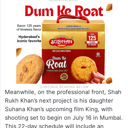
Meanwhile, on the professional front, Shah
Rukh Khan’s next project is his daughter
Suhana Khan’s upcoming film King, with
shooting set to begin on July 16 in Mumbai.
This 22-day schedule will include an