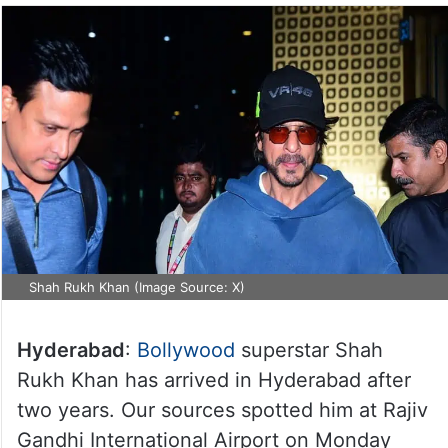
Shah Rukh Khan (Image Source: X)
Hyderabad
:
Bollywood
superstar Shah
Rukh Khan has arrived in Hyderabad after
two years. Our sources spotted him at Rajiv
Gandhi International Airport on Monday