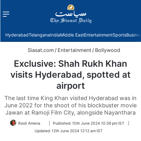
Menu
f
Hyderabad
Telangana
India
Middle East
Entertainment
Sports
Busine
Siasat.com
/
Entertainment
/
Bollywood
Exclusive: Shah Rukh Khan
visits Hyderabad, spotted at
airport
The last time King Khan visited Hyderabad was in
June 2022 for the shoot of his blockbuster movie
Jawan at Ramoji Film City, alongside Nayanthara
Follow
Rasti Amena
|
Published:
10th June 2024 10:38 pm IST
|
on
Updated:
12th June 2024 12:12 am IST
Twitter