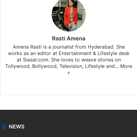
Rasti Amena
Amena Rasti is a journalist from Hyderabad. She
works as an editor at Entertainment & Lifestyle desk
at Siasat.com. She loves to weave stories on
Tollywood, Bollywood, Television, Lifestyle and…
More
»
X
NEWS