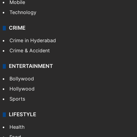
Mobile
Technology
CRIME
Crime in Hyderabad
Crime & Accident
ENTERTAINMENT
Bollywood
Hollywood
Sports
LIFESTYLE
Health