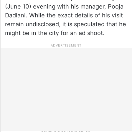
(June 10) evening with his manager, Pooja
Dadlani. While the exact details of his visit
remain undisclosed, it is speculated that he
might be in the city for an ad shoot.