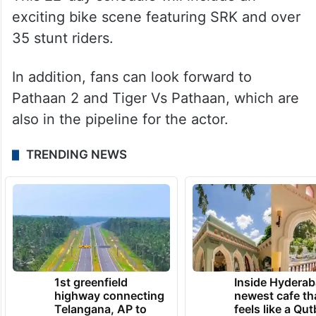
exciting bike scene featuring SRK and over
35 stunt riders.
In addition, fans can look forward to
Pathaan 2 and Tiger Vs Pathaan, which are
also in the pipeline for the actor.
TRENDING NEWS
1st greenfield
Inside Hyderab
highway connecting
newest cafe th
Telangana, AP to
feels like a Qut