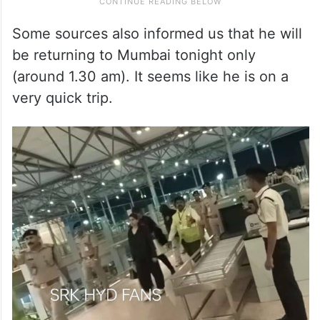
Some sources also informed us that he will
be returning to Mumbai tonight only
(around 1.30 am). It seems like he is on a
very quick trip.