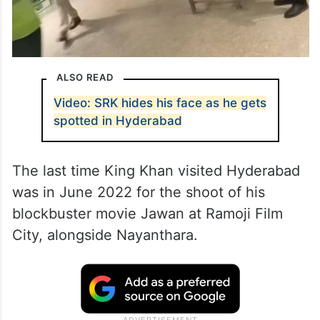
ALSO READ
Video: SRK hides his face as he gets
spotted in Hyderabad
The last time King Khan visited Hyderabad
was in June 2022 for the shoot of his
blockbuster movie Jawan at Ramoji Film
City, alongside Nayanthara.