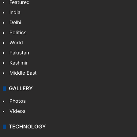
Featured
India
Delhi
Politics
World
Pakistan
Kashmir
Middle East
GALLERY
Photos
Videos
TECHNOLOGY