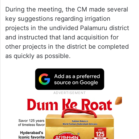
During the meeting, the CM made several
key suggestions regarding irrigation
projects in the undivided Palamuru district
and instructed that land acquisition for
other projects in the district be completed
as quickly as possible.