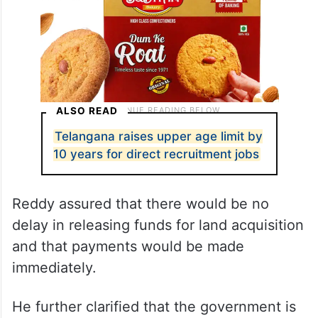
ALSO READ
Telangana raises upper age limit by
10 years for direct recruitment jobs
Reddy assured that there would be no
delay in releasing funds for land acquisition
and that payments would be made
immediately.
He further clarified that the government is