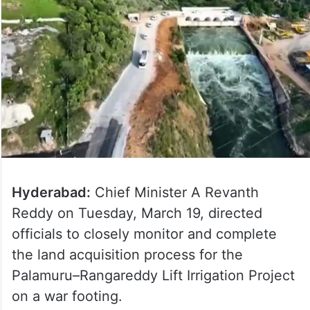
Hyderabad:
Chief Minister A Revanth
Reddy on Tuesday, March 19, directed
officials to closely monitor and complete
the land acquisition process for the
Palamuru–Rangareddy Lift Irrigation Project
on a war footing.