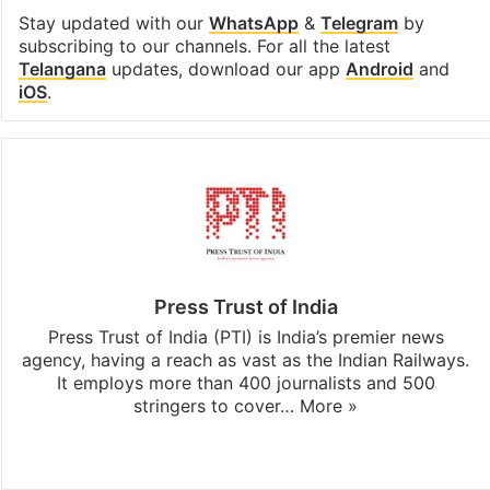
Stay updated with our
WhatsApp
&
Telegram
by
subscribing to our channels. For all the latest
Telangana
updates, download our app
Android
and
iOS
.
Press Trust of India
Press Trust of India (PTI) is India’s premier news
agency, having a reach as vast as the Indian Railways.
It employs more than 400 journalists and 500
stringers to cover…
More »
Website
Facebook
X