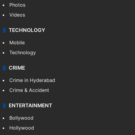
Photos
Videos
TECHNOLOGY
Mobile
Technology
CRIME
Crime in Hyderabad
Crime & Accident
ENTERTAINMENT
Bollywood
Hollywood