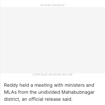
Reddy held a meeting with ministers and
MLAs from the undivided Mahabubnagar
district, an official release said.