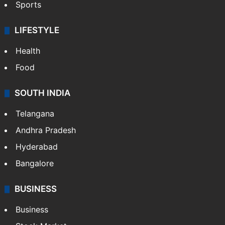
Sports
LIFESTYLE
Health
Food
SOUTH INDIA
Telangana
Andhra Pradesh
Hyderabad
Bangalore
BUSINESS
Business