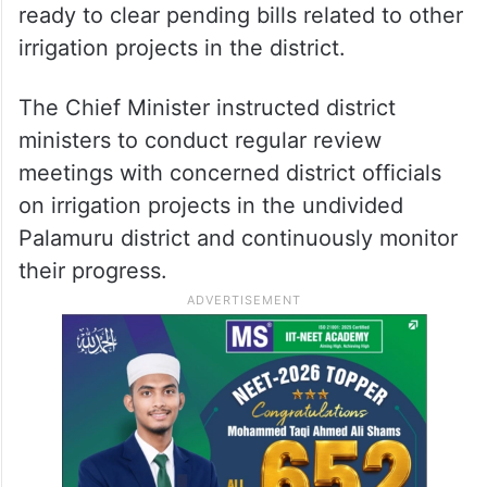
ready to clear pending bills related to other
irrigation projects in the district.
The Chief Minister instructed district
ministers to conduct regular review
meetings with concerned district officials
on irrigation projects in the undivided
Palamuru district and continuously monitor
their progress.