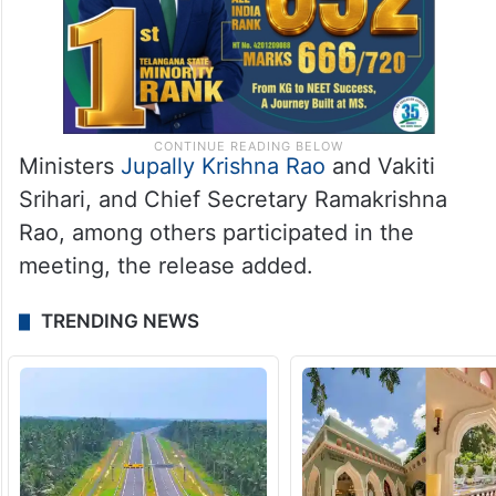
Ministers
Jupally Krishna Rao
and Vakiti
Srihari, and Chief Secretary Ramakrishna
Rao, among others participated in the
meeting, the release added.
TRENDING NEWS