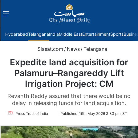
Menu
f
Hyderabad
Telangana
India
Middle East
Entertainment
Sports
Busine
Siasat.com
/
News
/
Telangana
Expedite land acquisition for
Palamuru–Rangareddy Lift
Irrigation Project: CM
Revanth Reddy assured that there would be no
delay in releasing funds for land acquisition.
Follow
Press Trust of India
|
Published:
19th May 2026 3:33 pm IST
on
Twitter