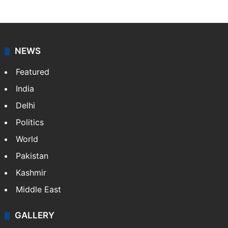
NEWS
Featured
India
Delhi
Politics
World
Pakistan
Kashmir
Middle East
GALLERY