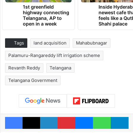
1st greenfield
Inside Hyderab
highway connecting
newest cafe th
Telangana, AP to
feels like a Qut
open in a week
Shahi palace
Tags
land acquisition
Mahabubnagar
Palamuru-Rangareddy lift irrigation scheme
Revanth Reddy
Telangana
Telangana Government
Facebook
X
LinkedIn
Pinterest
Messenger
WhatsAp
T