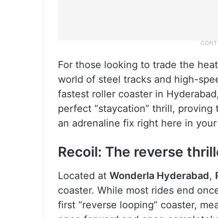
For those looking to trade the heat f
world of steel tracks and high-spee
fastest roller coaster in Hyderabad
perfect “staycation” thrill, provin
an adrenaline fix right here in you
Recoil: The reverse thrill
Located at
Wonderla Hyderabad
,
coaster. While most rides end once y
first “reverse looping” coaster, m