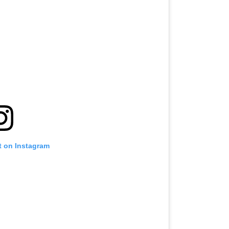
t on Instagram