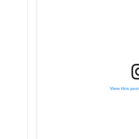
View this pos