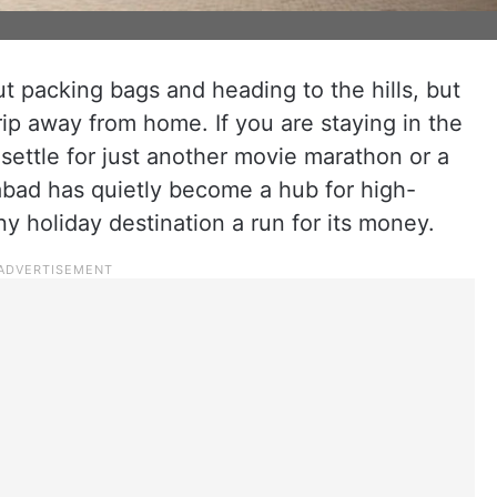
t packing bags and heading to the hills, but
ip away from home. If you are staying in the
 settle for just another movie marathon or a
abad has quietly become a hub for high-
y holiday destination a run for its money.