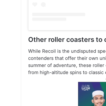
Other roller coasters to
While Recoil is the undisputed sp
contenders that offer their own uniq
summer of adventure, these roller 
from high-altitude spins to classic