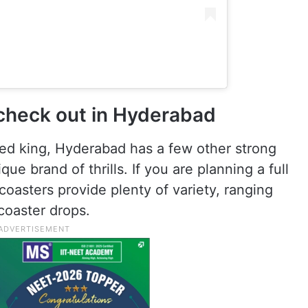
 check out in Hyderabad
eed king, Hyderabad has a few other strong
ue brand of thrills. If you are planning a full
coasters provide plenty of variety, ranging
 coaster drops.