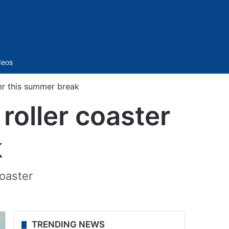
Sidebar
deos
er this summer break
roller coaster
k
coaster
TRENDING NEWS