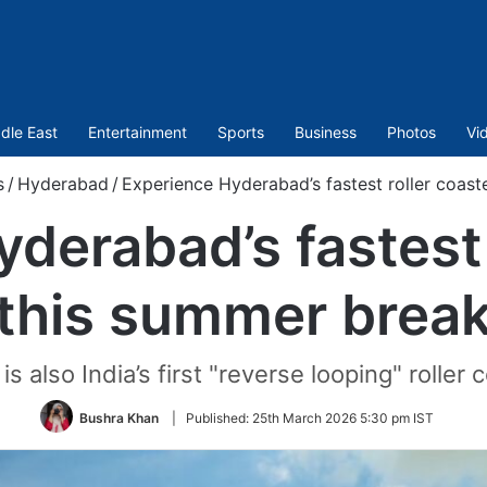
dle East
Entertainment
Sports
Business
Photos
Vi
s
/
Hyderabad
/
Experience Hyderabad’s fastest roller coast
derabad’s fastest 
this summer brea
 is also India’s first "reverse looping" roller 
Bushra Khan
|
Published:
25th March 2026 5:30 pm IST