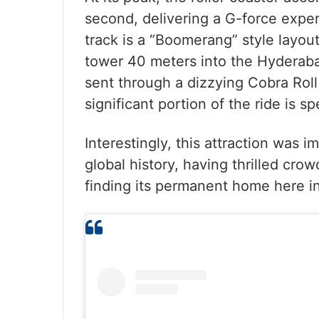
second, delivering a G-force experi
track is a “Boomerang” style layo
tower 40 meters into the Hyderabad
sent through a dizzying Cobra Roll
significant portion of the ride is 
Interestingly, this attraction was
global history, having thrilled cro
finding its permanent home here i