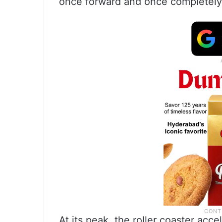
once forward and once completely 
At its peak, the roller coaster acce