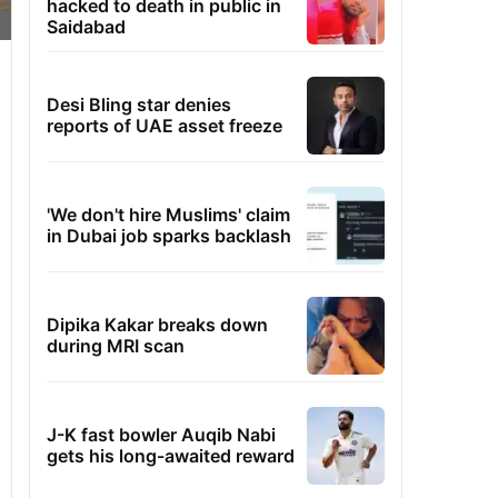
hacked to death in public in
Saidabad
Desi Bling star denies
reports of UAE asset freeze
'We don't hire Muslims' claim
in Dubai job sparks backlash
Dipika Kakar breaks down
during MRI scan
J-K fast bowler Auqib Nabi
gets his long-awaited reward