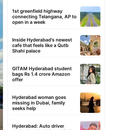
1st greenfield highway
connecting Telangana, AP to
open in a week
Inside Hyderabad's newest
cafe that feels like a Qutb
Shahi palace
GITAM Hyderabad student
bags Rs 1.4 crore Amazon
offer
Hyderabad woman goes
missing in Dubai, family
seeks help
Hyderabad: Auto driver