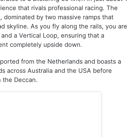
ence that rivals professional racing. The
ut, dominated by two massive ramps that
 skyline. As you fly along the rails, you are
 and a Vertical Loop, ensuring that a
spent completely upside down.
 imported from the Netherlands and boasts a
wds across Australia and the USA before
n the Deccan.