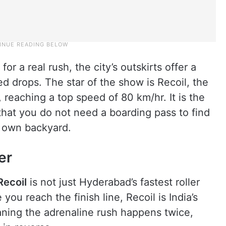
or a real rush, the city’s outskirts offer a
d drops. The star of the show is Recoil, the
, reaching a top speed of 80 km/hr. It is the
g that you do not need a boarding pass to find
r own backyard.
er
Recoil
is not just Hyderabad’s fastest roller
ou reach the finish line, Recoil is India’s
eaning the adrenaline rush happens twice,