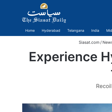
Home
Hyderabad
Telangana
India
Mid
Siasat.com
/
New
Experience Hy
Recoil