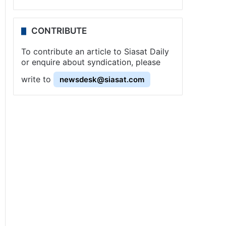
CONTRIBUTE
To contribute an article to Siasat Daily
or enquire about syndication, please
write to
newsdesk@siasat.com