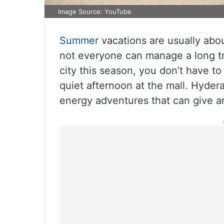
Image Source: YouTube
Summer
vacations are usually abou
not everyone can manage a long tr
city this season, you don’t have to
quiet afternoon at the mall. Hyder
energy adventures that can give an