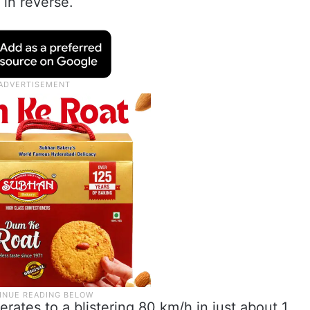
in reverse.
lerates to a blistering 80 km/h in just about 1