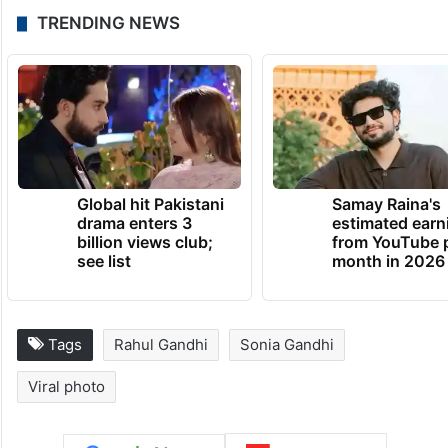
TRENDING NEWS
Global hit Pakistani
Samay Raina's
drama enters 3
estimated earn
billion views club;
from YouTube 
see list
month in 2026
Tags
Rahul Gandhi
Sonia Gandhi
Viral photo