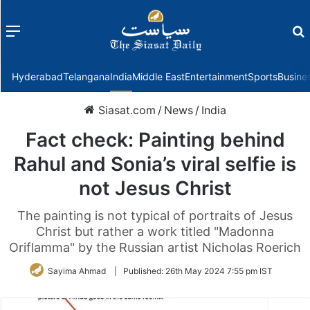
Menu
f
Hyderabad
Telangana
India
Middle East
Entertainment
Sports
Busine
Siasat.com
/
News
/
India
Fact check: Painting behind
Rahul and Sonia’s viral selfie is
not Jesus Christ
The painting is not typical of portraits of Jesus
Christ but rather a work titled "Madonna
Oriflamma" by the Russian artist Nicholas Roerich
Sayima Ahmad
|
Published:
26th May 2024 7:55 pm IST