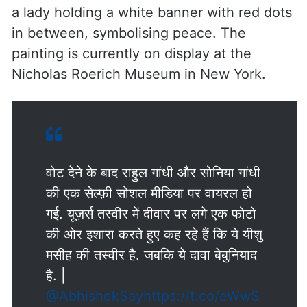
a lady holding a white banner with red dots
in between, symbolising peace. The
painting is currently on display at the
Nicholas Roerich Museum in New York
.
वोट देने के बाद राहुल गांधी और सोनिया गांधी
की एक सेल्फ़ी सोशल मीडिया पर वायरल हो
गई. यूज़र्स तस्वीर में दीवार पर लगे एक फोटो
की ओर इशारा करते हुए कह रहे हैं कि ये यीशु
मसीह की तस्वीर है. जबकि ये दावा बेबुनियाद
है. |
@AbhishekSay
https://t.co/eWwS