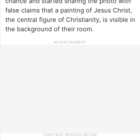
chance and started sharing the photo with
false claims that a painting of Jesus Christ,
the central figure of Christianity, is visible in
the background of their room.