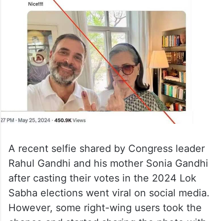
A recent selfie shared by Congress leader
Rahul Gandhi and his mother Sonia Gandhi
after casting their votes in the 2024 Lok
Sabha elections went viral on social media.
However, some right-wing users took the