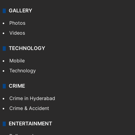
GALLERY
Photos
Videos
TECHNOLOGY
Mobile
Technology
CRIME
Crime in Hyderabad
Crime & Accident
ENTERTAINMENT