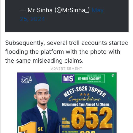
— Mr Sinha (@MrSinha_)
May
25, 2024
Subsequently, several troll accounts started
flooding the platform with the photo with
the same misleading claims.