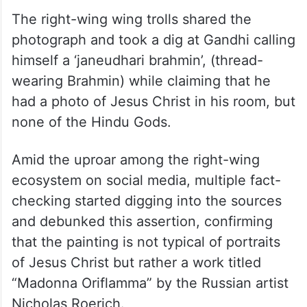
The right-wing wing trolls shared the
photograph and took a dig at Gandhi calling
himself a ‘janeudhari brahmin’, (thread-
wearing Brahmin) while claiming that he
had a photo of Jesus Christ in his room, but
none of the Hindu Gods.
Amid the uproar among the right-wing
ecosystem on social media, multiple fact-
checking started digging into the sources
and debunked this assertion, confirming
that the painting is not typical of portraits
of Jesus Christ but rather a work titled
“Madonna Oriflamma” by the Russian artist
Nicholas Roerich
.