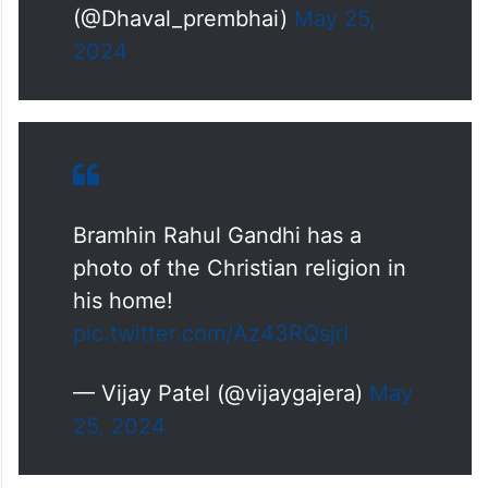
(@Dhaval_prembhai)
May 25,
2024
Bramhin Rahul Gandhi has a
photo of the Christian religion in
his home!
pic.twitter.com/Az43RQsjrI
— Vijay Patel (@vijaygajera)
May
25, 2024