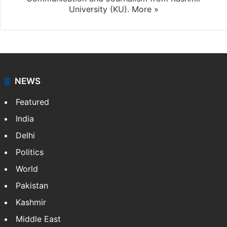
University (KU).
More »
NEWS
Featured
India
Delhi
Politics
World
Pakistan
Kashmir
Middle East