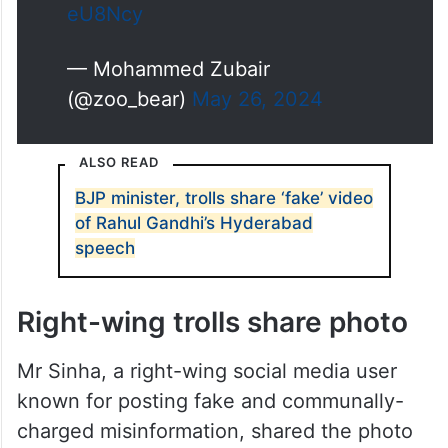
eU8Ncy
— Mohammed Zubair
(@zoo_bear)
May 26, 2024
ALSO READ
BJP minister, trolls share ‘fake’ video
of Rahul Gandhi’s Hyderabad
speech
Right-wing trolls share photo
Mr Sinha, a right-wing social media user
known for posting fake and communally-
charged misinformation, shared the photo