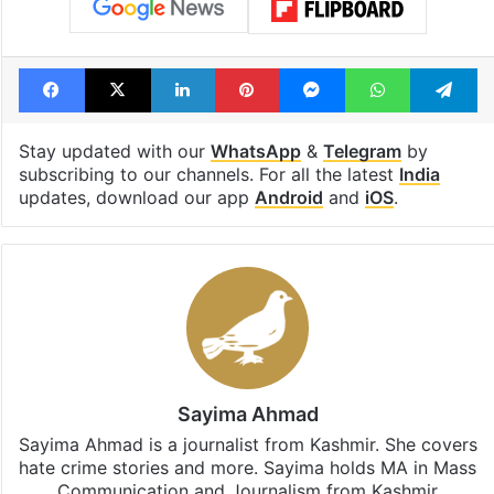
Facebook
X
LinkedIn
Pinterest
Messenger
WhatsAp
T
Stay updated with our
WhatsApp
&
Telegram
by
subscribing to our channels. For all the latest
India
updates, download our app
Android
and
iOS
.
Sayima Ahmad
Sayima Ahmad is a journalist from Kashmir. She covers
hate crime stories and more. Sayima holds MA in Mass
Communication and Journalism from Kashmir