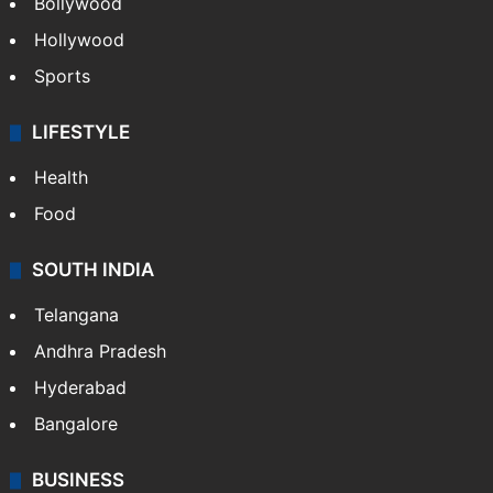
Bollywood
Hollywood
Sports
LIFESTYLE
Health
Food
SOUTH INDIA
Telangana
Andhra Pradesh
Hyderabad
Bangalore
BUSINESS