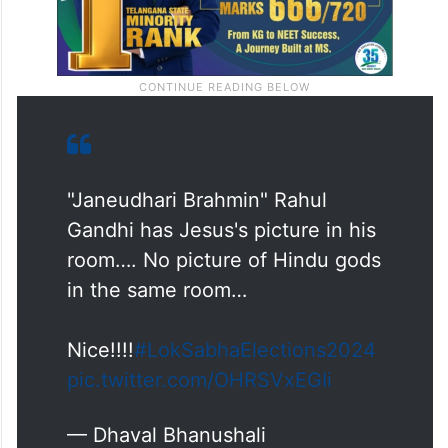
"Janeudhari Brahmin" Rahul
Gandhi has Jesus's picture in his
room…. No picture of Hindu gods
in the same room…
Nice!!!!
#LokSabhaElections2024
pic.twitter.com/OHRSVxEGIi
— Dhaval Bhanushali