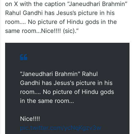
on X with the caption “Janeudhari Brahmin”
Rahul Gandhi has Jesus’s picture in his
room…. No picture of Hindu gods in the
same room…Nice!!!! (sic).”
"Janeudhari Brahmin" Rahul
Gandhi has Jesus's picture in his
room…. No picture of Hindu gods
in the same room…
Nice!!!!
pic.twitter.com/ycNqKgzv3w