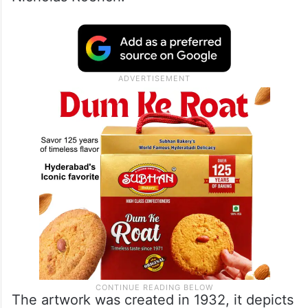
The artwork was created in 1932, it depicts