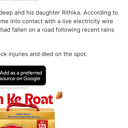
deep and his daughter Rithika. According to
me into contact with a live electricity wire
had fallen on a road following recent rains
ck injuries and died on the spot.