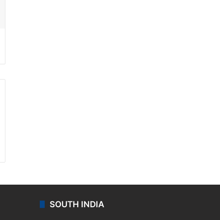
ssenger
SOUTH INDIA