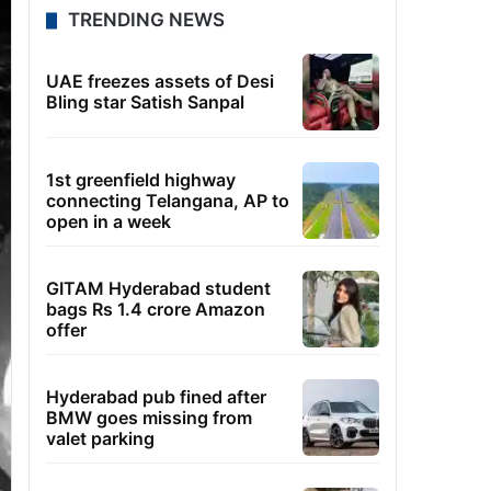
TRENDING NEWS
UAE freezes assets of Desi
Bling star Satish Sanpal
1st greenfield highway
connecting Telangana, AP to
open in a week
GITAM Hyderabad student
bags Rs 1.4 crore Amazon
offer
Hyderabad pub fined after
BMW goes missing from
valet parking