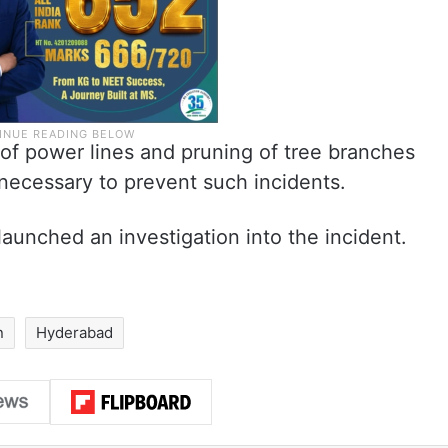
 of power lines and pruning of tree branches
 necessary to prevent such incidents.
launched an investigation into the incident.
n
Hyderabad