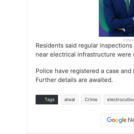
Residents said regular inspections
near electrical infrastructure were
Police have registered a case and 
Further details are awaited.
Tags
alwal
Crime
electrocutio