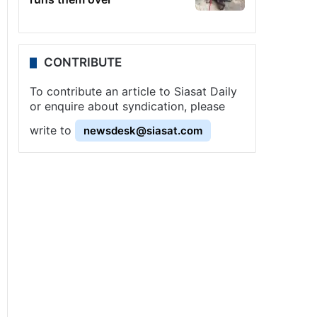
CONTRIBUTE
To contribute an article to Siasat Daily
or enquire about syndication, please
write to
newsdesk@siasat.com