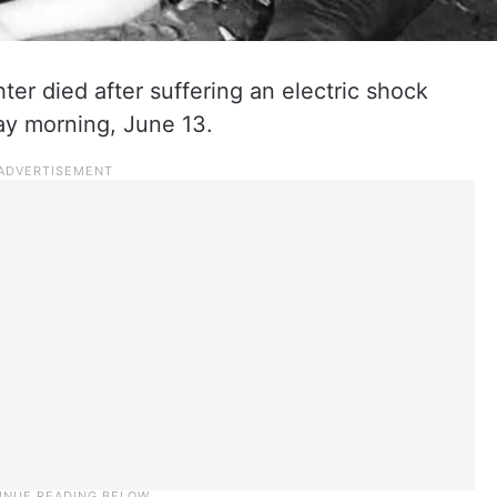
ter died after suffering an electric shock
day morning, June 13.