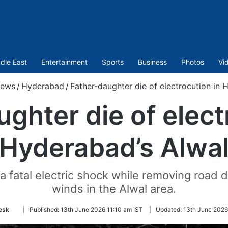
dle East
Entertainment
Sports
Business
Photos
Vi
ews
/
Hyderabad
/
Father-daughter die of electrocution in 
ghter die of elect
Hyderabad’s Alwa
 fatal electric shock while removing road d
winds in the Alwal area.
Follow
esk
|
Published:
13th June 2026 11:10 am IST
|
Updated:
13th June 2026
on
Twitter