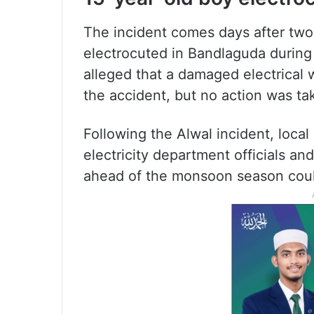
The incident comes days after two
electrocuted in Bandlaguda during 
alleged that a damaged electrical 
the accident, but no action was ta
Following the Alwal incident, local
electricity department officials a
ahead of the monsoon season coul