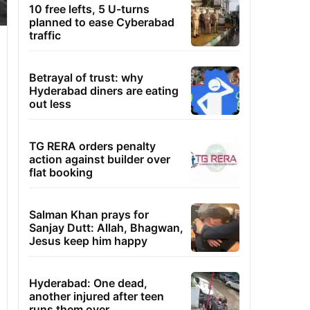
10 free lefts, 5 U-turns
planned to ease Cyberabad
traffic
Betrayal of trust: why
Hyderabad diners are eating
out less
TG RERA orders penalty
action against builder over
flat booking
Salman Khan prays for
Sanjay Dutt: Allah, Bhagwan,
Jesus keep him happy
Hyderabad: One dead,
another injured after teen
runs them over