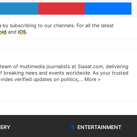
LinkedIn
Pinterest
Me
m
by subscribing to our channels. For all the latest
oid
and
iOS
.
eam of multimedia journalists at Siasat.com, delivering
f breaking news and events worldwide. As your trusted
ides verified updates on politics,…
More »
LERY
ENTERTAINMENT