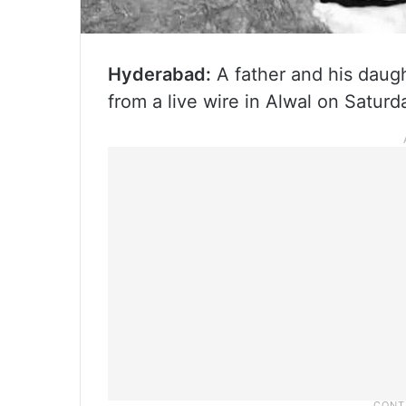
Hyderabad:
A father and his daugh
from a live wire in Alwal on Satur