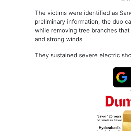
The victims were identified as San
preliminary information, the duo ca
while removing tree branches that 
and strong winds.
They sustained severe electric sho