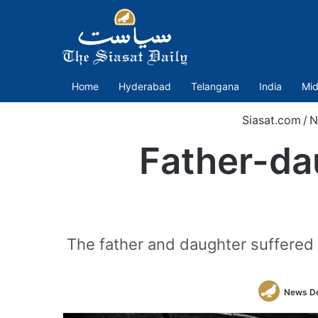
Home
Hyderabad
Telangana
India
Mid
Siasat.com
/
N
Father-dau
The father and daughter suffered a
News D