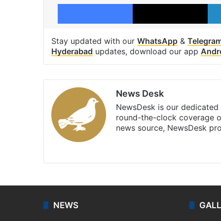
Facebook
X
Stay updated with our
WhatsApp
&
Telegra
Hyderabad
updates, download our app
Andr
News Desk
NewsDesk is our dedicated t
round-the-clock coverage o
news source, NewsDesk prov
X
NEWS
GAL