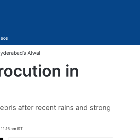
Sidebar
deos
Hyderabad’s Alwal
rocution in
l
ebris after recent rains and strong
 11:16 am IST