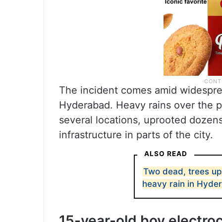
The incident comes amid widesprea
Hyderabad. Heavy rains over the p
several locations, uprooted dozens
infrastructure in parts of the city.
ALSO READ
Two dead, trees up
heavy rain in Hyde
15-year-old boy electro