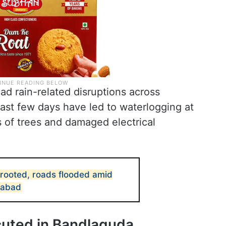
d rain-related disruptions across
ast few days have led to waterlogging at
 of trees and damaged electrical
rooted, roads flooded amid
rabad
cuted in Bandlaguda