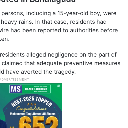
 persons, including a 15-year-old boy, were
heavy rains. In that case, residents had
wire had been reported to authorities before
ken.
 residents alleged negligence on the part of
nd claimed that adequate preventive measures
d have averted the tragedy.