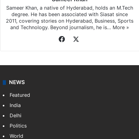
Sameer Khan, a native of Hyderabad, holds an M.Tech
degree. He has been associated with Siasat since
2011, covering stories on Hyderabad, Business, Sports
and Technology. Beyond journalism, he is…
More »
Facebook
X
NEWS
Featured
India
Delhi
Politics
World