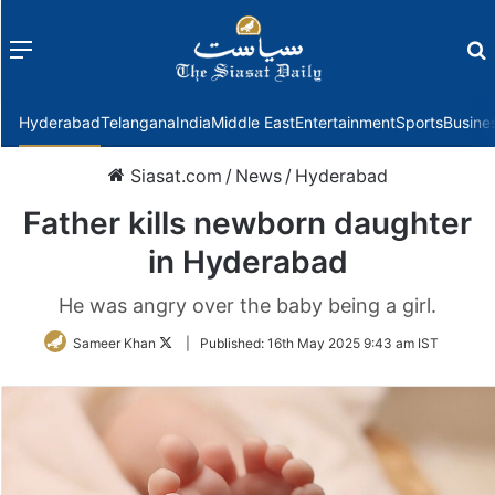
Menu
f
Hyderabad
Telangana
India
Middle East
Entertainment
Sports
Busine
Siasat.com
/
News
/
Hyderabad
Father kills newborn daughter
in Hyderabad
He was angry over the baby being a girl.
Follow
Sameer Khan
|
Published:
16th May 2025 9:43 am IST
on
Twitter