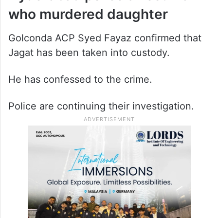
who murdered daughter
Golconda ACP Syed Fayaz confirmed that
Jagat has been taken into custody.
He has confessed to the crime.
Police are continuing their investigation.