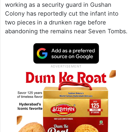
working as a security guard in Gushan
Colony has reportedly cut the infant into
two pieces in a drunken rage before
abandoning the remains near Seven Tombs.