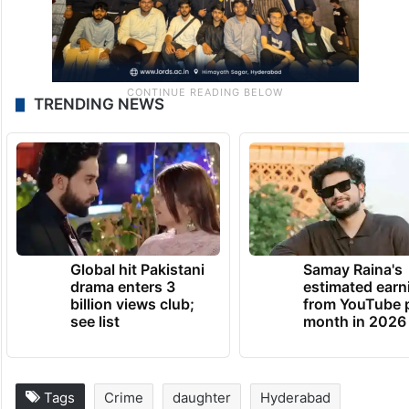
TRENDING NEWS
Global hit Pakistani
Samay Raina's
drama enters 3
estimated earn
billion views club;
from YouTube 
see list
month in 2026
Tags
Crime
daughter
Hyderabad