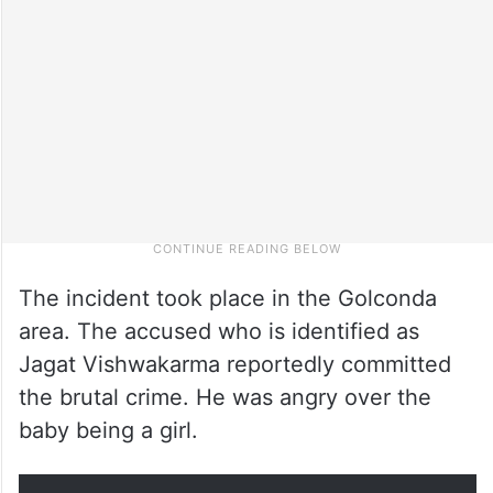
The incident took place in the Golconda
area. The accused who is identified as
Jagat Vishwakarma reportedly committed
the brutal crime. He was angry over the
baby being a girl.