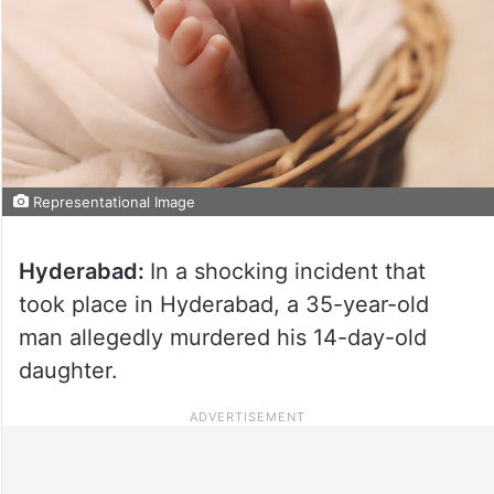
Representational Image
Hyderabad:
In a shocking incident that
took place in Hyderabad, a 35-year-old
man allegedly murdered his 14-day-old
daughter.