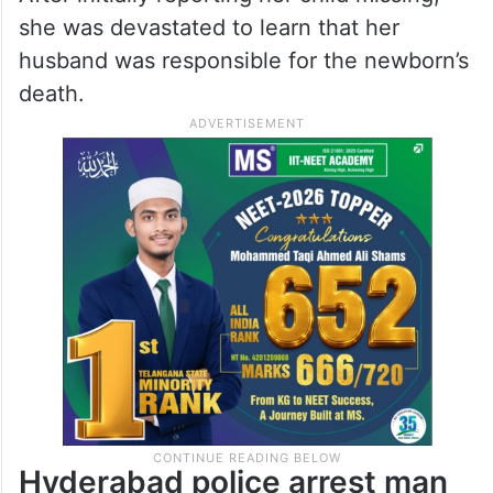
she was devastated to learn that her
husband was responsible for the newborn’s
death.
Hyderabad police arrest man