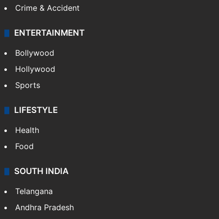
Crime & Accident
ENTERTAINMENT
Bollywood
Hollywood
Sports
LIFESTYLE
Health
Food
SOUTH INDIA
Telangana
Andhra Pradesh