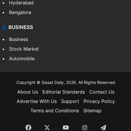
Hyderabad
Bangalore
BUSINESS
Business
Stock Market
Automobile
Copyright © Siasat Daily, 2026. All Rights Reserved
About Us
Editorial Standards
Contact Us
Advertise With Us
Support
Privacy Policy
Terms and Conditions
Sitemap
Facebook
X
YouTube
Instagram
Telegra