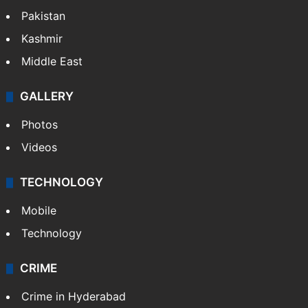
Pakistan
Kashmir
Middle East
GALLERY
Photos
Videos
TECHNOLOGY
Mobile
Technology
CRIME
Crime in Hyderabad