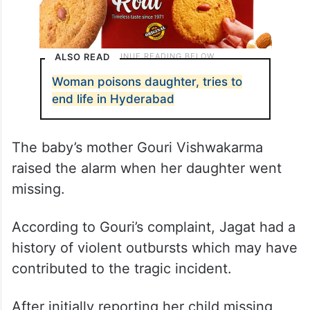
ALSO READ
Woman poisons daughter, tries to
end life in Hyderabad
The baby’s mother Gouri Vishwakarma
raised the alarm when her daughter went
missing.
According to Gouri’s complaint, Jagat had a
history of violent outbursts which may have
contributed to the tragic incident.
After initially reporting her child missing,