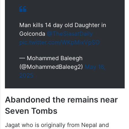
Man kills 14 day old Daughter in
Golconda
@TheSiasatDaily
pic.twitter.com/WKpMixVpSO
— Mohammed Baleegh
(@MohammedBaleeg2)
May 16,
2025
Abandoned the remains near
Seven Tombs
Jagat who is originally from Nepal and