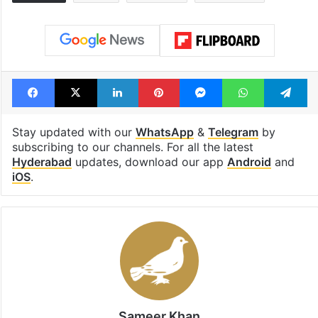
Facebook
X
LinkedIn
Pinterest
Messenger
WhatsAp
T
Stay updated with our
WhatsApp
&
Telegram
by
subscribing to our channels. For all the latest
Hyderabad
updates, download our app
Android
and
iOS
.
Sameer Khan