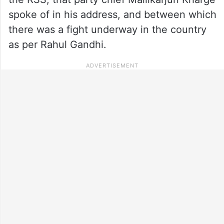
spoke of in his address, and between which
there was a fight underway in the country
as per Rahul Gandhi.