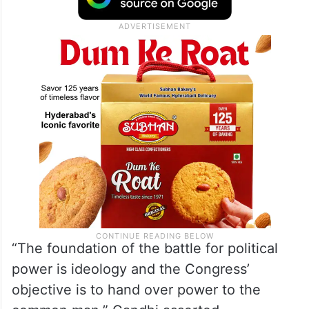
“The foundation of the battle for political
power is ideology and the Congress’
objective is to hand over power to the