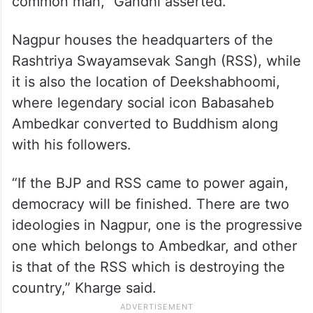
common man,” Gandhi asserted.
Nagpur houses the headquarters of the
Rashtriya Swayamsevak Sangh (RSS), while
it is also the location of Deekshabhoomi,
where legendary social icon Babasaheb
Ambedkar converted to Buddhism along
with his followers.
“If the BJP and RSS came to power again,
democracy will be finished. There are two
ideologies in Nagpur, one is the progressive
one which belongs to Ambedkar, and other
is that of the RSS which is destroying the
country,” Kharge said.