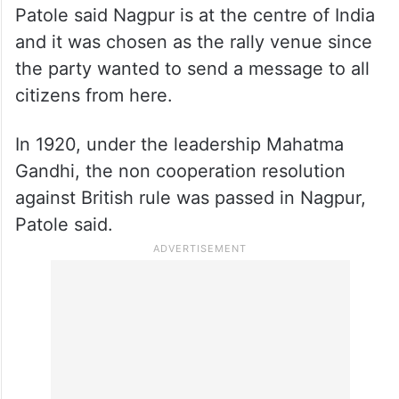
Patole said Nagpur is at the centre of India
and it was chosen as the rally venue since
the party wanted to send a message to all
citizens from here.
In 1920, under the leadership Mahatma
Gandhi, the non cooperation resolution
against British rule was passed in Nagpur,
Patole said.