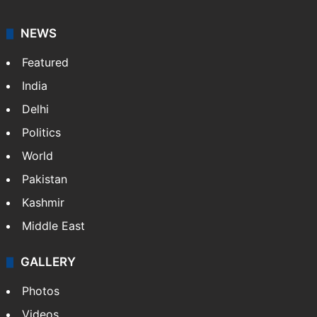
NEWS
Featured
India
Delhi
Politics
World
Pakistan
Kashmir
Middle East
GALLERY
Photos
Videos