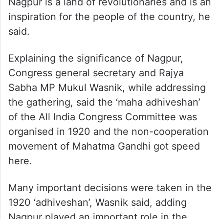
Nagpur is a land of revolutionaries and is an
inspiration for the people of the country, he
said.
Explaining the significance of Nagpur,
Congress general secretary and Rajya
Sabha MP Mukul Wasnik, while addressing
the gathering, said the ‘maha adhiveshan’
of the All India Congress Committee was
organised in 1920 and the non-cooperation
movement of Mahatma Gandhi got speed
here.
Many important decisions were taken in the
1920 ‘adhiveshan’, Wasnik said, adding
Nagpur played an important role in the