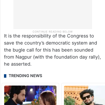
It is the responsibility of the Congress to
save the country’s democratic system and
the bugle call for this has been sounded
from Nagpur (with the foundation day rally),
he asserted.
TRENDING NEWS