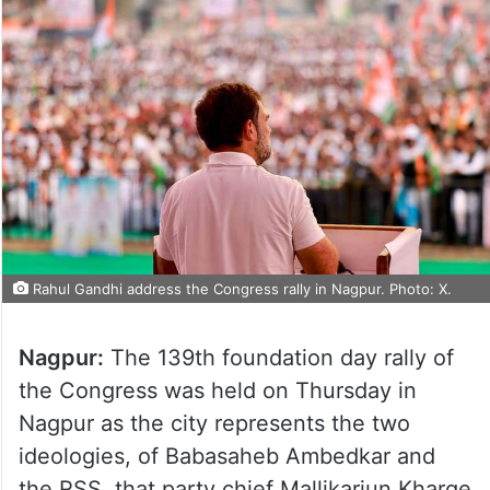
Rahul Gandhi address the Congress rally in Nagpur. Photo: X.
Nagpur:
The 139th foundation day rally of
the Congress was held on Thursday in
Nagpur as the city represents the two
ideologies, of Babasaheb Ambedkar and
the RSS, that party chief Mallikarjun Kharge