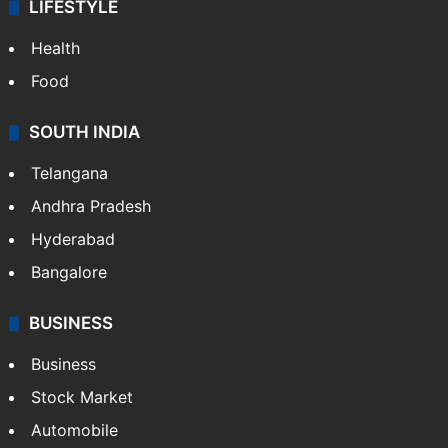
LIFESTYLE
Health
Food
SOUTH INDIA
Telangana
Andhra Pradesh
Hyderabad
Bangalore
BUSINESS
Business
Stock Market
Automobile