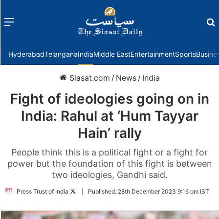
Menu
f
Hyderabad
Telangana
India
Middle East
Entertainment
Sports
Busine
Siasat.com
/
News
/
India
Fight of ideologies going on in
India: Rahul at ‘Hum Tayyar
Hain’ rally
People think this is a political fight or a fight for
power but the foundation of this fight is between
two ideologies, Gandhi said.
Follow
Press Trust of India
|
Published:
28th December 2023 9:16 pm IST
on
Twitter