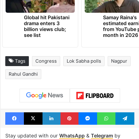
Global hit Pakistani
Samay Raina's
drama enters 3
estimated earn
billion views club;
from YouTube 
see list
month in 2026
Tags
Congress
Lok Sabha polls
Nagpur
Rahul Gandhi
Facebook
X
LinkedIn
Pinterest
Messenger
WhatsAp
T
Stay updated with our
WhatsApp
&
Telegram
by