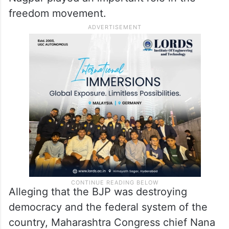
freedom movement.
Alleging that the BJP was destroying
democracy and the federal system of the
country, Maharashtra Congress chief Nana