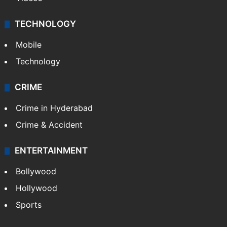
TECHNOLOGY
Mobile
Technology
CRIME
Crime in Hyderabad
Crime & Accident
ENTERTAINMENT
Bollywood
Hollywood
Sports