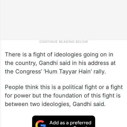
There is a fight of ideologies going on in
the country, Gandhi said in his address at
the Congress’ ‘Hum Tayyar Hain’ rally.
People think this is a political fight or a fight
for power but the foundation of this fight is
between two ideologies, Gandhi said.