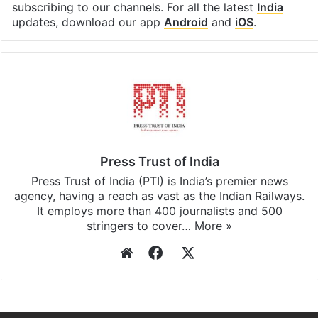
subscribing to our channels. For all the latest
India
updates, download our app
Android
and
iOS
.
Press Trust of India
Press Trust of India (PTI) is India’s premier news
agency, having a reach as vast as the Indian Railways.
It employs more than 400 journalists and 500
stringers to cover…
More »
Website
Facebook
X