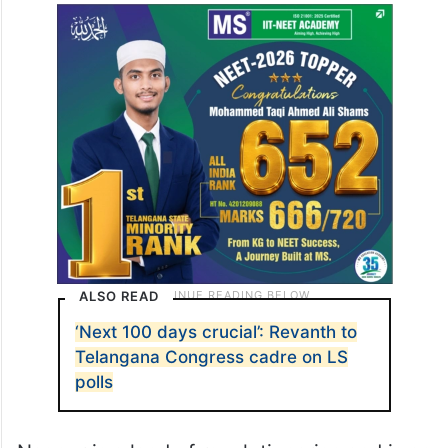
ALSO READ
‘Next 100 days crucial’: Revanth to
Telangana Congress cadre on LS
polls