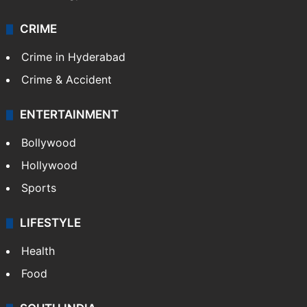
CRIME
Crime in Hyderabad
Crime & Accident
ENTERTAINMENT
Bollywood
Hollywood
Sports
LIFESTYLE
Health
Food