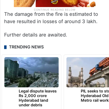
The damage from the fire is estimated to
have resulted in losses of around 3 lakh.
Further details are awaited.
TRENDING NEWS
Legal dispute leaves
PIL seeks to st
Rs 2,000 crore
Hyderabad Old
Hyderabad land
Metro rail wor
under debris