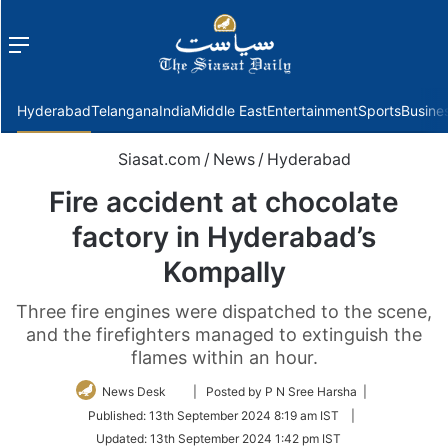
Menu
f
Hyderabad
Telangana
India
Middle East
Entertainment
Sports
Busine
Siasat.com
/
News
/
Hyderabad
Fire accident at chocolate
factory in Hyderabad’s
Kompally
Three fire engines were dispatched to the scene,
and the firefighters managed to extinguish the
flames within an hour.
Follow
News Desk
| Posted by P N Sree Harsha |
on
Published:
13th September 2024 8:19 am IST
|
Twitter
Updated:
13th September 2024 1:42 pm IST