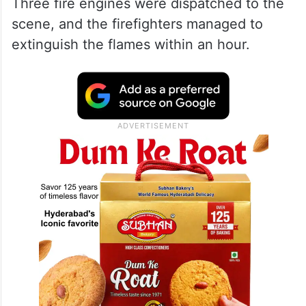
Three fire engines were dispatched to the
scene, and the firefighters managed to
extinguish the flames within an hour.