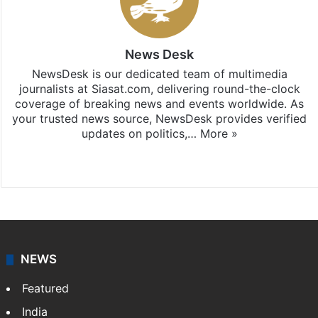
News Desk
NewsDesk is our dedicated team of multimedia
journalists at Siasat.com, delivering round-the-clock
coverage of breaking news and events worldwide. As
your trusted news source, NewsDesk provides verified
updates on politics,…
More »
X
NEWS
Featured
India