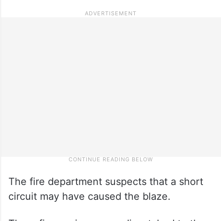
The fire department suspects that a short
circuit may have caused the blaze.