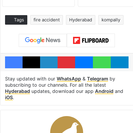
Tags
fire accident
Hyderabad
kompally
Facebook
X
LinkedIn
Pinterest
Messenger
WhatsAp
T
Stay updated with our
WhatsApp
&
Telegram
by
subscribing to our channels. For all the latest
Hyderabad
updates, download our app
Android
and
iOS
.