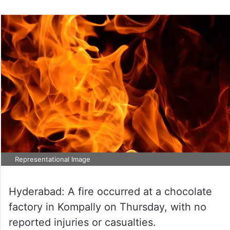
Representational Image
Hyderabad: A fire occurred at a chocolate
factory in Kompally on Thursday, with no
reported injuries or casualties.