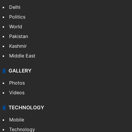
Delhi
Politics
World
Pakistan
Kashmir
Middle East
GALLERY
Photos
Videos
TECHNOLOGY
Mobile
Technology