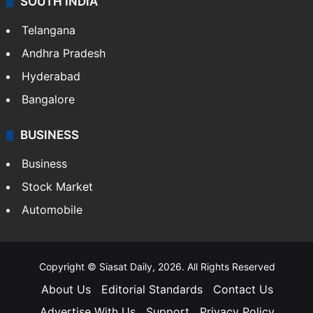
SOUTH INDIA
Telangana
Andhra Pradesh
Hyderabad
Bangalore
BUSINESS
Business
Stock Market
Automobile
Copyright © Siasat Daily, 2026. All Rights Reserved
About Us
Editorial Standards
Contact Us
Advertise With Us
Support
Privacy Policy