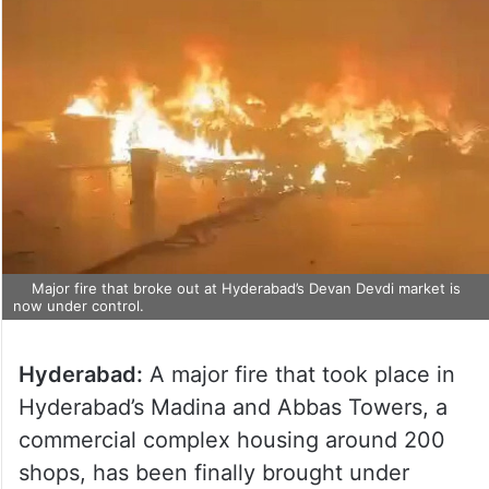
Major fire that broke out at Hyderabad’s Devan Devdi market is
now under control.
Hyderabad:
A major fire that took place in
Hyderabad’s Madina and Abbas Towers, a
commercial complex housing around 200
shops, has been finally brought under