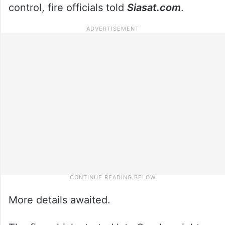
control, fire officials told
Siasat.com
.
More details awaited.