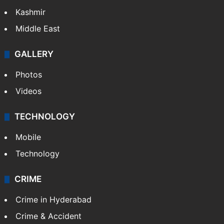
Kashmir
Middle East
GALLERY
Photos
Videos
TECHNOLOGY
Mobile
Technology
CRIME
Crime in Hyderabad
Crime & Accident