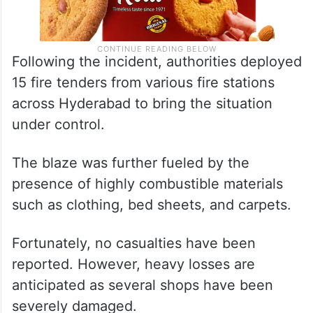
Following the incident, authorities deployed
15 fire tenders from various fire stations
across Hyderabad to bring the situation
under control.
The blaze was further fueled by the
presence of highly combustible materials
such as clothing, bed sheets, and carpets.
Fortunately, no casualties have been
reported. However, heavy losses are
anticipated as several shops have been
severely damaged.