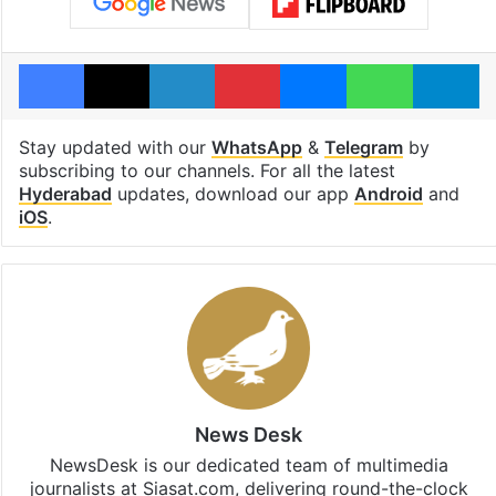
Facebook
X
LinkedIn
Pinterest
Messenger
WhatsAp
T
Stay updated with our
WhatsApp
&
Telegram
by
subscribing to our channels. For all the latest
Hyderabad
updates, download our app
Android
and
iOS
.
News Desk
NewsDesk is our dedicated team of multimedia
journalists at Siasat.com, delivering round-the-clock