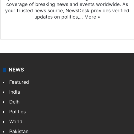
coverage of breaking news and events worldwide. As
your trusted news source, NewsDesk provides verified
updates on politics,…
More »
X
NEWS
Featured
India
Delhi
Politics
World
Pakistan