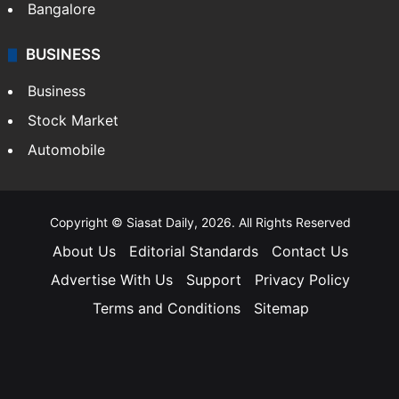
Bangalore
BUSINESS
Business
Stock Market
Automobile
Copyright © Siasat Daily, 2026. All Rights Reserved
About Us
Editorial Standards
Contact Us
Advertise With Us
Support
Privacy Policy
Terms and Conditions
Sitemap
Facebook
X
YouTube
Instagram
Telegra