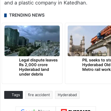
and a plastic company in Katedhan.
TRENDING NEWS
Legal dispute leaves
PIL seeks to st
Rs 2,000 crore
Hyderabad Old
Hyderabad land
Metro rail wor
under debris
Tags
fire accident
Hyderabad