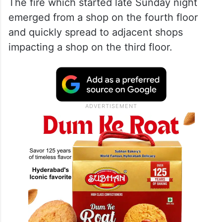
The fire which started late Sunday night
emerged from a shop on the fourth floor
and quickly spread to adjacent shops
impacting a shop on the third floor.