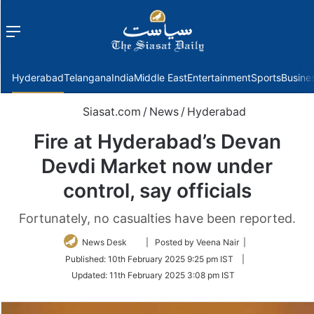
Menu
f
Hyderabad
Telangana
India
Middle East
Entertainment
Sports
Busine
Siasat.com
/
News
/
Hyderabad
Fire at Hyderabad’s Devan
Devdi Market now under
control, say officials
Fortunately, no casualties have been reported.
Follow
News Desk
| Posted by Veena Nair |
on
Published:
10th February 2025 9:25 pm IST
|
Twitter
Updated:
11th February 2025 3:08 pm IST