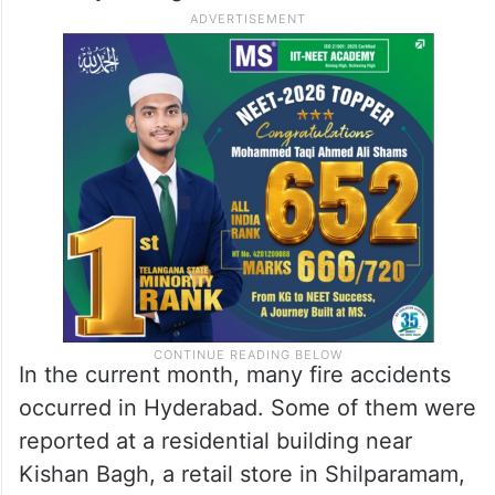
In the current month, many fire accidents
occurred in Hyderabad. Some of them were
reported at a residential building near
Kishan Bagh, a retail store in Shilparamam,