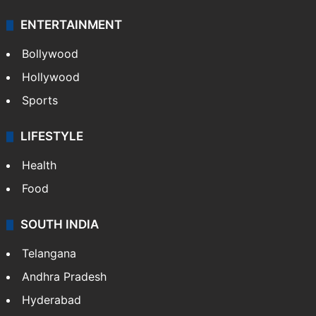
ENTERTAINMENT
Bollywood
Hollywood
Sports
LIFESTYLE
Health
Food
SOUTH INDIA
Telangana
Andhra Pradesh
Hyderabad