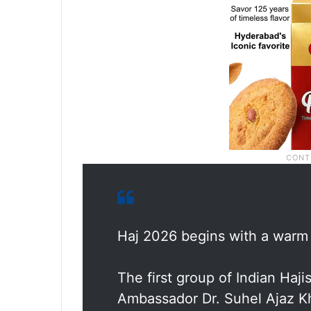
Haj 2026 begins with a warm
The first group of Indian Haj
Ambassador Dr. Suhel Ajaz 