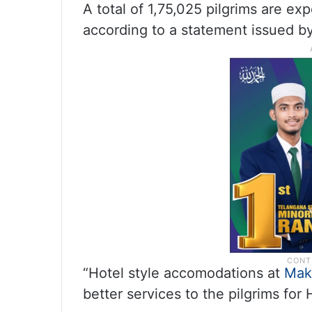
A total of 1,75,025 pilgrims are exp
according to a statement issued by 
“Hotel style accomodations at
Mak
better services to the pilgrims for 