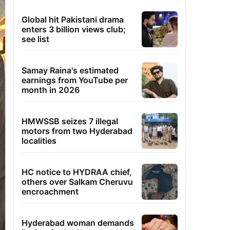
Global hit Pakistani drama
enters 3 billion views club;
see list
Samay Raina's estimated
earnings from YouTube per
month in 2026
HMWSSB seizes 7 illegal
motors from two Hyderabad
localities
HC notice to HYDRAA chief,
others over Salkam Cheruvu
encroachment
Hyderabad woman demands