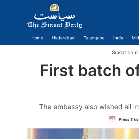
Home
Hyderabad
Telangana
India
Mid
Siasat.com
First batch o
The embassy also wished all Ind
Press Trust