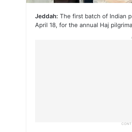
Jeddah:
The first batch of Indian p
April 18, for the annual Haj pilgri