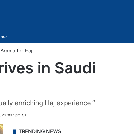
Sidebar
deos
 Arabia for Haj
rives in Saudi
ually enriching Haj experience.”
2026 8:07 pm IST
TRENDING NEWS