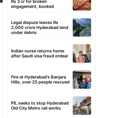
Rs 3 cr for broken
engagement, booked
Legal dispute leaves Rs
2,000 crore Hyderabad land
under debris
Indian nurse returns home
after Saudi visa fraud ordeal
Fire at Hyderabad's Banjara
Hills, over 25 people rescued
PIL seeks to stop Hyderabad
Old City Metro rail works