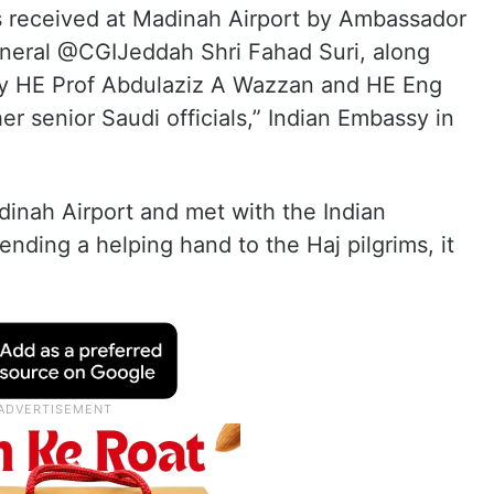
as received at Madinah Airport by Ambassador
neral @CGIJeddah Shri Fahad Suri, along
ry HE Prof Abdulaziz A Wazzan and HE Eng
 senior Saudi officials,” Indian Embassy in
adinah Airport and met with the Indian
ding a helping hand to the Haj pilgrims, it