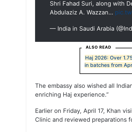
Shri Fahad Suri, along with 
Abdulaziz A. Wazzan…
pic.t
— India in Saudi Arabia (@I
ALSO READ
Haj 2026: Over 1.75
in batches from Apr
The embassy also wished all Indian 
enriching Haj experience.”
Earlier on Friday, April 17, Khan vi
Clinic and reviewed preparations fo