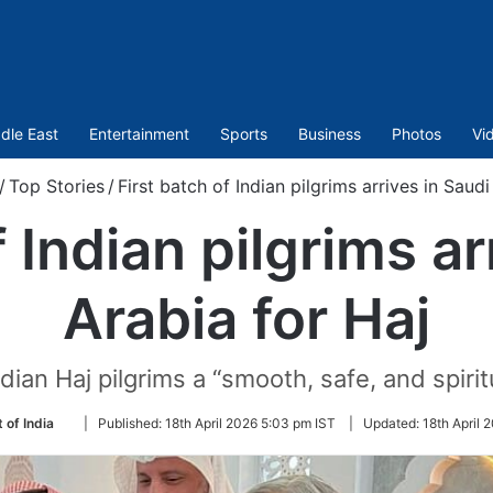
dle East
Entertainment
Sports
Business
Photos
Vi
/
Top Stories
/
First batch of Indian pilgrims arrives in Saudi
f Indian pilgrims ar
Arabia for Haj
ian Haj pilgrims a “smooth, safe, and spirit
Follow
 of India
|
Published:
18th April 2026 5:03 pm IST
|
Updated:
18th April 
on
Twitter