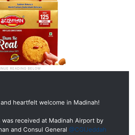
 and heartfelt welcome in Madinah!
is was received at Madinah Airport by
Khan and Consul General
@CGIJeddah