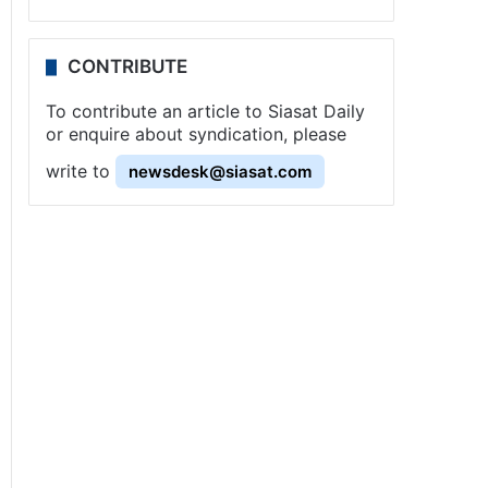
CONTRIBUTE
To contribute an article to Siasat Daily
or enquire about syndication, please
write to
newsdesk@siasat.com