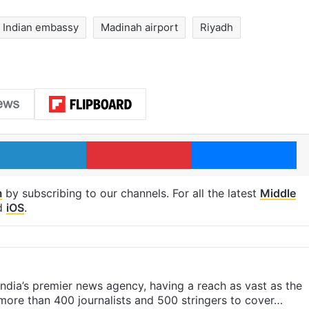
Indian embassy
Madinah airport
Riyadh
LinkedIn
Pinterest
Me
m
by subscribing to our channels. For all the latest
Middle
d
iOS
.
s India’s premier news agency, having a reach as vast as the
 more than 400 journalists and 500 stringers to cover…