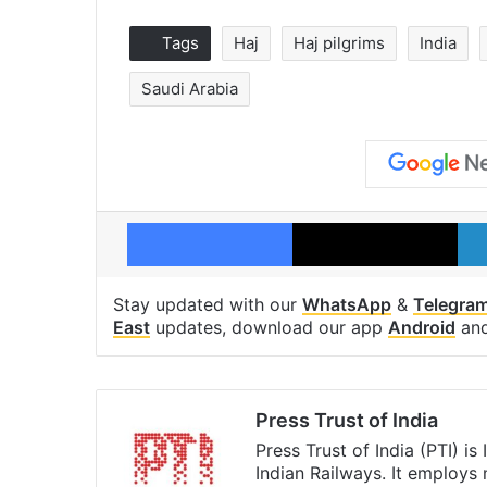
Tags
Haj
Haj pilgrims
India
Saudi Arabia
Facebook
X
Stay updated with our
WhatsApp
&
Telegra
East
updates, download our app
Android
an
Press Trust of India
Press Trust of India (PTI) i
Indian Railways. It employs