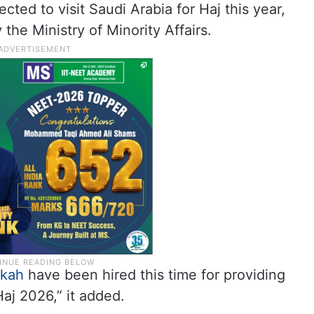
ected to visit Saudi Arabia for Haj this year,
the Ministry of Minority Affairs.
kah
have been hired this time for providing
Haj 2026,” it added.