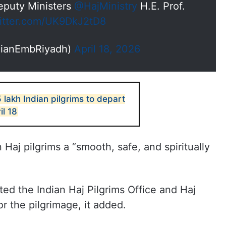
Deputy Ministers
@HajMinistry
H.E. Prof.
witter.com/UK9DkJ2tD8
ndianEmbRiyadh)
April 18, 2026
 lakh Indian pilgrims to depart
il 18
Haj pilgrims a “smooth, safe, and spiritually
sited the Indian Haj Pilgrims Office and Haj
r the pilgrimage, it added.