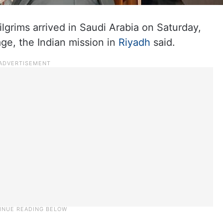
ilgrims arrived in Saudi Arabia on Saturday,
mage, the Indian mission in
Riyadh
said.