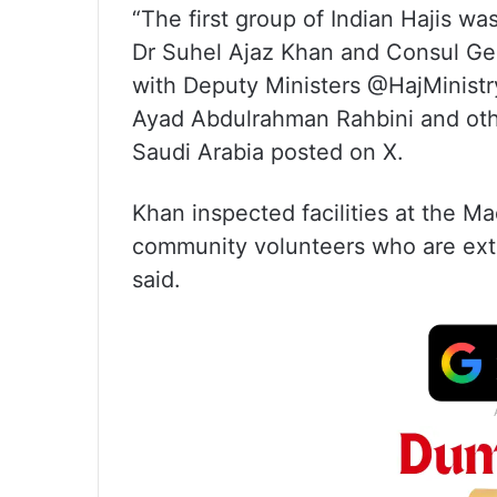
“The first group of Indian Hajis w
Dr Suhel Ajaz Khan and Consul Ge
with Deputy Ministers @HajMinist
Ayad Abdulrahman Rahbini and other
Saudi Arabia posted on X.
Khan inspected facilities at the M
community volunteers who are exten
said.