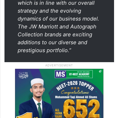
which is in line with our overall
strategy and the evolving
dynamics of our business model.
The JW Marriott and Autograph
Collection brands are exciting
additions to our diverse and
prestigious portfolio.”