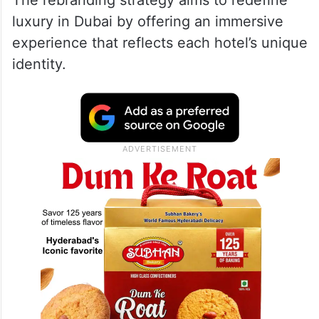
luxury in Dubai by offering an immersive
experience that reflects each hotel’s unique
identity.