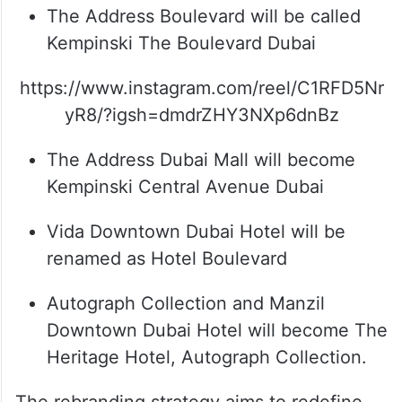
The Address Boulevard will be called
Kempinski The Boulevard Dubai
https://www.instagram.com/reel/C1RFD5Nr
yR8/?igsh=dmdrZHY3NXp6dnBz
The Address Dubai Mall will become
Kempinski Central Avenue Dubai
Vida Downtown Dubai Hotel will be
renamed as Hotel Boulevard
Autograph Collection and Manzil
Downtown Dubai Hotel will become The
Heritage Hotel, Autograph Collection.
The rebranding strategy aims to redefine