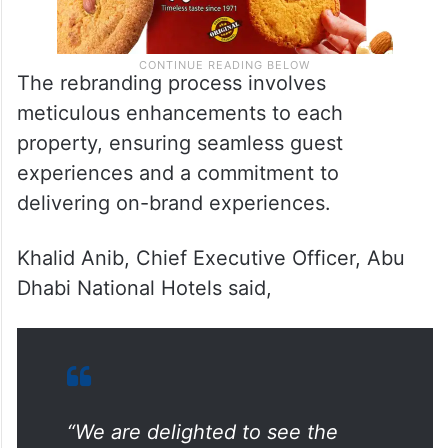
The rebranding process involves
meticulous enhancements to each
property, ensuring seamless guest
experiences and a commitment to
delivering on-brand experiences.
Khalid Anib, Chief Executive Officer, Abu
Dhabi National Hotels said,
“We are delighted to see the