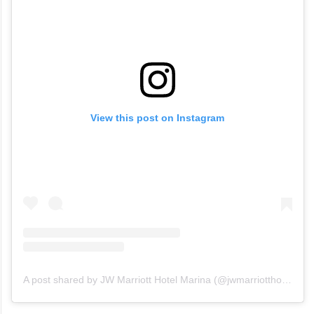
View this post on Instagram
A post shared by JW Marriott Hotel Marina (@jwmarriotthotelmarina)