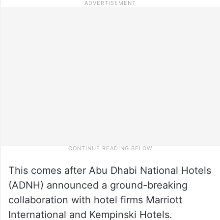
This comes after Abu Dhabi National Hotels
(ADNH) announced a ground-breaking
collaboration with hotel firms Marriott
International and Kempinski Hotels.