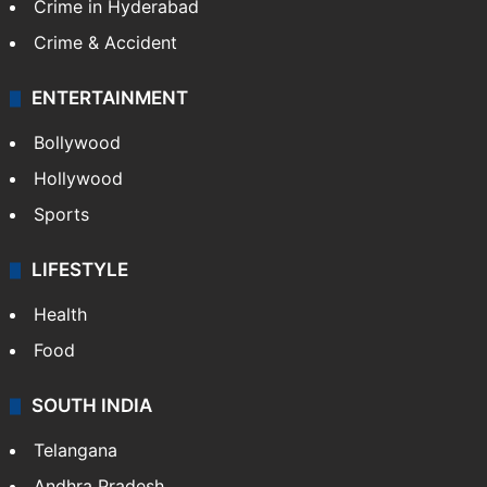
Crime in Hyderabad
Crime & Accident
ENTERTAINMENT
Bollywood
Hollywood
Sports
LIFESTYLE
Health
Food
SOUTH INDIA
Telangana
Andhra Pradesh