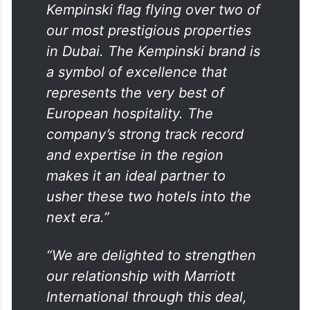
Kempinski flag flying over two of
our most prestigious properties
in Dubai. The Kempinski brand is
a symbol of excellence that
represents the very best of
European hospitality. The
company’s strong track record
and expertise in the region
makes it an ideal partner to
usher these two hotels into the
next era.”
“We are delighted to strengthen
our relationship with Marriott
International through this deal,