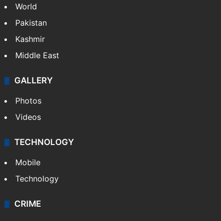
World
Pakistan
Kashmir
Middle East
GALLERY
Photos
Videos
TECHNOLOGY
Mobile
Technology
CRIME