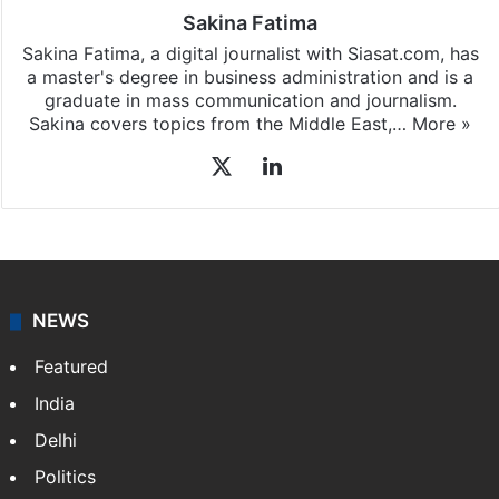
Sakina Fatima
Sakina Fatima, a digital journalist with Siasat.com, has
a master's degree in business administration and is a
graduate in mass communication and journalism.
Sakina covers topics from the Middle East,…
More »
X
LinkedIn
NEWS
Featured
India
Delhi
Politics