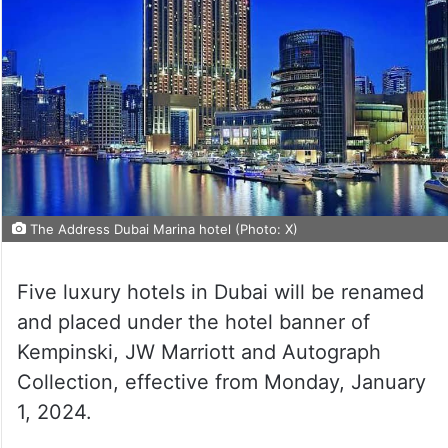
The Address Dubai Marina hotel (Photo: X)
Five luxury hotels in Dubai will be renamed
and placed under the hotel banner of
Kempinski, JW Marriott and Autograph
Collection, effective from Monday, January
1, 2024.