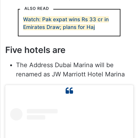
ALSO READ
Watch: Pak expat wins Rs 33 cr in
Emirates Draw; plans for Haj
Five hotels are
The Address Dubai Marina will be
renamed as JW Marriott Hotel Marina