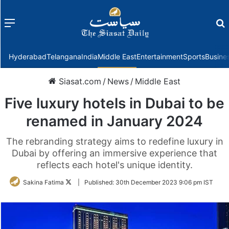
Menu
f
Hyderabad
Telangana
India
Middle East
Entertainment
Sports
Busine
Siasat.com
/
News
/
Middle East
Five luxury hotels in Dubai to be
renamed in January 2024
The rebranding strategy aims to redefine luxury in
Dubai by offering an immersive experience that
reflects each hotel's unique identity.
Follow
Sakina Fatima
|
Published:
30th December 2023 9:06 pm IST
on
Twitter