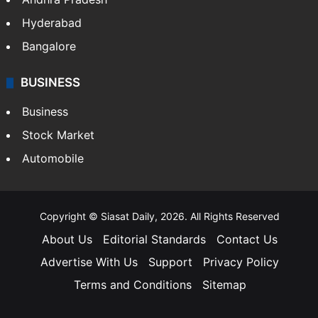
Hyderabad
Bangalore
BUSINESS
Business
Stock Market
Automobile
Copyright © Siasat Daily, 2026. All Rights Reserved
About Us
Editorial Standards
Contact Us
Advertise With Us
Support
Privacy Policy
Terms and Conditions
Sitemap