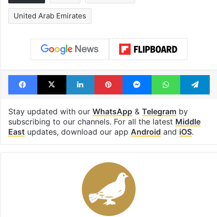
United Arab Emirates
Facebook
X
LinkedIn
Pinterest
Messenger
WhatsAp
T
Stay updated with our
WhatsApp
&
Telegram
by
subscribing to our channels. For all the latest
Middle
East
updates, download our app
Android
and
iOS
.