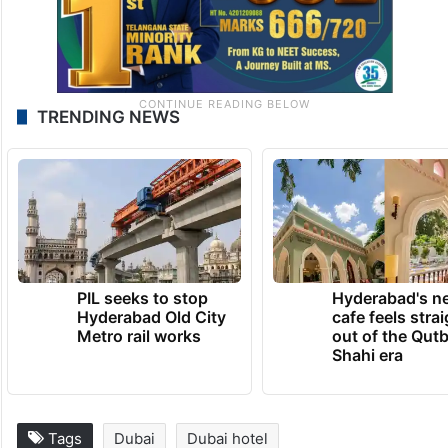
TRENDING NEWS
PIL seeks to stop
Hyderabad's n
Hyderabad Old City
cafe feels stra
Metro rail works
out of the Qut
Shahi era
Tags
Dubai
Dubai hotel