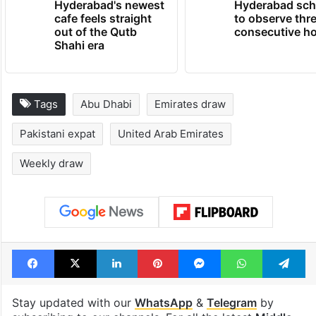
Hyderabad's newest
Hyderabad sch
cafe feels straight
to observe thr
out of the Qutb
consecutive ho
Shahi era
Tags
Abu Dhabi
Emirates draw
Pakistani expat
United Arab Emirates
Weekly draw
Facebook
X
LinkedIn
Pinterest
Messenger
WhatsAp
T
Stay updated with our
WhatsApp
&
Telegram
by