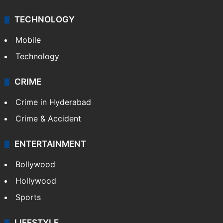
TECHNOLOGY
Mobile
Technology
CRIME
Crime in Hyderabad
Crime & Accident
ENTERTAINMENT
Bollywood
Hollywood
Sports
LIFESTYLE