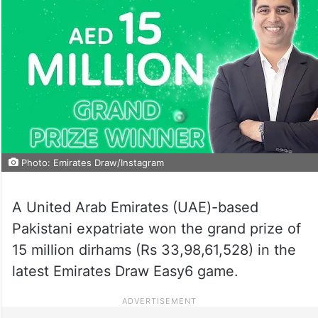
Photo: Emirates Draw/Instagram
A United Arab Emirates (UAE)-based
Pakistani expatriate won the grand prize of
15 million dirhams (Rs 33,98,61,528) in the
latest Emirates Draw Easy6 game.