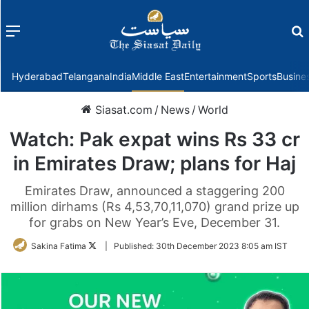
Menu
f
Hyderabad
Telangana
India
Middle East
Entertainment
Sports
Busine
Siasat.com
/
News
/
World
Watch: Pak expat wins Rs 33 cr
in Emirates Draw; plans for Haj
Emirates Draw, announced a staggering 200
million dirhams (Rs 4,53,70,11,070) grand prize up
for grabs on New Year’s Eve, December 31.
Follow
Sakina Fatima
|
Published:
30th December 2023 8:05 am IST
on
Twitter