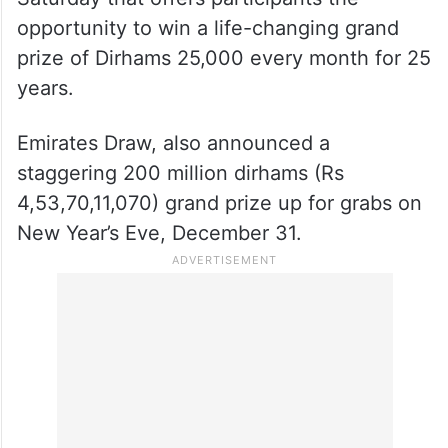
opportunity to win a life-changing grand
prize of Dirhams 25,000 every month for 25
years.
Emirates Draw, also announced a
staggering 200 million dirhams (Rs
4,53,70,11,070) grand prize up for grabs on
New Year’s Eve, December 31.