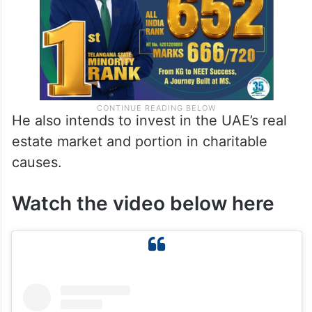
He also intends to invest in the UAE’s real
estate market and portion in charitable
causes.
Watch the video below here