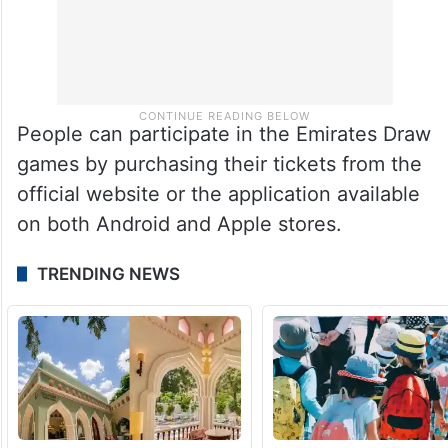
People can participate in the Emirates Draw
games by purchasing their tickets from the
official website or the application available
on both Android and Apple stores.
TRENDING NEWS