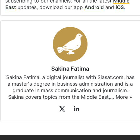
subscribing to our channels. For all the latest
Middle
East
updates, download our app
Android
and
iOS
.
Sakina Fatima
Sakina Fatima, a digital journalist with Siasat.com, has
a master's degree in business administration and is a
graduate in mass communication and journalism.
Sakina covers topics from the Middle East,…
More »
X
LinkedIn