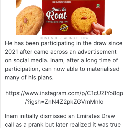
He has been participating in the draw since
2021 after came across an advertisement
on social media. Inam, after a long time of
participation, can now able to materialised
many of his plans.
https://www.instagram.com/p/C1cUZIYo8qp
/?igsh=ZnN4Z2pkZGVmMnlo
Inam initially dismissed an Emirates Draw
call as a prank but later realized it was true