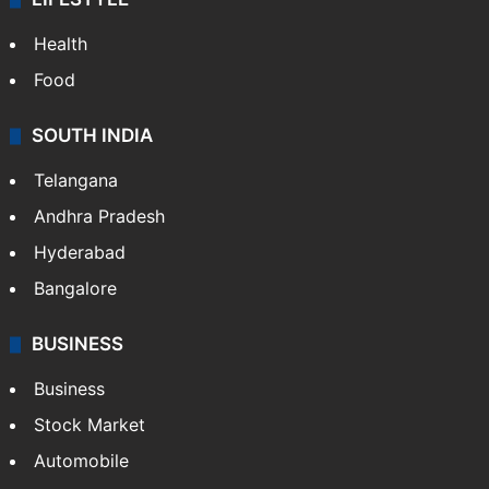
Health
Food
SOUTH INDIA
Telangana
Andhra Pradesh
Hyderabad
Bangalore
BUSINESS
Business
Stock Market
Automobile