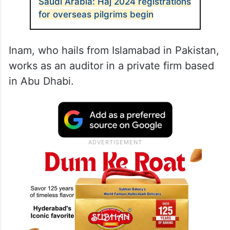
Saudi Arabia: Haj 2024 registrations
for overseas pilgrims begin
Inam, who hails from Islamabad in Pakistan,
works as an auditor in a private firm based
in Abu Dhabi.