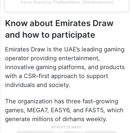
A post shared by TheBrewNews (@thebrewnews)
Know about Emirates Draw
and how to participate
Emirates Draw is the UAE’s leading gaming
operator providing entertainment,
innovative gaming platforms, and products
with a CSR-first approach to support
individuals and society.
The organization has three fast-growing
games, MEGA7, EASY6, and FAST5, which
generate millions of dirhams weekly.