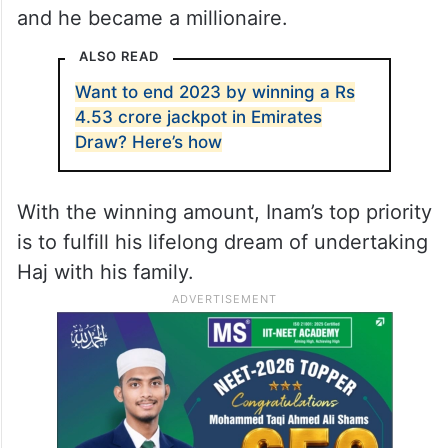
and he became a millionaire.
ALSO READ
Want to end 2023 by winning a Rs
4.53 crore jackpot in Emirates
Draw? Here’s how
With the winning amount, Inam’s top priority
is to fulfill his lifelong dream of undertaking
Haj with his family.