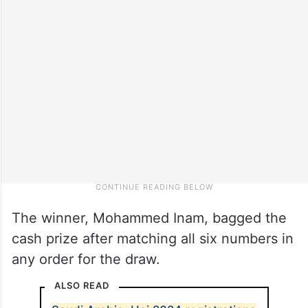
The winner, Mohammed Inam, bagged the
cash prize after matching all six numbers in
any order for the draw.
ALSO READ