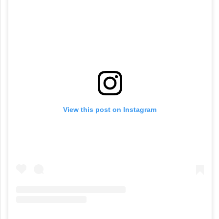
View this post on Instagram