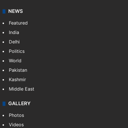
NEWS
Featured
India
Delhi
Politics
World
Pakistan
Kashmir
Middle East
GALLERY
Photos
Videos