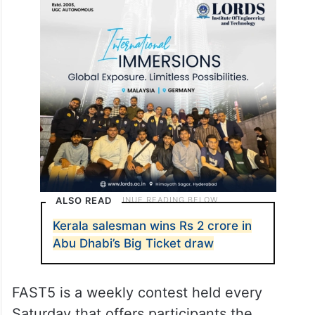
ALSO READ
Kerala salesman wins Rs 2 crore in
Abu Dhabi’s Big Ticket draw
FAST5 is a weekly contest held every
Saturday that offers participants the