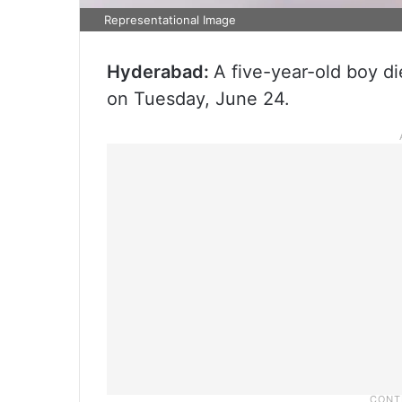
Representational Image
Hyderabad:
A five-year-old boy die
on Tuesday, June 24.