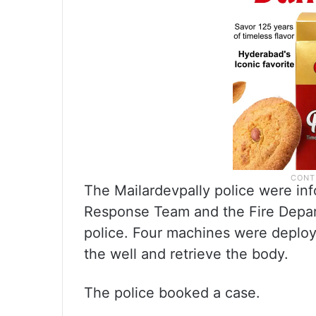
The Mailardevpally police were inf
Response Team and the Fire Depar
police. Four machines were deploy
the well and retrieve the body.
The police booked a case.