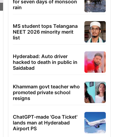
for seven days of monsoon
rain
MS student tops Telangana
NEET 2026 minority merit
list
Hyderabad: Auto driver
hacked to death in public in
Saidabad
Khammam govt teacher who
promoted private school
resigns
ChatGPT-made 'Goa Ticket'
lands man at Hyderabad
Airport PS