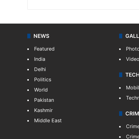
NEWS
GAL
Featured
Phot
India
Vide
Delhi
TEC
Politics
Mobi
World
Tech
Pakistan
Kashmir
CRIM
Middle East
Crim
Crime