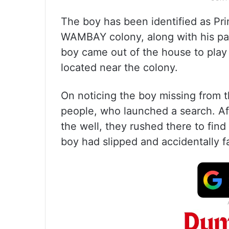
The boy has been identified as Pri
WAMBAY colony, along with his par
boy came out of the house to play a
located near the colony.
On noticing the boy missing from t
people, who launched a search. Af
the well, they rushed there to fin
boy had slipped and accidentally fa