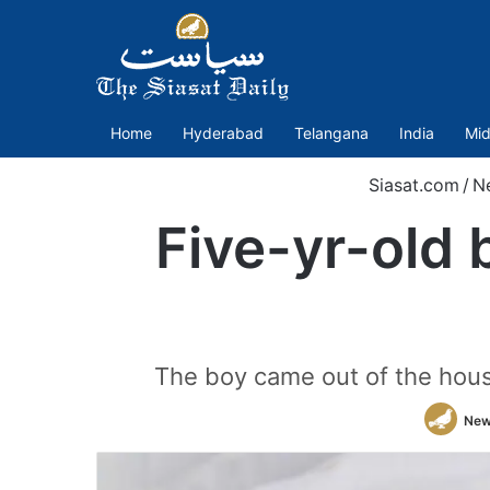
Home
Hyderabad
Telangana
India
Mid
Siasat.com
/
N
Five-yr-old b
The boy came out of the house 
New