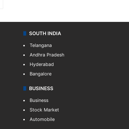
SOUTH INDIA
Telangana
Andhra Pradesh
Hyderabad
Bangalore
BUSINESS
Business
Stock Market
Automobile