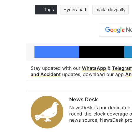
Tags
Hyderabad
mailardevpally
Facebook
X
Stay updated with our
WhatsApp
&
Telegra
and Accident
updates, download our app
An
News Desk
NewsDesk is our dedicated t
round-the-clock coverage o
news source, NewsDesk prov
X