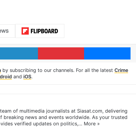
LinkedIn
Pinterest
Me
m
by subscribing to our channels. For all the latest
Crime
droid
and
iOS
.
eam of multimedia journalists at Siasat.com, delivering
f breaking news and events worldwide. As your trusted
ides verified updates on politics,…
More »