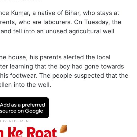
nce Kumar, a native of Bihar, who stays at
ents, who are labourers. On Tuesday, the
nd fell into an unused agricultural well
he house, his parents alerted the local
ter learning that the boy had gone towards
d his footwear. The people suspected that the
llen into the well.