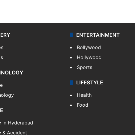
LERY
ENTERTAINMENT
os
Bollywood
os
Hollywood
Sports
HNOLOGY
LIFESTYLE
le
nology
Health
Food
E
e in Hyderabad
 & Accident