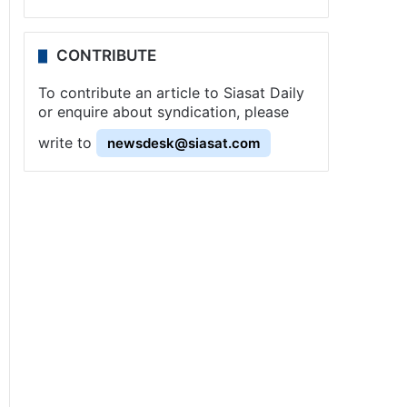
CONTRIBUTE
To contribute an article to Siasat Daily
or enquire about syndication, please
write to
newsdesk@siasat.com