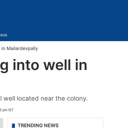
Sidebar
deos
l in Mailardevpally
g into well in
l well located near the colony.
3 pm IST
TRENDING NEWS