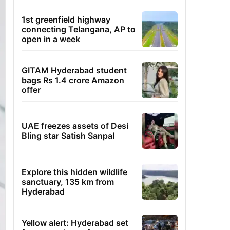
1st greenfield highway
connecting Telangana, AP to
open in a week
GITAM Hyderabad student
bags Rs 1.4 crore Amazon
offer
UAE freezes assets of Desi
Bling star Satish Sanpal
Explore this hidden wildlife
sanctuary, 135 km from
Hyderabad
Yellow alert: Hyderabad set