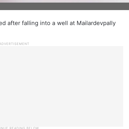
d after falling into a well at Mailardevpally