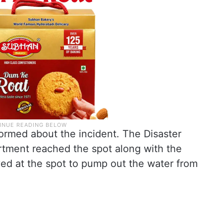
ormed about the incident. The Disaster
tment reached the spot along with the
ed at the spot to pump out the water from