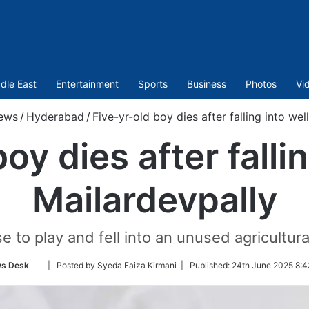
dle East
Entertainment
Sports
Business
Photos
Vi
ews
/
Hyderabad
/
Five-yr-old boy dies after falling into wel
oy dies after fallin
Mailardevpally
to play and fell into an unused agricultura
Follow
s Desk
| Posted by Syeda Faiza Kirmani |
Published:
24th June 2025 8:4
on
Twitter