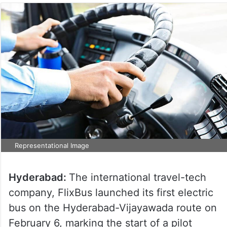
Representational Image
Hyderabad:
The international travel-tech
company, FlixBus launched its first electric
bus on the Hyderabad-Vijayawada route on
February 6, marking the start of a pilot