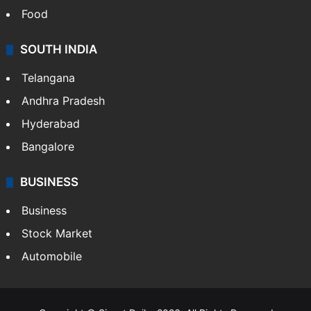
Food
SOUTH INDIA
Telangana
Andhra Pradesh
Hyderabad
Bangalore
BUSINESS
Business
Stock Market
Automobile