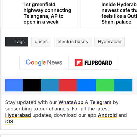
1st greenfield
Inside Hyderab
highway connecting
newest cafe th
Telangana, AP to
feels like a Qut
open in a week
Shahi palace
Tags
buses
electric buses
Hyderabad
Facebook
X
LinkedIn
Pinterest
Messenger
WhatsAp
T
Stay updated with our
WhatsApp
&
Telegram
by
subscribing to our channels. For all the latest
Hyderabad
updates, download our app
Android
and
iOS
.