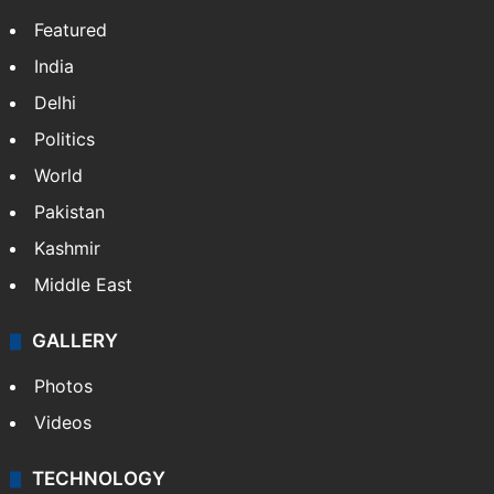
Featured
India
Delhi
Politics
World
Pakistan
Kashmir
Middle East
GALLERY
Photos
Videos
TECHNOLOGY