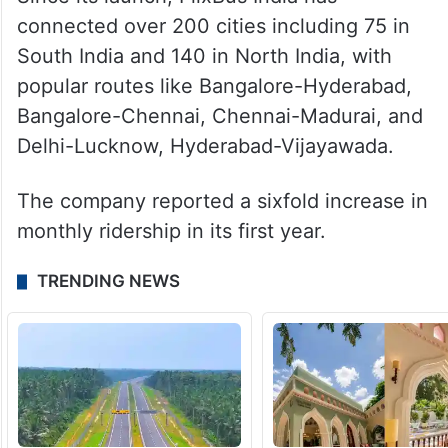
connected over 200 cities including 75 in
South India and 140 in North India, with
popular routes like Bangalore-Hyderabad,
Bangalore-Chennai, Chennai-Madurai, and
Delhi-Lucknow, Hyderabad-Vijayawada.
The company reported a sixfold increase in
monthly ridership in its first year.
TRENDING NEWS