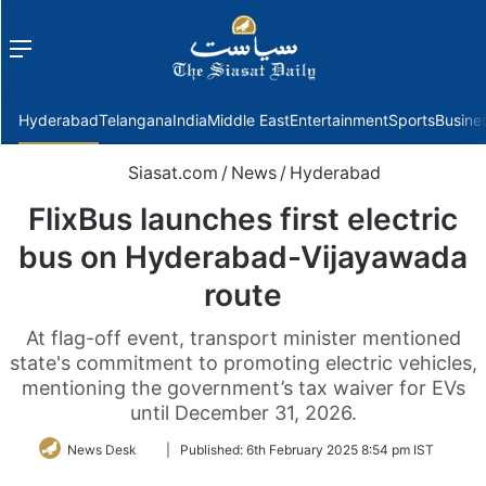
Menu
f
Hyderabad
Telangana
India
Middle East
Entertainment
Sports
Busine
Siasat.com
/
News
/
Hyderabad
FlixBus launches first electric
bus on Hyderabad-Vijayawada
route
At flag-off event, transport minister mentioned
state's commitment to promoting electric vehicles,
mentioning the government’s tax waiver for EVs
until December 31, 2026.
Follow
News Desk
|
Published:
6th February 2025 8:54 pm IST
on
Twitter