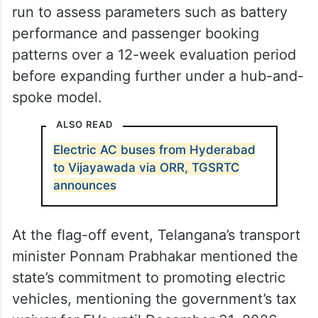
run to assess parameters such as battery
performance and passenger booking
patterns over a 12-week evaluation period
before expanding further under a hub-and-
spoke model.
ALSO READ
Electric AC buses from Hyderabad
to Vijayawada via ORR, TGSRTC
announces
At the flag-off event, Telangana’s transport
minister Ponnam Prabhakar mentioned the
state’s commitment to promoting electric
vehicles, mentioning the government’s tax