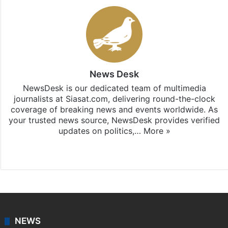
News Desk
NewsDesk is our dedicated team of multimedia
journalists at Siasat.com, delivering round-the-clock
coverage of breaking news and events worldwide. As
your trusted news source, NewsDesk provides verified
updates on politics,…
More »
X
NEWS