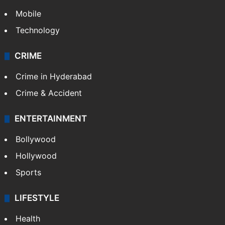
Mobile
Technology
CRIME
Crime in Hyderabad
Crime & Accident
ENTERTAINMENT
Bollywood
Hollywood
Sports
LIFESTYLE
Health