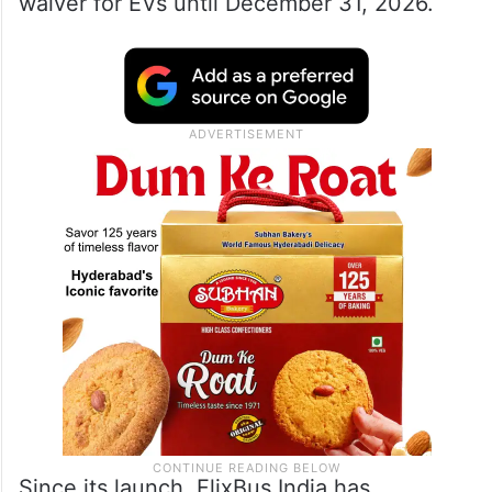
waiver for EVs until December 31, 2026.
Since its launch, FlixBus India has