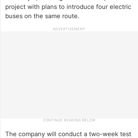
project with plans to introduce four electric
buses on the same route.
The company will conduct a two-week test