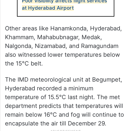
Poor visibility affects flight services
at Hyderabad Airport
Other areas like Hanamkonda, Hyderabad,
Khammam, Mahabubnagar, Medak,
Nalgonda, Nizamabad, and Ramagundam
also witnessed lower temperatures below
the 15°C belt.
The IMD meteorological unit at Begumpet,
Hyderabad recorded a minimum
temperature of 15.5°C last night. The met
department predicts that temperatures will
remain below 16°C and fog will continue to
encapsulate the air till December 29.