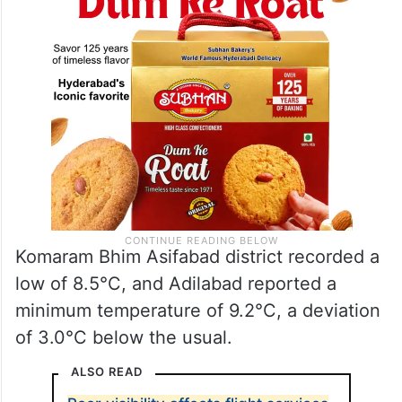
Komaram Bhim Asifabad district recorded a
low of 8.5°C, and Adilabad reported a
minimum temperature of 9.2°C, a deviation
of 3.0°C below the usual.
ALSO READ