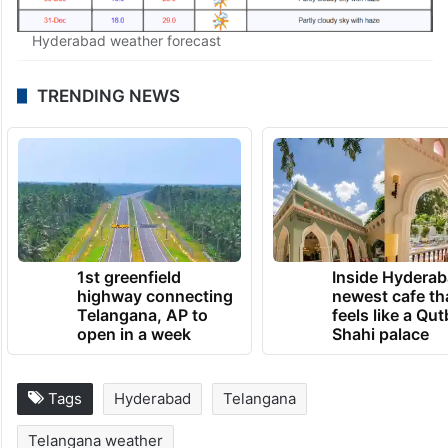
Hyderabad weather forecast
TRENDING NEWS
1st greenfield
Inside Hyderab
highway connecting
newest cafe th
Telangana, AP to
feels like a Qut
open in a week
Shahi palace
Tags
Hyderabad
Telangana
Telangana weather