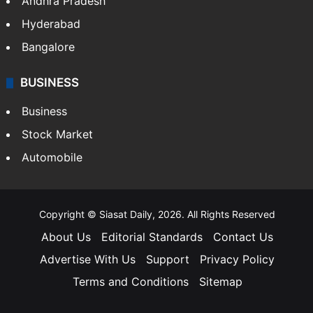
Andhra Pradesh
Hyderabad
Bangalore
BUSINESS
Business
Stock Market
Automobile
Copyright © Siasat Daily, 2026. All Rights Reserved
About Us
Editorial Standards
Contact Us
Advertise With Us
Support
Privacy Policy
Terms and Conditions
Sitemap