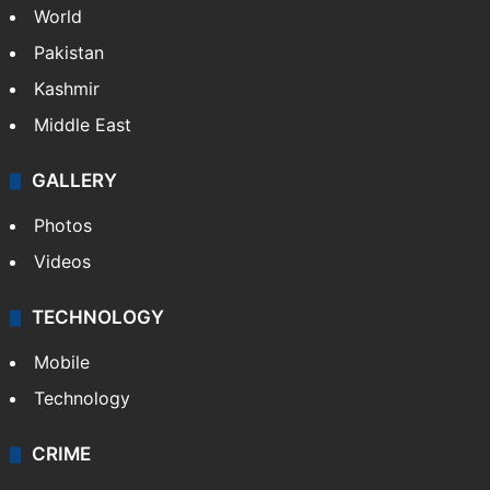
World
Pakistan
Kashmir
Middle East
GALLERY
Photos
Videos
TECHNOLOGY
Mobile
Technology
CRIME