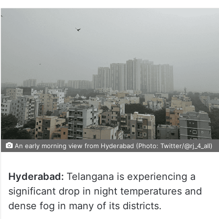
An early morning view from Hyderabad (Photo: Twitter/@rj_4_all)
Hyderabad:
Telangana is experiencing a
significant drop in night temperatures and
dense fog in many of its districts.