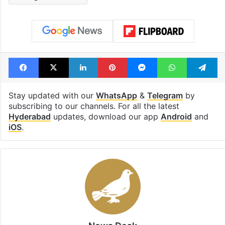
Facebook
X
LinkedIn
Pinterest
Messenger
WhatsAp
T
Stay updated with our
WhatsApp
&
Telegram
by
subscribing to our channels. For all the latest
Hyderabad
updates, download our app
Android
and
iOS
.