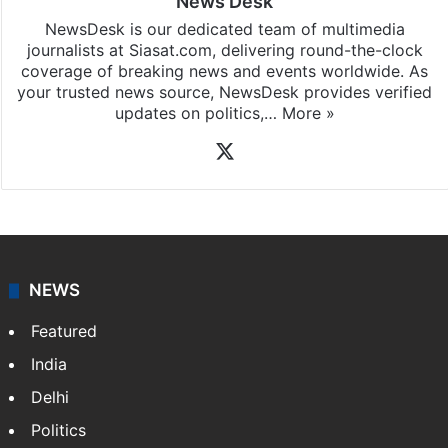
News Desk
NewsDesk is our dedicated team of multimedia
journalists at Siasat.com, delivering round-the-clock
coverage of breaking news and events worldwide. As
your trusted news source, NewsDesk provides verified
updates on politics,…
More »
X
NEWS
Featured
India
Delhi
Politics