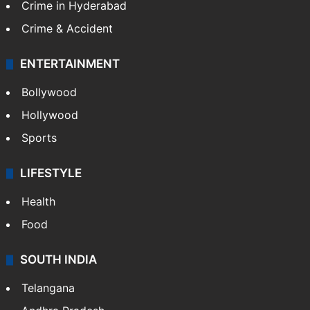
Crime in Hyderabad
Crime & Accident
ENTERTAINMENT
Bollywood
Hollywood
Sports
LIFESTYLE
Health
Food
SOUTH INDIA
Telangana