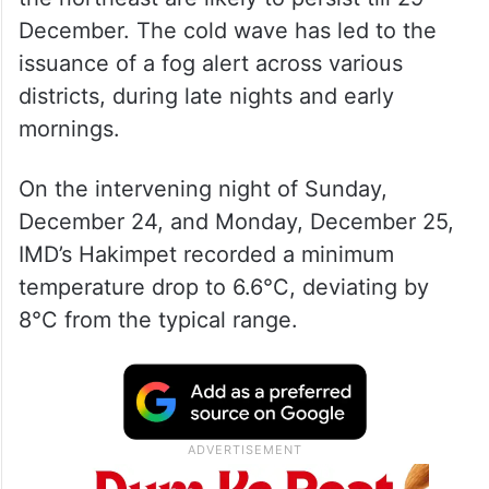
December. The cold wave has led to the
issuance of a fog alert across various
districts, during late nights and early
mornings.
On the intervening night of Sunday,
December 24, and Monday, December 25,
IMD’s Hakimpet recorded a minimum
temperature drop to 6.6°C, deviating by
8°C from the typical range.