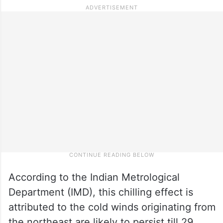
According to the Indian Metrological
Department (IMD), this chilling effect is
attributed to the cold winds originating from
the northeast are likely to persist till 29