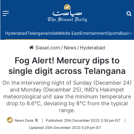
Menu
f
Hyderabad
Telangana
India
Middle East
Entertainment
Sports
Busine
Siasat.com
/
News
/
Hyderabad
Fog Alert! Mercury dips to
single digit across Telangana
On the intervening night of Sunday (December 24)
and Monday (December 25), IMD's Hakimpet
meteorological unit saw the minimum temperature
drop to 6.6°C, deviating by 8°C from the typical
range.
Follow
News Desk
|
Published:
25th December 2023 3:36 pm IST
|
on
Updated:
25th December 2023 5:29 pm IST
Twitter