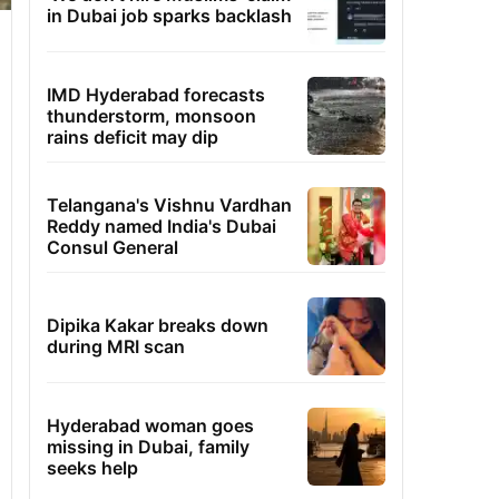
in Dubai job sparks backlash
IMD Hyderabad forecasts
thunderstorm, monsoon
rains deficit may dip
Telangana's Vishnu Vardhan
Reddy named India's Dubai
Consul General
Dipika Kakar breaks down
during MRI scan
Hyderabad woman goes
missing in Dubai, family
seeks help