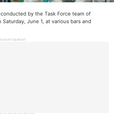
e conducted by the Task Force team of
Saturday, June 1, at various bars and