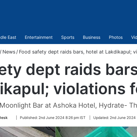
dle East
Entertainment
Sports
Business
Photos
Vi
/
News
/
Food safety dept raids bars, hotel at Lakdikapul; v
ty dept raids bars
ikapul; violations 
Moonlight Bar at Ashoka Hotel, Hydrate- Th
Follow
Desk
|
Published:
2nd June 2024 8:26 pm IST
|
Updated:
2nd June 2024 
on
Twitter