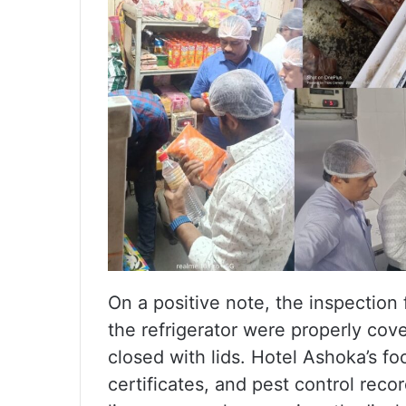
On a positive note, the inspection
the refrigerator were properly cov
closed with lids. Hotel Ashoka’s f
certificates, and pest control rec