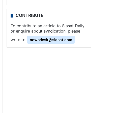
CONTRIBUTE
To contribute an article to Siasat Daily
or enquire about syndication, please
write to
newsdesk@siasat.com