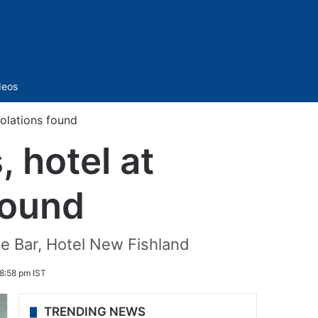
Sidebar
deos
iolations found
, hotel at
found
e Bar, Hotel New Fishland
8:58 pm IST
TRENDING NEWS