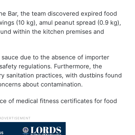
The Bar, the team discovered expired food
 wings (10 kg), amul peanut spread (0.9 kg),
ound within the kitchen premises and
Q sauce due to the absence of importer
d safety regulations. Furthermore, the
y sanitation practices, with dustbins found
concerns about contamination.
 of medical fitness certificates for food