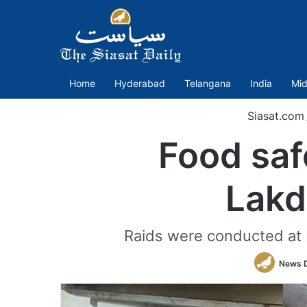
Home
Hyderabad
Telangana
India
Mid
Siasat.com
Food safe
Lakd
Raids were conducted at 
News 