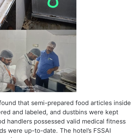
 found that semi-prepared food articles inside
ered and labeled, and dustbins were kept
ood handlers possessed valid medical fitness
ords were up-to-date. The hotel’s FSSAI