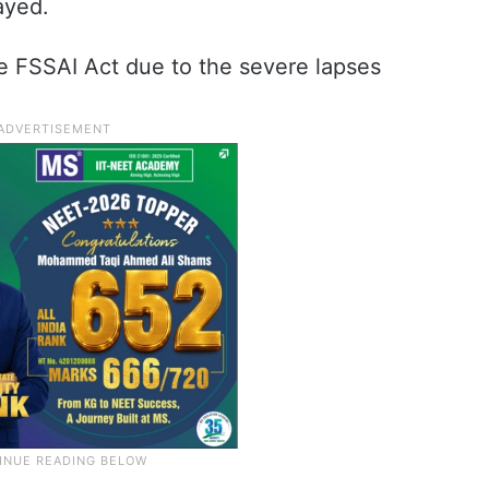
ayed.
e FSSAI Act due to the severe lapses