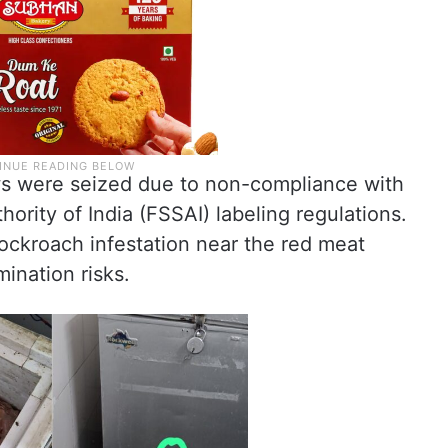
ws were seized due to non-compliance with
ority of India (FSSAI) labeling regulations.
ockroach infestation near the red meat
ination risks.