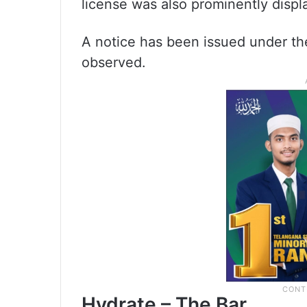
license was also prominently displ
A notice has been issued under th
observed.
Hydrate – The Bar