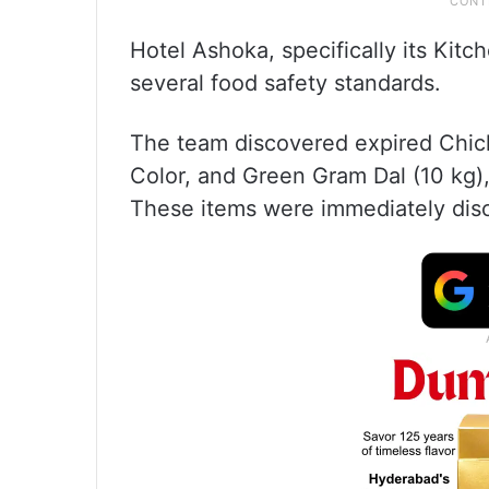
Hotel Ashoka, specifically its Kitc
several food safety standards.
The team discovered expired Chic
Color, and Green Gram Dal (10 kg),
These items were immediately disc