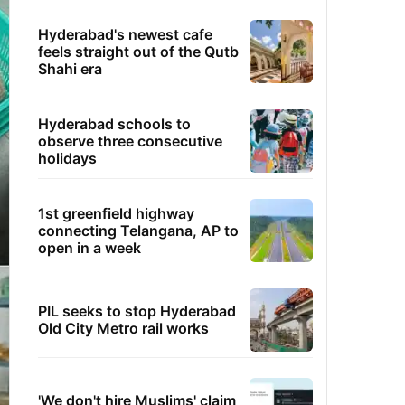
Hyderabad's newest cafe
feels straight out of the Qutb
Shahi era
Hyderabad schools to
observe three consecutive
holidays
1st greenfield highway
connecting Telangana, AP to
open in a week
PIL seeks to stop Hyderabad
Old City Metro rail works
'We don't hire Muslims' claim