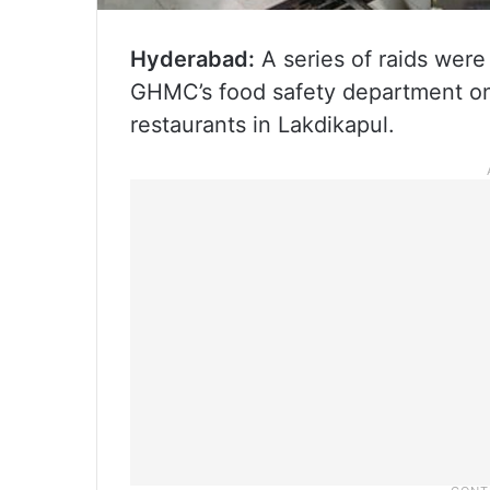
Hyderabad:
A series of raids wer
GHMC’s food safety department on 
restaurants in Lakdikapul.