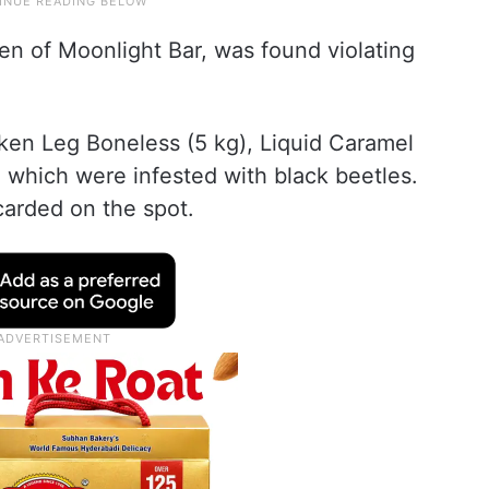
hen of Moonlight Bar, was found violating
ken Leg Boneless (5 kg), Liquid Caramel
 which were infested with black beetles.
arded on the spot.