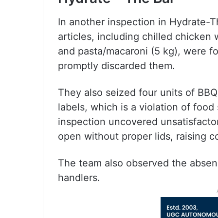
In another inspection in Hydrate-
articles, including chilled chicken
and pasta/macaroni (5 kg), were f
promptly discarded them.
They also seized four units of BB
labels, which is a violation of foo
inspection uncovered unsatisfactor
open without proper lids, raising 
The team also observed the absence
handlers.