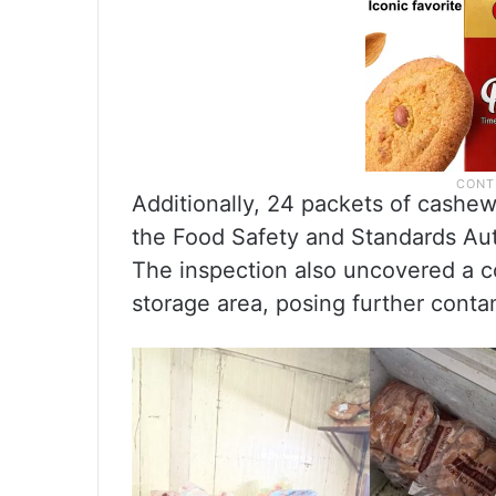
Additionally, 24 packets of cashe
the Food Safety and Standards Auth
The inspection also uncovered a c
storage area, posing further contam