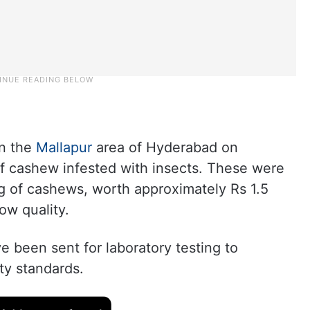
in the
Mallapur
area of Hyderabad on
f cashew infested with insects. These were
kg of cashews, worth approximately Rs 1.5
ow quality.
 been sent for laboratory testing to
ty standards.