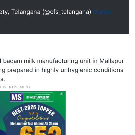
ty, Telangana (@cfs_telangana)
March
nd badam milk manufacturing unit in Mallapur
g prepared in highly unhygienic conditions
s.