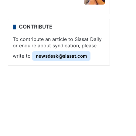
CONTRIBUTE
To contribute an article to Siasat Daily
or enquire about syndication, please
write to
newsdesk@siasat.com