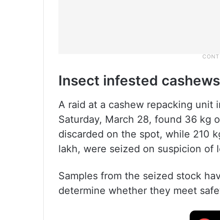
Insect infested cashews
A raid at a cashew repacking unit 
Saturday, March 28, found 36 kg o
discarded on the spot, while 210 
lakh, were seized on suspicion of l
Samples from the seized stock have
determine whether they meet safe