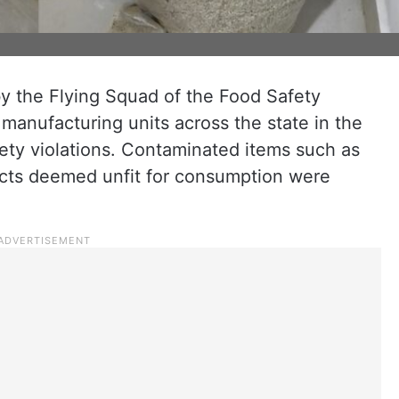
y the Flying Squad of the Food Safety
manufacturing units across the state in the
ety violations. Contaminated items such as
ucts deemed unfit for consumption were