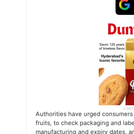
Authorities have urged consumers 
fruits, to check packaging and label
manufacturing and expiry dates, a