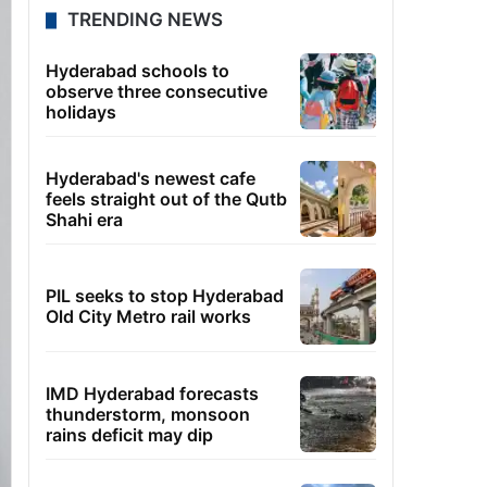
TRENDING NEWS
Hyderabad schools to
observe three consecutive
holidays
Hyderabad's newest cafe
feels straight out of the Qutb
Shahi era
PIL seeks to stop Hyderabad
Old City Metro rail works
IMD Hyderabad forecasts
thunderstorm, monsoon
rains deficit may dip