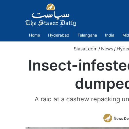
Home
Hyderabad
Telangana
India
Mid
Siasat.com
/
News
/
Hyde
Insect-infest
dumped 
A raid at a cashew repacking un
News De