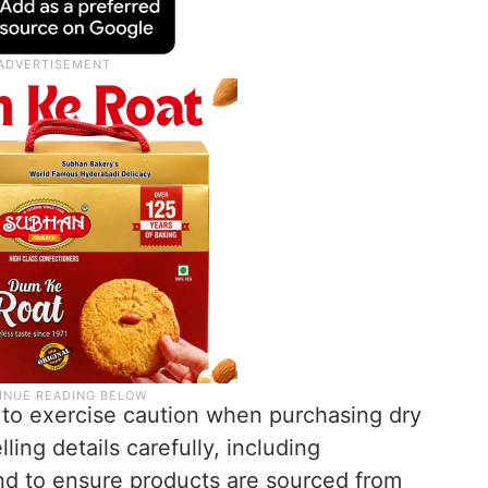
to exercise caution when purchasing dry
ling details carefully, including
nd to ensure products are sourced from