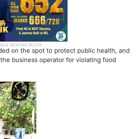
rded on the spot to protect public health, and
 the business operator for violating food