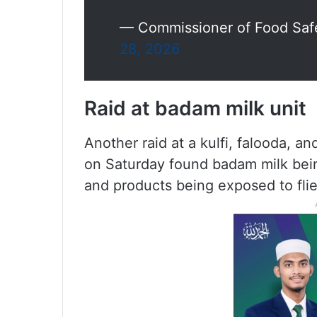
— Commissioner of Food Safe
28, 2026
Raid at badam milk unit
Another raid at a kulfi, falooda, a
on Saturday found badam milk bein
and products being exposed to flie