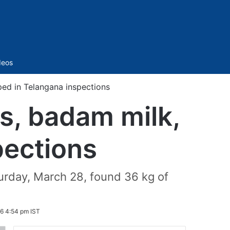
Sidebar
deos
ed in Telangana inspections
s, badam milk,
pections
turday, March 28, found 36 kg of
6 4:54 pm IST