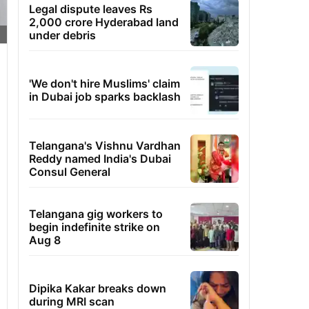
Legal dispute leaves Rs
2,000 crore Hyderabad land
under debris
'We don't hire Muslims' claim
in Dubai job sparks backlash
Telangana's Vishnu Vardhan
Reddy named India's Dubai
Consul General
Telangana gig workers to
begin indefinite strike on
Aug 8
Dipika Kakar breaks down
during MRI scan