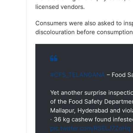
licensed vendors.
Consumers were also asked to inspe
discolouration before consumption
#CFS_TELANGANA
– Food Sa
Yet another surprise inspect
of the Food Safety Departme
Mallapur, Hyderabad and viol
· 36 kg cashew found infest
pic.twitter.com/RSELJ7ZoHq