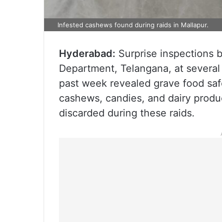
Infested cashews found during raids in Mallapur.
Hyderabad:
Surprise inspections b
Department, Telangana, at several 
past week revealed grave food saf
cashews, candies, and dairy prod
discarded during these raids.