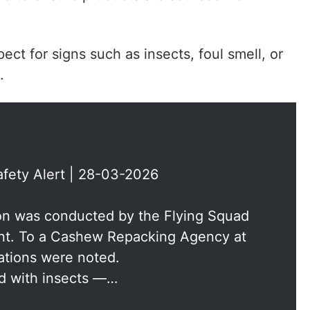
ct for signs such as insects, foul smell, or
.
fety Alert | 28-03-2026
ion was conducted by the Flying Squad
nt. To a Cashew Repacking Agency at
ations were noted.
ed with insects —…