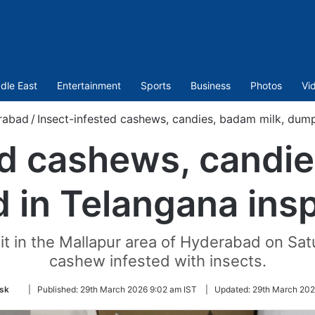
dle East
Entertainment
Sports
Business
Photos
Vi
rabad
/
Insect-infested cashews, candies, badam milk, dump
ed cashews, candie
in Telangana ins
it in the Mallapur area of Hyderabad on Sa
cashew infested with insects.
Follow
sk
|
Published:
29th March 2026 9:02 am IST
|
Updated:
29th March 202
on
Twitter