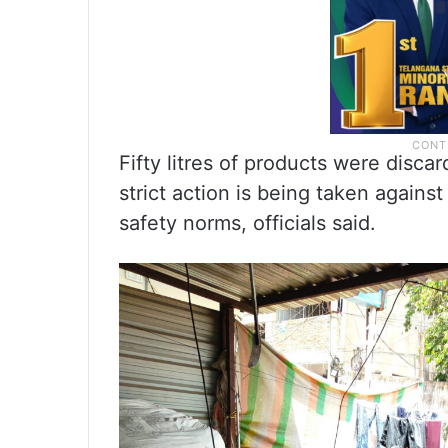
Fifty litres of products were disca
strict action is being taken against
safety norms, officials said.