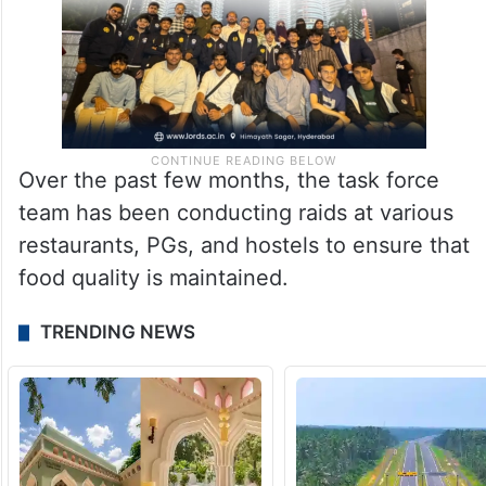
Over the past few months, the task force
team has been conducting raids at various
restaurants, PGs, and hostels to ensure that
food quality is maintained.
TRENDING NEWS