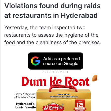
Violations found during raids
at restaurants in Hyderabad
Yesterday, the team inspected two
restaurants to assess the hygiene of the
food and the cleanliness of the premises.