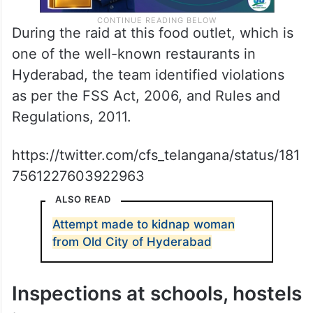
During the raid at this food outlet, which is
one of the well-known restaurants in
Hyderabad, the team identified violations
as per the FSS Act, 2006, and Rules and
Regulations, 2011.
https://twitter.com/cfs_telangana/status/181
7561227603922963
ALSO READ
Attempt made to kidnap woman
from Old City of Hyderabad
Inspections at schools, hostels