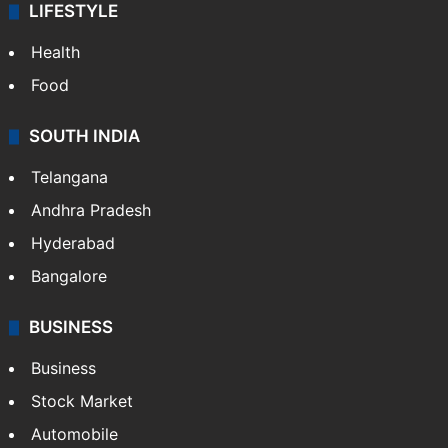
LIFESTYLE
Health
Food
SOUTH INDIA
Telangana
Andhra Pradesh
Hyderabad
Bangalore
BUSINESS
Business
Stock Market
Automobile