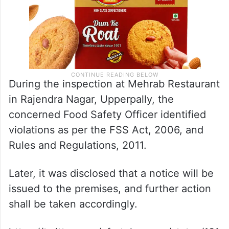
During the inspection at Mehrab Restaurant
in Rajendra Nagar, Upperpally, the
concerned Food Safety Officer identified
violations as per the FSS Act, 2006, and
Rules and Regulations, 2011.
Later, it was disclosed that a notice will be
issued to the premises, and further action
shall be taken accordingly.