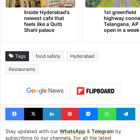
Inside Hyderabad's
1st greenfield
newest cafe that
highway conne
feels like a Qutb
Telangana, AP 
Shahi palace
open in a week
Tags
food safety
Hyderabad
Restaurants
Facebook
X
LinkedIn
Pinterest
Messenger
WhatsAp
T
Stay updated with our
WhatsApp
&
Telegram
by
subscribing to our channels. For all the latest