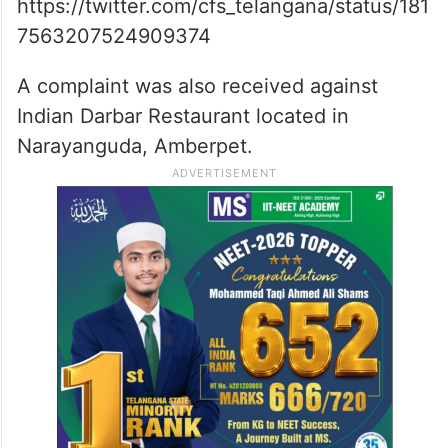
https://twitter.com/cfs_telangana/status/181
7563207524909374
A complaint was also received against
Indian Darbar Restaurant located in
Narayanguda, Amberpet.