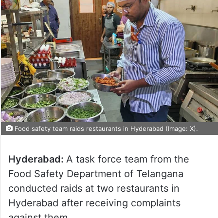
Food safety team raids restaurants in Hyderabad (Image: X).
Hyderabad:
A task force team from the
Food Safety Department of Telangana
conducted raids at two restaurants in
Hyderabad after receiving complaints
against them.