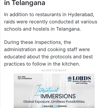
in Telangana
In addition to restaurants in Hyderabad,
raids were recently conducted at various
schools and hostels in Telangana.
During these inspections, the
administration and cooking staff were
educated about the protocols and best
practices to follow in the kitchen.