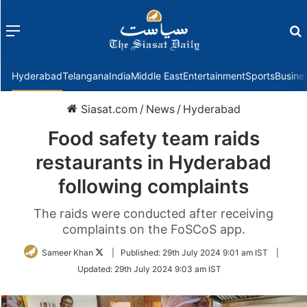
Menu
f
Hyderabad
Telangana
India
Middle East
Entertainment
Sports
Busine
Siasat.com
/
News
/
Hyderabad
Food safety team raids
restaurants in Hyderabad
following complaints
The raids were conducted after receiving
complaints on the FoSCoS app.
Follow
Sameer Khan
|
Published:
29th July 2024 9:01 am IST
|
on
Updated:
29th July 2024 9:03 am IST
Twitter