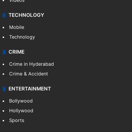
Videos
TECHNOLOGY
Mobile
Technology
CRIME
Crime in Hyderabad
Crime & Accident
ENTERTAINMENT
Bollywood
Hollywood
Sports