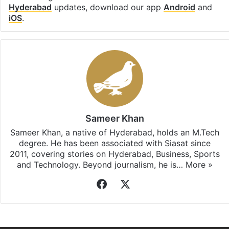
Hyderabad
updates, download our app
Android
and
iOS
.
Sameer Khan
Sameer Khan, a native of Hyderabad, holds an M.Tech
degree. He has been associated with Siasat since
2011, covering stories on Hyderabad, Business, Sports
and Technology. Beyond journalism, he is…
More »
Facebook
X