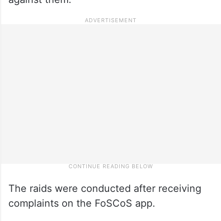
The raids were conducted after receiving
complaints on the FoSCoS app.