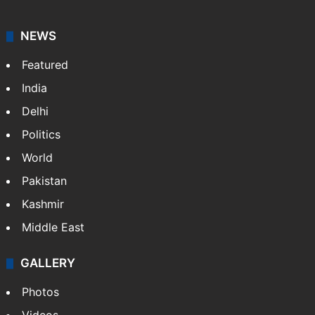
NEWS
Featured
India
Delhi
Politics
World
Pakistan
Kashmir
Middle East
GALLERY
Photos