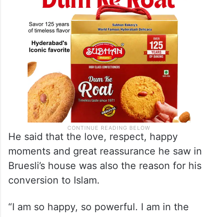
Islam was influenced by Islamic teachings.