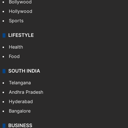
CRIME
Crime in Hyderabad
Crime & Accident
ENTERTAINMENT
Bollywood
Hollywood
Sports
LIFESTYLE
Health
Food
SOUTH INDIA