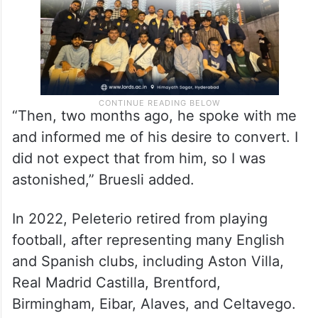
“Then, two months ago, he spoke with me
and informed me of his desire to convert. I
did not expect that from him, so I was
astonished,” Bruesli added.