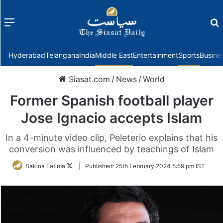
Menu
f
Hyderabad
Telangana
India
Middle East
Entertainment
Sports
Busine
Siasat.com
/
News
/
World
Former Spanish football player
Jose Ignacio accepts Islam
In a 4-minute video clip, Peleterio explains that his
conversion was influenced by teachings of Islam
Follow
Sakina Fatima
|
Published:
25th February 2024 5:59 pm IST
on
Twitter