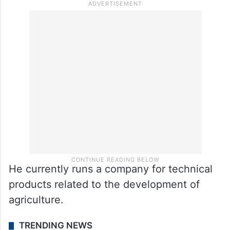
In 2022, Peleterio retired from playing
football, after representing many English
and Spanish clubs, including Aston Villa,
Real Madrid Castilla, Brentford,
Birmingham, Eibar, Alaves, and Celtavego.