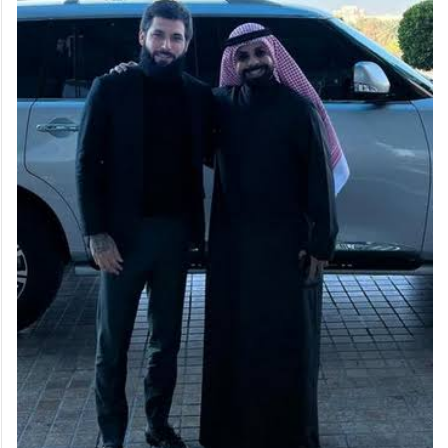
our friendship was only on social media.”