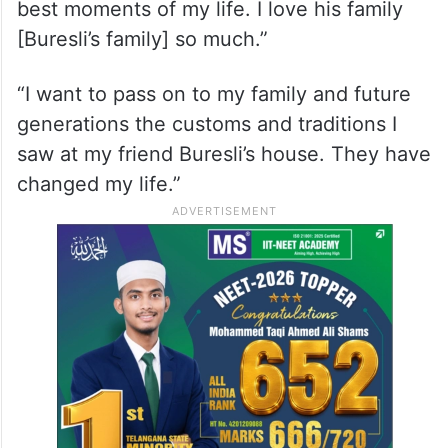
He said that the love, respect, happy
moments and great reassurance he saw in
Bruesli’s house was also the reason for his
conversion to Islam.
“I am so happy, so powerful. I am in the
best moments of my life. I love his family
[Buresli’s family] so much.”
“I want to pass on to my family and future
generations the customs and traditions I
saw at my friend Buresli’s house. They have
changed my life.”