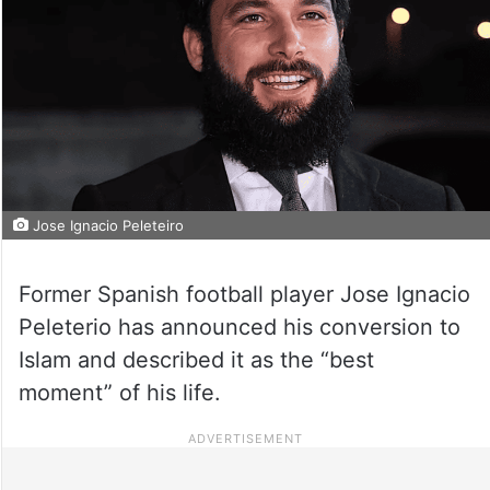
Jose Ignacio Peleteiro
Former Spanish football player Jose Ignacio
Peleterio has announced his conversion to
Islam and described it as the “best
moment” of his life.