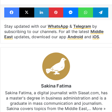
Tags
Converts to Islam
footballer
Kuwait
Spanish
Facebook
X
LinkedIn
Pinterest
Messenger
WhatsAp
T
Stay updated with our
WhatsApp
&
Telegram
by
subscribing to our channels. For all the latest
Middle
East
updates, download our app
Android
and
iOS
.