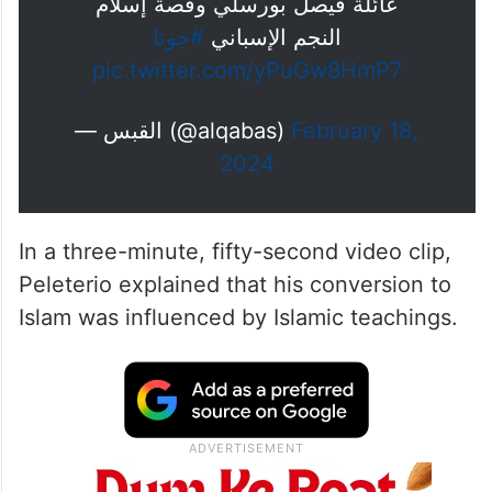
pronouncing Shahadah
عائلة فيصل بورسلي وقصة إسلام
#جوتا
النجم الإسباني
pic.twitter.com/yPuGw8HmP7
— القبس (@alqabas)
February 18,
2024
In a three-minute, fifty-second video clip,
Peleterio explained that his conversion to