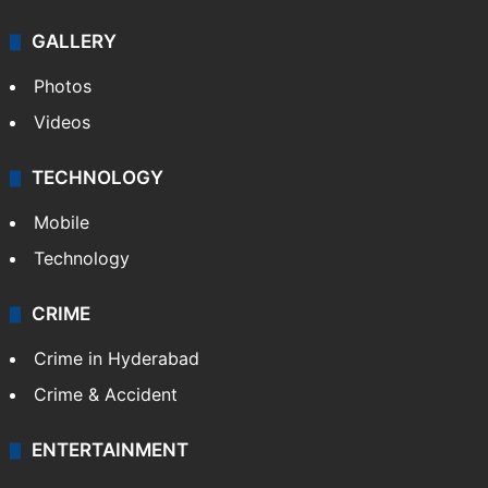
Politics
World
Pakistan
Kashmir
Middle East
GALLERY
Photos
Videos
TECHNOLOGY
Mobile
Technology