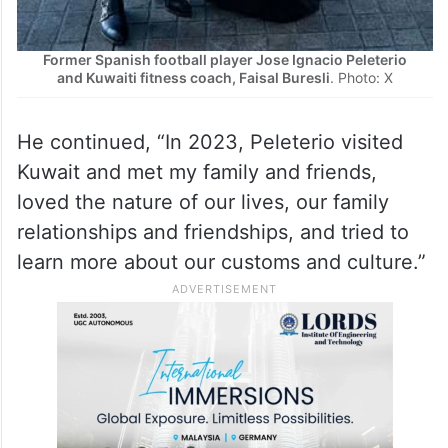
Former Spanish football player Jose Ignacio Peleterio
and Kuwaiti fitness coach, Faisal Buresli
. Photo: X
He continued, “In 2023, Peleterio visited
Kuwait and met my family and friends,
loved the nature of our lives, our family
relationships and friendships, and tried to
learn more about our customs and culture.”