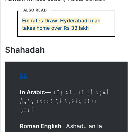
A video posted on X by Arabic daily
Al
Qabas
shows Peleterio standing in front of
the Bilal Bin Rabah Mosque in the Kuwaiti
capital, Kuwait, and pronouncing Shahadah,
a testament of faith, with the help of the
Kuwaiti fitness coach, Faisal Buresli.
ALSO READ
Emirates Draw: Hyderabadi man
takes home over Rs 33 lakh
Shahadah