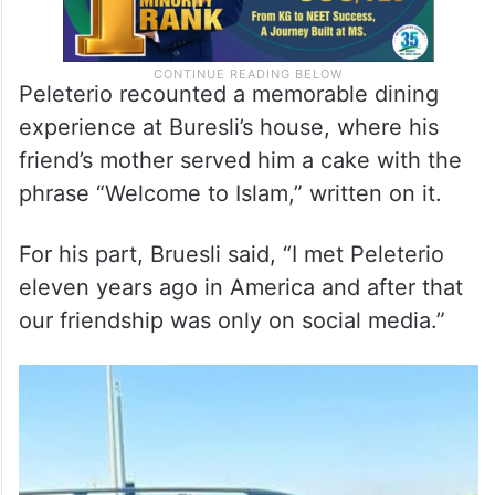
Peleterio recounted a memorable dining
experience at Buresli’s house, where his
friend’s mother served him a cake with the
phrase “Welcome to Islam,” written on it.
For his part, Bruesli said, “I met Peleterio
eleven years ago in America and after that