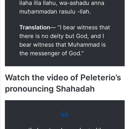
In Arabic
— أَشْهَدُ أَنْ لَا إِلَٰهَ إِلَّا
ٱللَّٰهُ وَأَشْهَدُ أَنَّ مُحَمَّدًا رَسُولُ
ٱللَّٰهِ
Roman English
– Ashadu an la
ilaha illa llahu, wa-ashadu anna
muḥammadan rasulu -llah.
Translation
— “I bear witness that
there is no deity but God, and I
bear witness that Muhammad is
the messenger of God.”
Watch the video of Peleterio’s