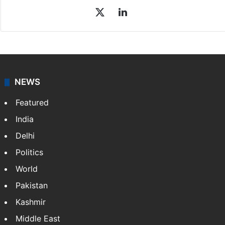
Sakina Fatima
Sakina Fatima, a digital journalist with Siasat.com, has
a master's degree in business administration and is a
graduate in mass communication and journalism.
Sakina covers topics from the Middle East,…
More »
X
LinkedIn
NEWS
Featured
India
Delhi