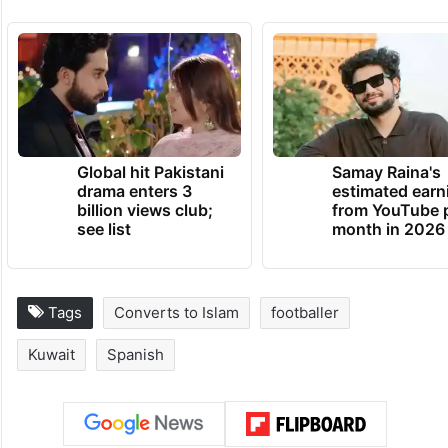
He currently runs a company for technical
products related to the development of
agriculture.
TRENDING NEWS
Global hit Pakistani
Samay Raina's
drama enters 3
estimated earn
billion views club;
from YouTube 
see list
month in 2026