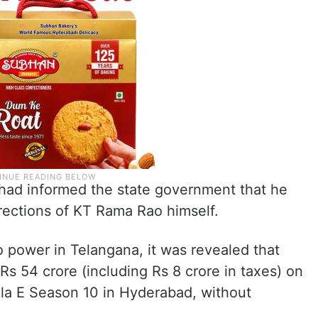
had informed the state government that he
rections of KT Rama Rao himself.
 power in Telangana, it was revealed that
s 54 crore (including Rs 8 crore in taxes) on
ula E Season 10 in Hyderabad, without