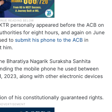
r KTR personally appeared before the ACB on
thorities for eight hours, and again on June
used to
submit his phone to the ACB
in
t him.
he Bharatiya Nagarik Suraksha Sanhita
anding the mobile phone he used between
 2023, along with other electronic devices
ion of his constitutionally guaranteed rights.