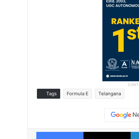
Tags
Formula E
Telangana
Facebook
X