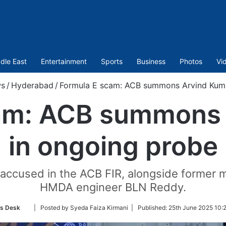
dle East
Entertainment
Sports
Business
Photos
Vi
s
/
Hyderabad
/
Formula E scam: ACB summons Arvind Kuma
am: ACB summons
in ongoing probe
ccused in the ACB FIR, alongside former m
HMDA engineer BLN Reddy.
Follow
s Desk
| Posted by Syeda Faiza Kirmani |
Published:
25th June 2025 10:
on
Twitter