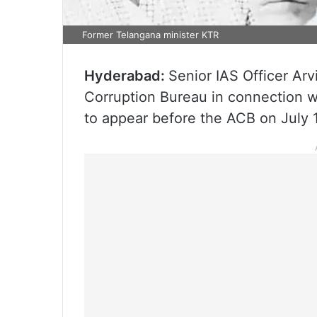
Former Telangana minister KTR
Hyderabad:
Senior IAS Officer Ar
Corruption Bureau in connection w
to appear before the ACB on July 1