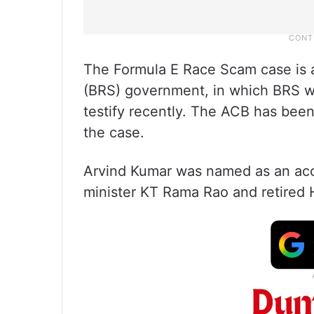
The Formula E Race Scam case is a
(BRS) government, in which BRS w
testify recently. The ACB has been
the case.
Arvind Kumar was named as an acc
minister KT Rama Rao and retire