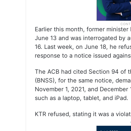
Earlier this month, former ministe
June 13 and was interrogated by au
16. Last week, on June 18, he ref
response to a notice issued agains
The ACB had cited Section 94 of t
(BNSS), for the same notice, dem
November 1, 2021, and December 1,
such as a laptop, tablet, and iPad.
KTR refused, stating it was a violat