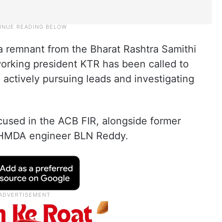
 remnant from the Bharat Rashtra Samithi
orking president KTR has been called to
 actively pursuing leads and investigating
used in the ACB FIR, alongside former
d HMDA engineer BLN Reddy.