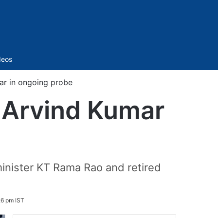
Sidebar
deos
r in ongoing probe
 Arvind Kumar
inister KT Rama Rao and retired
26 pm IST