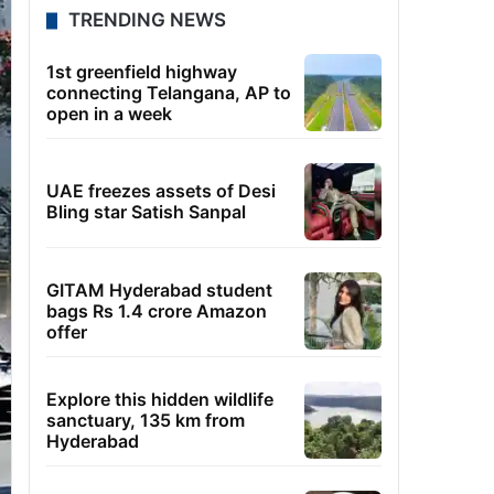
TRENDING NEWS
1st greenfield highway
connecting Telangana, AP to
open in a week
UAE freezes assets of Desi
Bling star Satish Sanpal
GITAM Hyderabad student
bags Rs 1.4 crore Amazon
offer
Explore this hidden wildlife
sanctuary, 135 km from
Hyderabad