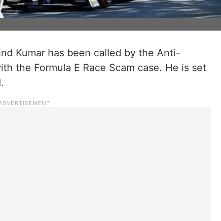
vind Kumar has been called by the Anti-
ith the Formula E Race Scam case. He is set
.