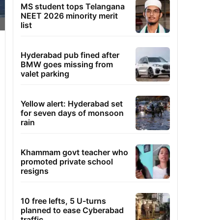
MS student tops Telangana
NEET 2026 minority merit
list
Hyderabad pub fined after
BMW goes missing from
valet parking
Yellow alert: Hyderabad set
for seven days of monsoon
rain
Khammam govt teacher who
promoted private school
resigns
10 free lefts, 5 U-turns
planned to ease Cyberabad
traffic