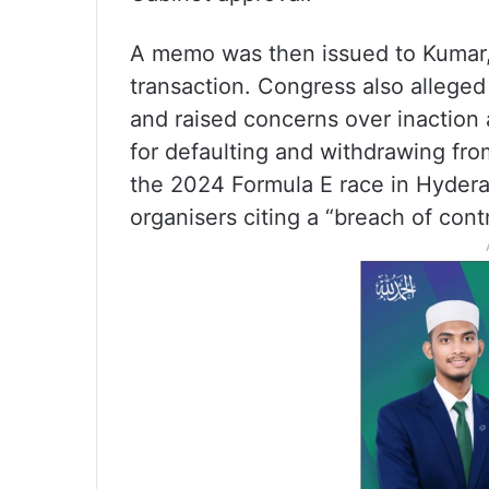
A memo was then issued to Kumar, q
transaction. Congress also alleged
and raised concerns over inaction
for defaulting and withdrawing from
the 2024 Formula E race in Hyderab
organisers citing a “breach of contr