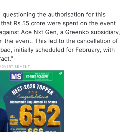
uestioning the authorisation for this
 that Rs 55 crore were spent on the event
 against Ace Nxt Gen, a Greenko subsidiary,
 the event. This led to the cancellation of
ad, initially scheduled for February, with
act.”