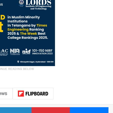
LinkedIn
Pinterest
Me