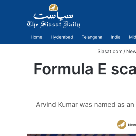
Home
Hyderabad
Telangana
India
Mid
Siasat.com
/
New
Formula E sc
Arvind Kumar was named as an a
New