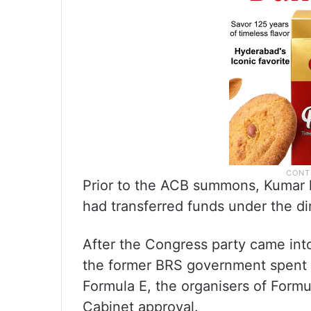
Prior to the ACB summons, Kumar 
had transferred funds under the di
After the Congress party came into
the former BRS government spent R
Formula E, the organisers of Form
Cabinet approval.