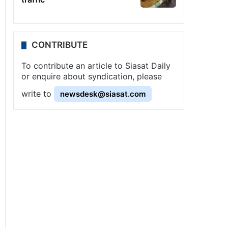
CONTRIBUTE
To contribute an article to Siasat Daily
or enquire about syndication, please
write to
newsdesk@siasat.com