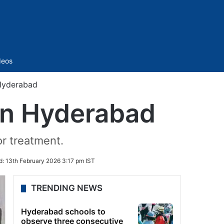
Sidebar
deos
 Hyderabad
 in Hyderabad
or treatment.
d:
13th February 2026 3:17 pm IST
TRENDING NEWS
Hyderabad schools to
observe three consecutive