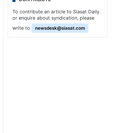
To contribute an article to Siasat Daily
or enquire about syndication, please
write to
newsdesk@siasat.com