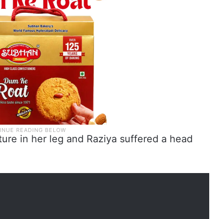
ture in her leg and Raziya suffered a head