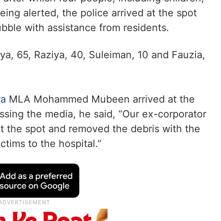
eing alerted, the police arrived at the spot
ubble with assistance from residents.
iya, 65, Raziya, 40, Suleiman, 10 and Fauzia,
ra
MLA Mohammed Mubeen arrived at the
essing the media, he said, “Our ex-corporator
t the spot and removed the debris with the
ctims to the hospital.”