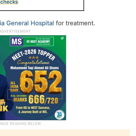
 checks
a General Hospital
for treatment.