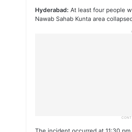
Hyderabad:
At least four people w
Nawab Sahab Kunta area collapsed
The incident occurred at 11:30 pm,