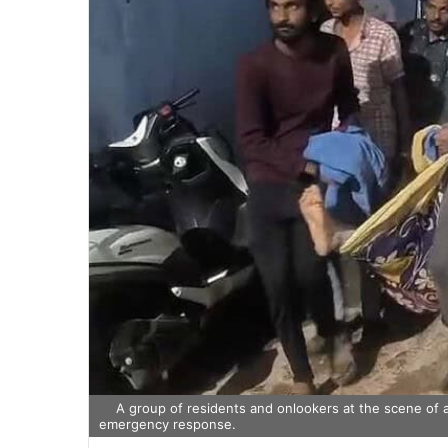
A group of residents and onlookers at the scene of a
emergency response.