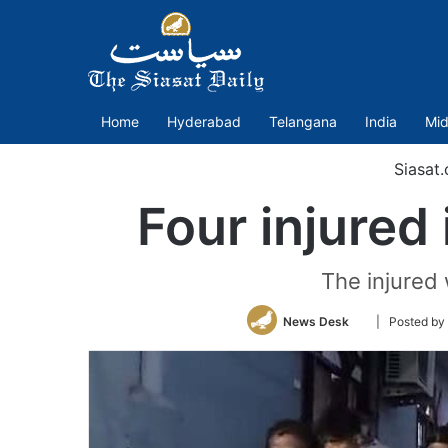
Home
Hyderabad
Telangana
India
Mid
Siasat
Four injured
The injured 
Follow
News Desk
| Posted b
on
Twitter