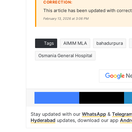
CORRECTION:
This article has been updated with correct
February 13, 2026 at 3:06 PM
Tags
AIMIM MLA
bahadurpura
Osmania General Hospital
Facebook
X
Stay updated with our
WhatsApp
&
Telegra
Hyderabad
updates, download our app
Andr