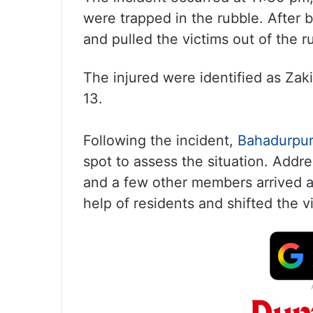
were trapped in the rubble. After b
and pulled the victims out of the r
The injured were identified as Zak
13.
Following the incident,
Bahadurpu
spot to assess the situation. Addr
and a few other members arrived a
help of residents and shifted the vi