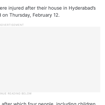
ere injured after their house in Hyderabad’s
 on Thursday, February 12.
 after which four people, including children,