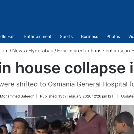
dle East
Entertainment
Sports
Business
Photos
Vi
.com
/
News
/
Hyderabad
/
Four injured in house collapse in
 in house collapse
were shifted to Osmania General Hospital f
y Mohammed Baleegh |
Published:
13th February 2026 12:26 pm IST
|
Update