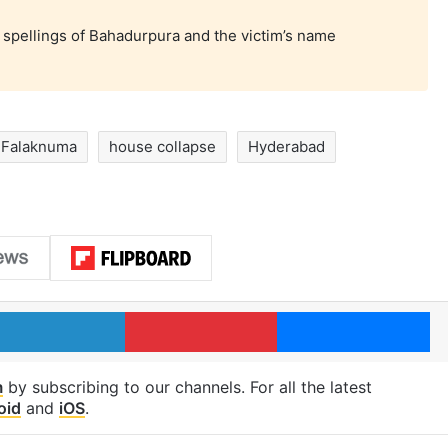
 spellings of Bahadurpura and the victim’s name
Falaknuma
house collapse
Hyderabad
LinkedIn
Pinterest
Me
m
by subscribing to our channels. For all the latest
oid
and
iOS
.