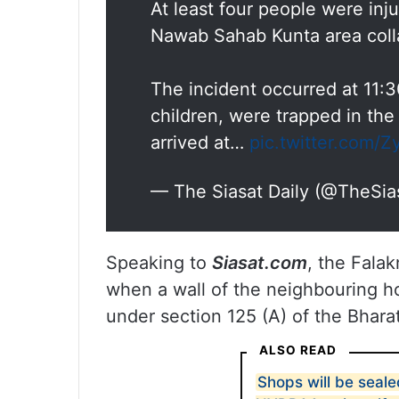
At least four people were inj
Nawab Sahab Kunta area coll
The incident occurred at 11:3
children, were trapped in the 
arrived at…
pic.twitter.com/
— The Siasat Daily (@TheSia
Speaking to
Siasat.com
, the Fala
when a wall of the neighbouring h
under section 125 (A) of the Bhara
ALSO READ
Shops will be sealed