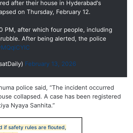
ured after their house in Hyderabad's
apsed on Thursday, February 12.
0 PM, after which four people, including
rubble. After being alerted, the police
ZyMQqiCYIC
satDaily)
February 13, 2026
knuma police said, “The incident occurred
ouse collapsed. A case has been registered
tiya Nyaya Sanhita.”
 if safety rules are flouted,