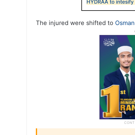
HYDRAA to intesify
The injured were shifted to
Osmani