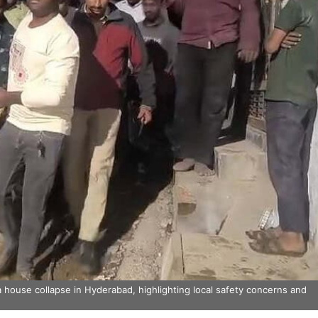
 house collapse in Hyderabad, highlighting local safety concerns and