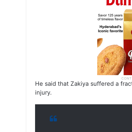
He said that Zakiya suffered a frac
injury.