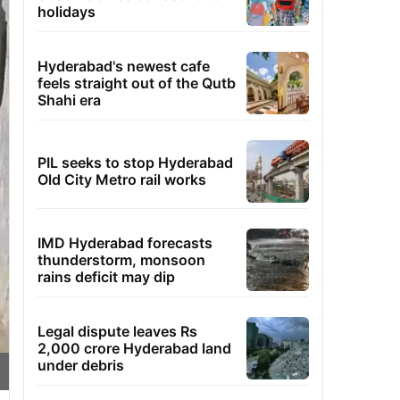
holidays
Hyderabad's newest cafe
feels straight out of the Qutb
Shahi era
PIL seeks to stop Hyderabad
Old City Metro rail works
IMD Hyderabad forecasts
thunderstorm, monsoon
rains deficit may dip
Legal dispute leaves Rs
2,000 crore Hyderabad land
under debris