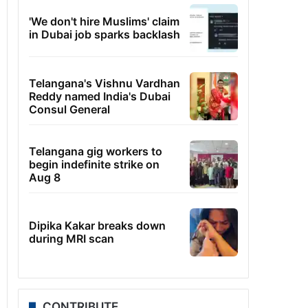
'We don't hire Muslims' claim
in Dubai job sparks backlash
Telangana's Vishnu Vardhan
Reddy named India's Dubai
Consul General
Telangana gig workers to
begin indefinite strike on
Aug 8
Dipika Kakar breaks down
during MRI scan
CONTRIBUTE