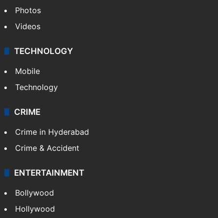
Photos
Videos
TECHNOLOGY
Mobile
Technology
CRIME
Crime in Hyderabad
Crime & Accident
ENTERTAINMENT
Bollywood
Hollywood