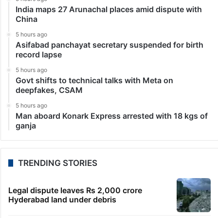
India maps 27 Arunachal places amid dispute with
China
5 hours ago
Asifabad panchayat secretary suspended for birth
record lapse
5 hours ago
Govt shifts to technical talks with Meta on
deepfakes, CSAM
5 hours ago
Man aboard Konark Express arrested with 18 kgs of
ganja
TRENDING STORIES
Legal dispute leaves Rs 2,000 crore
Hyderabad land under debris