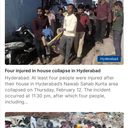
Hyderabad
Four injured in house collapse in Hyderabad
Hyderabad: At least four people were injured after
their house in Hyderabad’s Nawab Sahab Kunta area
collapsed on Thursday, February 12. The incident
occurred at 11:30 pm, after which four people,
including…