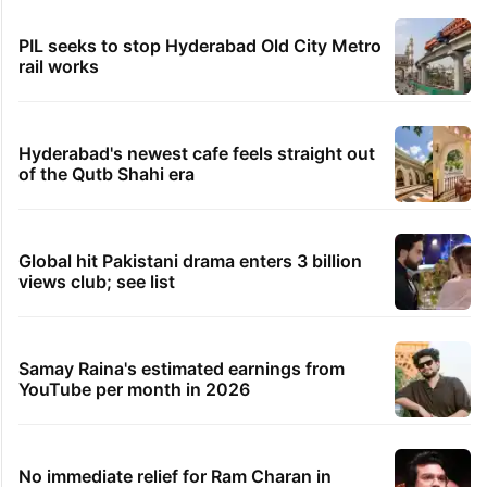
PIL seeks to stop Hyderabad Old City Metro
rail works
Hyderabad's newest cafe feels straight out
of the Qutb Shahi era
Global hit Pakistani drama enters 3 billion
views club; see list
Samay Raina's estimated earnings from
YouTube per month in 2026
No immediate relief for Ram Charan in