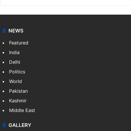
NEWS
Featured
India
Delhi
Politics
World
Pakistan
Kashmir
Middle East
GALLERY