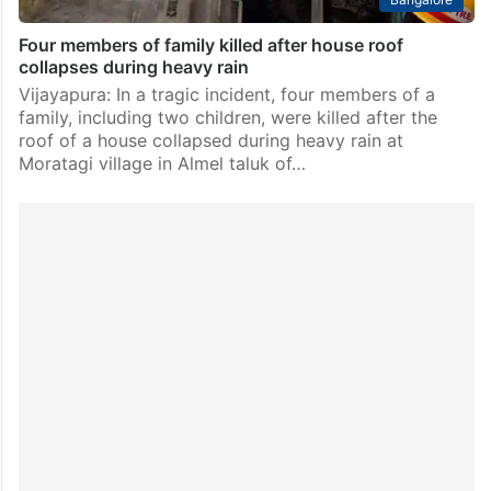
Four members of family killed after house roof
collapses during heavy rain
Vijayapura: In a tragic incident, four members of a
family, including two children, were killed after the
roof of a house collapsed during heavy rain at
Moratagi village in Almel taluk of…