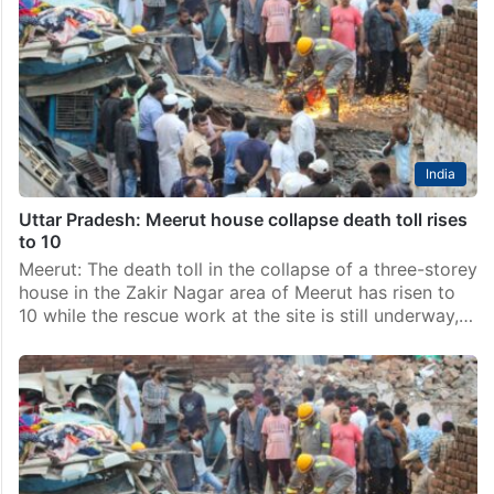
India
Uttar Pradesh: Meerut house collapse death toll rises
to 10
Meerut: The death toll in the collapse of a three-storey
house in the Zakir Nagar area of Meerut has risen to
10 while the rescue work at the site is still underway,…