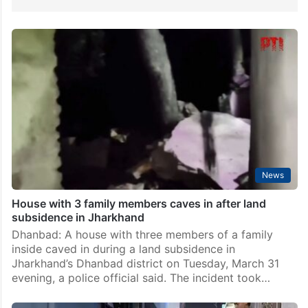
News
House with 3 family members caves in after land
subsidence in Jharkhand
Dhanbad: A house with three members of a family
inside caved in during a land subsidence in
Jharkhand’s Dhanbad district on Tuesday, March 31
evening, a police official said. The incident took…