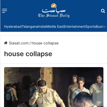
Menu
f
Hyderabad
Telangana
India
Middle East
Entertainment
Sports
Busine
Siasat.com
/
house collapse
house collapse