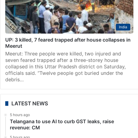
India
UP: 3 killed, 7 feared trapped after house collapses in
Meerut
Meerut: Three people were killed, two injured and
seven feared trapped after a three-storey house
collapsed in this Uttar Pradesh district on Saturday,
officials said. “Twelve people got buried under the
debris…
LATEST NEWS
5 hours ago
Telangana to use AI to curb GST leaks, raise
revenue: CM
5 hours ago