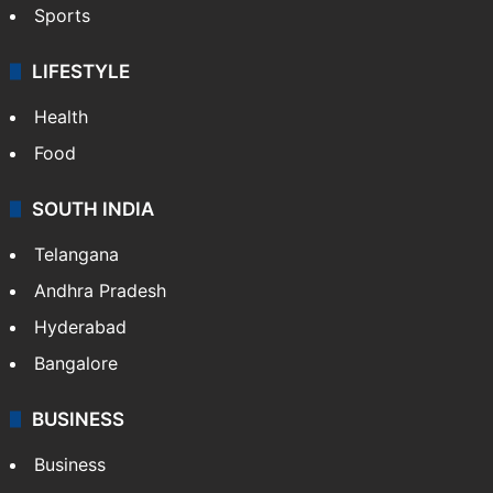
Sports
LIFESTYLE
Health
Food
SOUTH INDIA
Telangana
Andhra Pradesh
Hyderabad
Bangalore
BUSINESS
Business