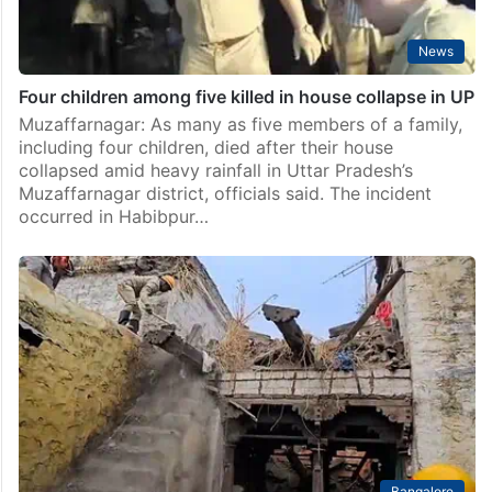
News
Four children among five killed in house collapse in UP
Muzaffarnagar: As many as five members of a family,
including four children, died after their house
collapsed amid heavy rainfall in Uttar Pradesh’s
Muzaffarnagar district, officials said. The incident
occurred in Habibpur…
Bangalore