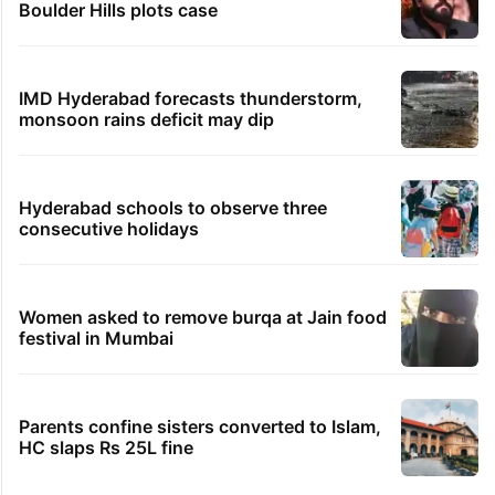
Boulder Hills plots case
IMD Hyderabad forecasts thunderstorm,
monsoon rains deficit may dip
Hyderabad schools to observe three
consecutive holidays
Women asked to remove burqa at Jain food
festival in Mumbai
Parents confine sisters converted to Islam,
HC slaps Rs 25L fine