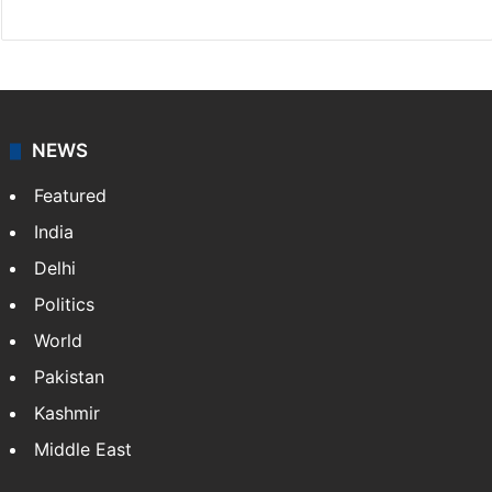
NEWS
Featured
India
Delhi
Politics
World
Pakistan
Kashmir
Middle East