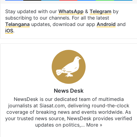
Stay updated with our
WhatsApp
&
Telegram
by
subscribing to our channels. For all the latest
Telangana
updates, download our app
Android
and
iOS
.
News Desk
NewsDesk is our dedicated team of multimedia
journalists at Siasat.com, delivering round-the-clock
coverage of breaking news and events worldwide. As
your trusted news source, NewsDesk provides verified
updates on politics,…
More »
X