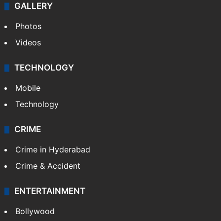
GALLERY
Photos
Videos
TECHNOLOGY
Mobile
Technology
CRIME
Crime in Hyderabad
Crime & Accident
ENTERTAINMENT
Bollywood