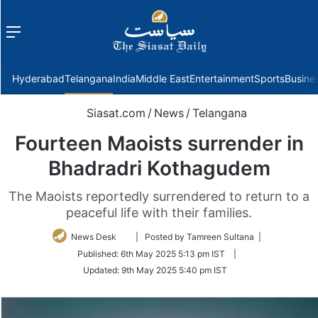
Menu
f
Hyderabad
Telangana
India
Middle East
Entertainment
Sports
Busine
Siasat.com
/
News
/
Telangana
Fourteen Maoists surrender in
Bhadradri Kothagudem
The Maoists reportedly surrendered to return to a
peaceful life with their families.
Follow
News Desk
| Posted by Tamreen Sultana |
on
Published:
6th May 2025 5:13 pm IST
|
Twitter
Updated:
9th May 2025 5:40 pm IST