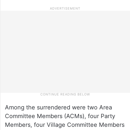
Among the surrendered were two Area
Committee Members (ACMs), four Party
Members, four Village Committee Members