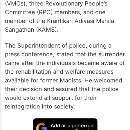
(VMCs), three Revolutionary People’s
Committee (RPC) members, and one
member of the Krantikari Adivasi Mahila
Sangathan (KAMS).
The Superintendent of police, during a
press conference, stated that the surrender
came after the individuals became aware of
the rehabilitation and welfare measures
available for former Maoists. He welcomed
their decision and assured that the police
would extend all support for their
reintegration into society.