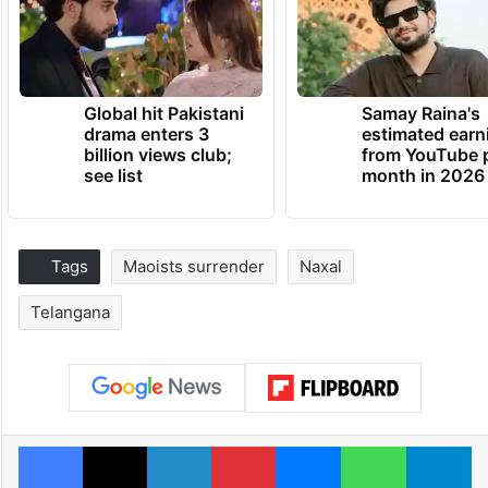
Global hit Pakistani
Samay Raina's
drama enters 3
estimated earn
billion views club;
from YouTube 
see list
month in 2026
Tags
Maoists surrender
Naxal
Telangana
Facebook
X
LinkedIn
Pinterest
Messenger
WhatsAp
T