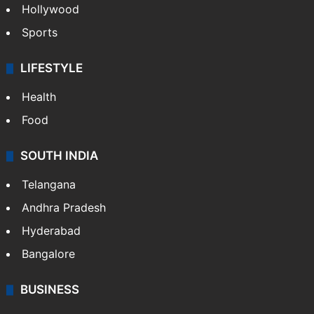
Hollywood
Sports
LIFESTYLE
Health
Food
SOUTH INDIA
Telangana
Andhra Pradesh
Hyderabad
Bangalore
BUSINESS