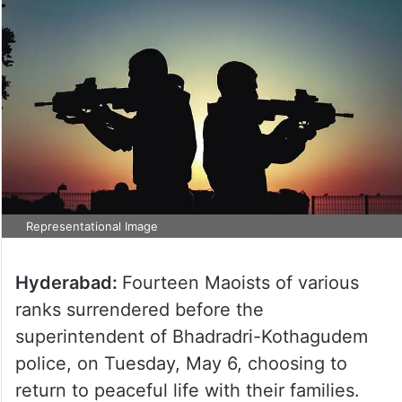
Representational Image
Hyderabad:
Fourteen Maoists of various
ranks surrendered before the
superintendent of Bhadradri-Kothagudem
police, on Tuesday, May 6, choosing to
return to peaceful life with their families.