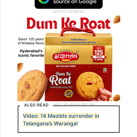
ALSO READ
Video: 14 Maoists surrender in
Telangana’s Warangal