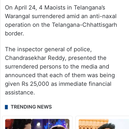
On April 24, 4 Maoists in Telangana’s
Warangal surrendered amid an anti-naxal
operation on the Telangana-Chhattisgarh
border.
The inspector general of police,
Chandrasekhar Reddy, presented the
surrendered persons to the media and
announced that each of them was being
given Rs 25,000 as immediate financial
assistance.
TRENDING NEWS