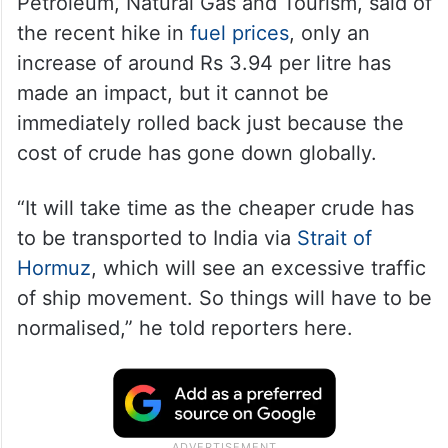
Petroleum, Natural Gas and Tourism, said of
the recent hike in
fuel prices
, only an
increase of around Rs 3.94 per litre has
made an impact, but it cannot be
immediately rolled back just because the
cost of crude has gone down globally.
“It will take time as the cheaper crude has
to be transported to India via
Strait of
Hormuz
, which will see an excessive traffic
of ship movement. So things will have to be
normalised,” he told reporters here.