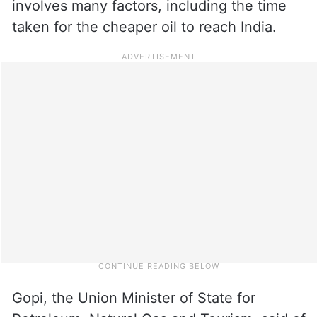
involves many factors, including the time
taken for the cheaper oil to reach India.
Gopi, the Union Minister of State for