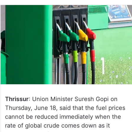
Thrissur
: Union Minister Suresh Gopi on
Thursday, June 18, said that the fuel prices
cannot be reduced immediately when the
rate of global crude comes down as it