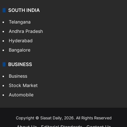
SOUTH INDIA
Telangana
Andhra Pradesh
Hyderabad
Bangalore
BUSINESS
Business
Stock Market
Automobile
Copyright © Siasat Daily, 2026. All Rights Reserved
About Us
Editorial Standards
Contact Us