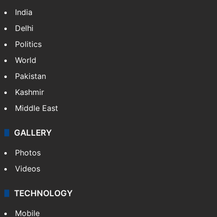
India
Delhi
Politics
World
Pakistan
Kashmir
Middle East
GALLERY
Photos
Videos
TECHNOLOGY
Mobile