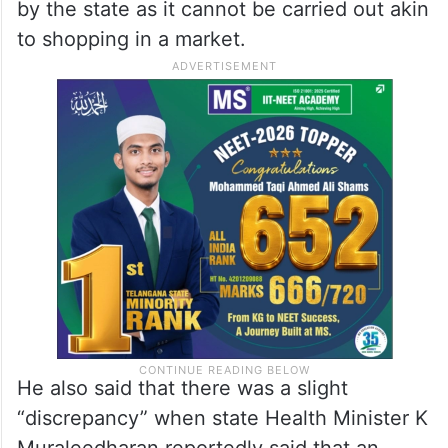
by the state as it cannot be carried out akin
to shopping in a market.
He also said that there was a slight
“discrepancy” when state Health Minister K
Muraleedharan reportedly said that an