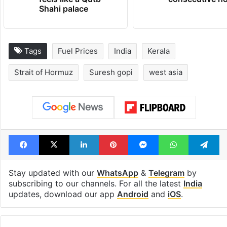
Shahi palace
Tags
Fuel Prices
India
Kerala
Strait of Hormuz
Suresh gopi
west asia
Facebook
X
LinkedIn
Pinterest
Messenger
WhatsAp
T
Stay updated with our
WhatsApp
&
Telegram
by
subscribing to our channels. For all the latest
India
updates, download our app
Android
and
iOS
.