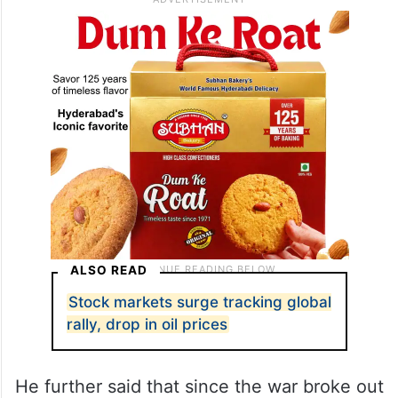
ALSO READ
Stock markets surge tracking global
rally, drop in oil prices
He further said that since the war broke out