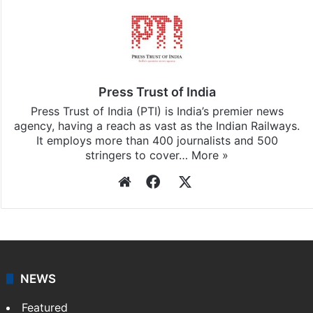
Press Trust of India
Press Trust of India (PTI) is India’s premier news
agency, having a reach as vast as the Indian Railways.
It employs more than 400 journalists and 500
stringers to cover…
More »
Website
Facebook
X
NEWS
Featured