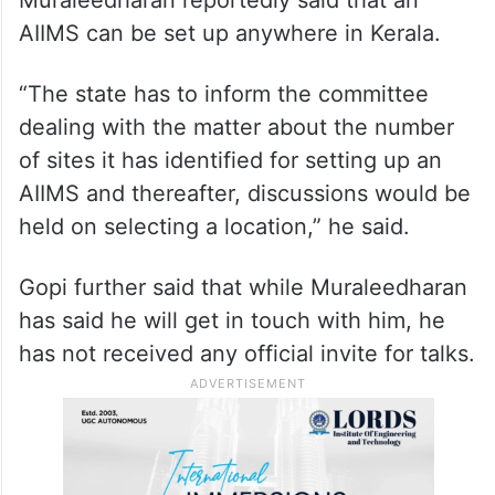
AIIMS can be set up anywhere in Kerala.
“The state has to inform the committee
dealing with the matter about the number
of sites it has identified for setting up an
AIIMS and thereafter, discussions would be
held on selecting a location,” he said.
Gopi further said that while Muraleedharan
has said he will get in touch with him, he
has not received any official invite for talks.