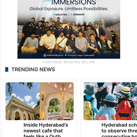
TRENDING NEWS
Inside Hyderabad's
Hyderabad sch
newest cafe that
to observe thr
feels like a Qutb
consecutive ho