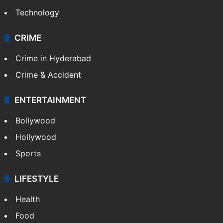
Technology
CRIME
Crime in Hyderabad
Crime & Accident
ENTERTAINMENT
Bollywood
Hollywood
Sports
LIFESTYLE
Health
Food