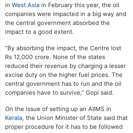
in
West Asia
in February this year, the oil
companies were impacted in a big way and
the central government absorbed the
impact to a good extent.
“By absorbing the impact, the Centre lost
Rs 12,000 crore. None of the states
reduced their revenue by charging a lesser
excise duty on the higher fuel prices. The
central government has to run and the oil
companies have to survive,” Gopi said.
On the issue of setting up an AIIMS in
Kerala
, the Union Minister of State said that
proper procedure for it has to be followed