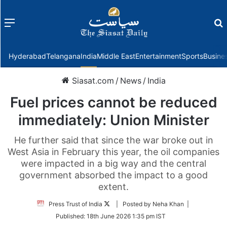
Menu
f
Hyderabad
Telangana
India
Middle East
Entertainment
Sports
Busine
Siasat.com
/
News
/
India
Fuel prices cannot be reduced
immediately: Union Minister
He further said that since the war broke out in
West Asia in February this year, the oil companies
were impacted in a big way and the central
government absorbed the impact to a good
extent.
Follow
Press Trust of India
| Posted by Neha Khan |
on
Published:
18th June 2026 1:35 pm IST
Twitter