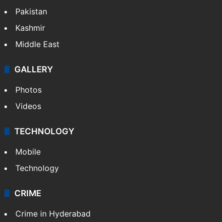
Pakistan
Kashmir
Middle East
GALLERY
Photos
Videos
TECHNOLOGY
Mobile
Technology
CRIME
Crime in Hyderabad