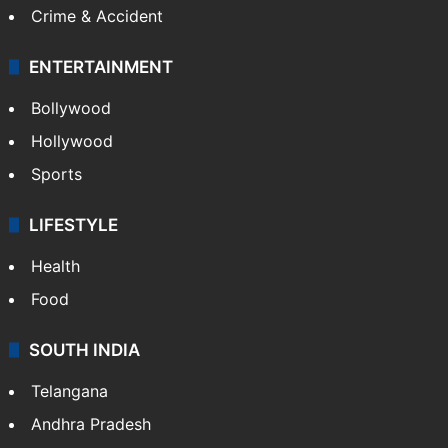
Crime & Accident
ENTERTAINMENT
Bollywood
Hollywood
Sports
LIFESTYLE
Health
Food
SOUTH INDIA
Telangana
Andhra Pradesh