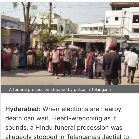
A funeral procession stopped by police in Telangana
Hyderabad:
When elections are nearby,
death can wait. Heart-wrenching as it
sounds, a Hindu funeral procession was
allegedly stopped in Telangana’s Jagtial to