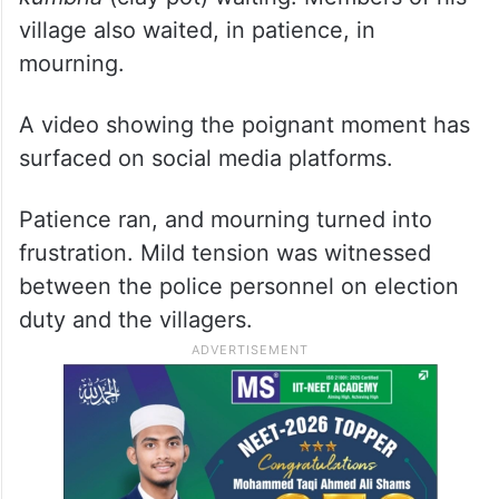
village also waited, in patience, in
mourning.
A video showing the poignant moment has
surfaced on social media platforms.
Patience ran, and mourning turned into
frustration. Mild tension was witnessed
between the police personnel on election
duty and the villagers.