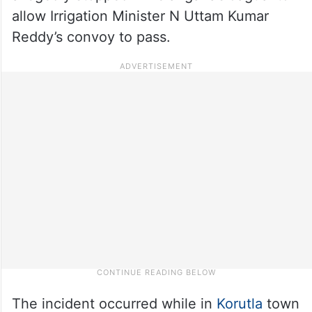
allow Irrigation Minister N Uttam Kumar
Reddy’s convoy to pass.
The incident occurred while in
Korutla
town