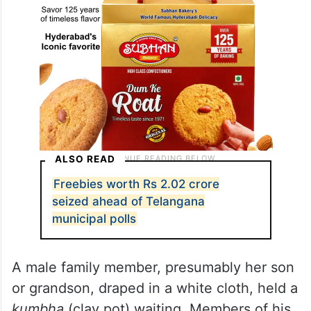
ALSO READ
Freebies worth Rs 2.02 crore
seized ahead of Telangana
municipal polls
A male family member, presumably her son
or grandson, draped in a white cloth, held a
kumbha
(clay pot) waiting. Members of his