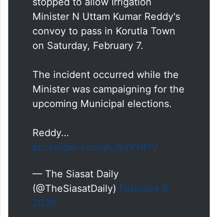
stopped to allow Irrigation
Minister N Uttam Kumar Reddy's
convoy to pass in Korutla Town
on Saturday, February 7.
The incident occurred while the
Minister was campaigning for the
upcoming Municipal elections.
Reddy…
pic.twitter.com/jhJ8VPHFlV
— The Siasat Daily
(@TheSiasatDaily)
February 8,
2026