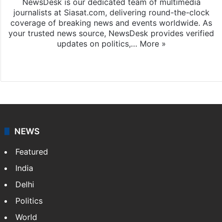
NewsDesk is our dedicated team of multimedia
journalists at Siasat.com, delivering round-the-clock
coverage of breaking news and events worldwide. As
your trusted news source, NewsDesk provides verified
updates on politics,…
More »
X
NEWS
Featured
India
Delhi
Politics
World