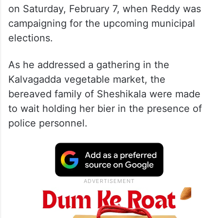
on Saturday, February 7, when Reddy was
campaigning for the upcoming municipal
elections.
As he addressed a gathering in the
Kalvagadda vegetable market, the
bereaved family of Sheshikala were made
to wait holding her bier in the presence of
police personnel.