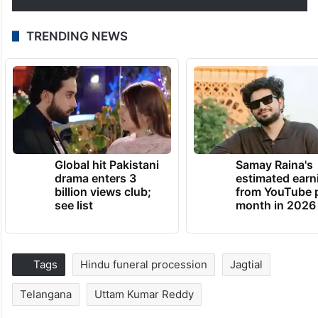
TRENDING NEWS
Global hit Pakistani
Samay Raina's
drama enters 3
estimated earn
billion views club;
from YouTube 
see list
month in 2026
Tags
Hindu funeral procession
Jagtial
Telangana
Uttam Kumar Reddy