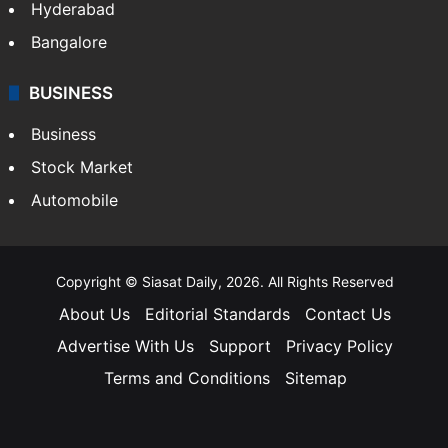
Hyderabad
Bangalore
BUSINESS
Business
Stock Market
Automobile
Copyright © Siasat Daily, 2026. All Rights Reserved
About Us
Editorial Standards
Contact Us
Advertise With Us
Support
Privacy Policy
Terms and Conditions
Sitemap
Facebook
X
YouTube
Instagram
Telegra