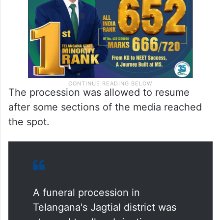
The procession was allowed to resume
after some sections of the media reached
the spot.
A funeral procession in
Telangana's Jagtial district was