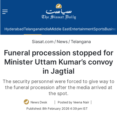
Menu
f
Hyderabad
Telangana
India
Middle East
Entertainment
Sports
Busine
Siasat.com
/
News
/
Telangana
Funeral procession stopped for
Minister Uttam Kumar’s convoy
in Jagtial
The security personnel were forced to give way to
the funeral procession after the media arrived at
the spot.
Follow
News Desk
| Posted by Veena Nair |
on
Published:
8th February 2026 4:39 pm IST
Twitter