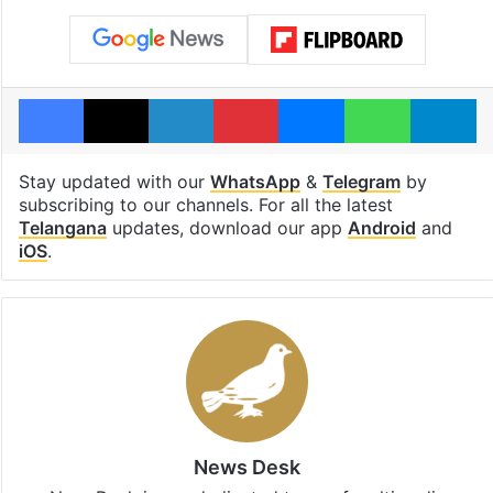
Facebook
X
LinkedIn
Pinterest
Messenger
WhatsAp
T
Stay updated with our
WhatsApp
&
Telegram
by
subscribing to our channels. For all the latest
Telangana
updates, download our app
Android
and
iOS
.
News Desk