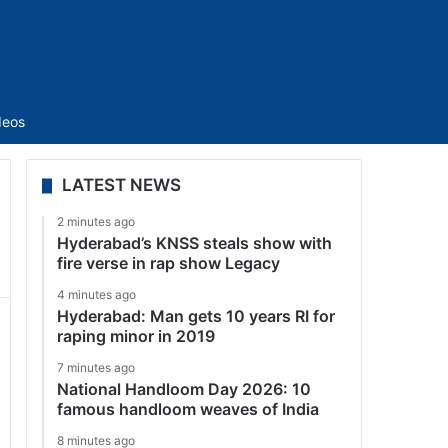
Sidebar
deos
LATEST NEWS
2 minutes ago
Hyderabad’s KNSS steals show with
fire verse in rap show Legacy
4 minutes ago
Hyderabad: Man gets 10 years RI for
raping minor in 2019
7 minutes ago
National Handloom Day 2026: 10
famous handloom weaves of India
8 minutes ago