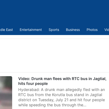
dle East
Entertainment
Sports
Business
Photos
Vi
Video: Drunk man flees with RTC bus in Jagtial,
hits four people
Hyderabad: A drunk man allegedly fled with an
RTC bus from the Korutla bus stand in Jagtial
district on Tuesday, July 21 and hit four people
while speeding the bus through the…