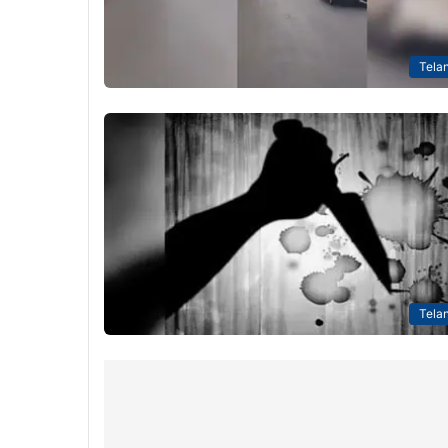
Tela
Tela