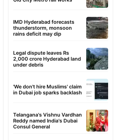
IMD Hyderabad forecasts
thunderstorm, monsoon
rains deficit may dip
Legal dispute leaves Rs
2,000 crore Hyderabad land
under debris
'We don't hire Muslims' claim
in Dubai job sparks backlash
Telangana's Vishnu Vardhan
Reddy named India's Dubai
Consul General