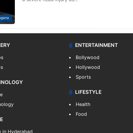
ngana
LERY
ENTERTAINMENT
os
Bollywood
os
Hollywood
Sports
HNOLOGY
LIFESTYLE
le
nology
Health
Food
E
e in Hyderabad