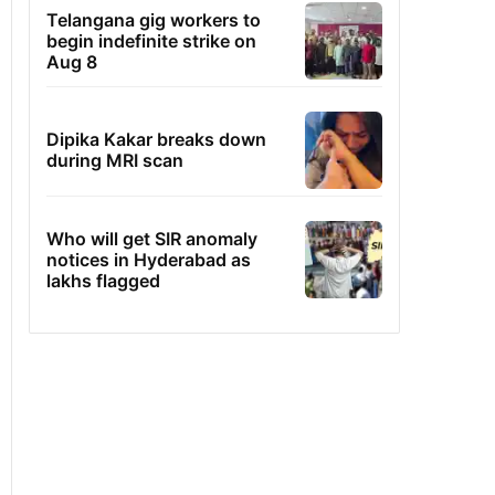
Telangana gig workers to
begin indefinite strike on
Aug 8
Dipika Kakar breaks down
during MRI scan
Who will get SIR anomaly
notices in Hyderabad as
lakhs flagged