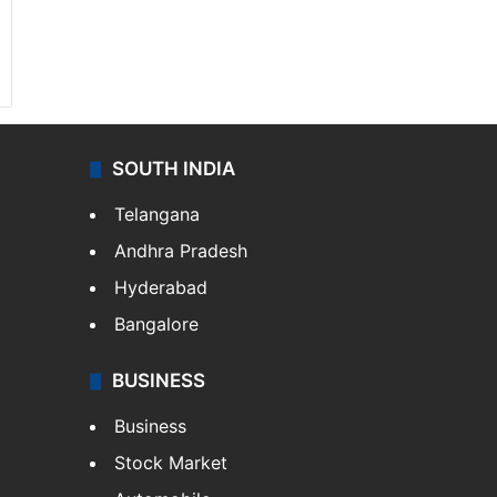
SOUTH INDIA
Telangana
Andhra Pradesh
Hyderabad
Bangalore
BUSINESS
Business
Stock Market