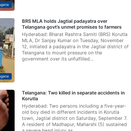
ngana
BRS MLA holds Jagtial padayatra over
Telangana govt’s unmet promises to farmers
Hyderabad: Bharat Rashtra Samiti (BRS) Korutla
MLA, Dr Sanjay Kumar on Tuesday, November
12, initiated a padayatra in the Jagtial district of
Telangana to mount pressure on the
government over its unfulfilled…
ngana
Telangana: Two killed in separate accidents in
Korutla
Hyderabad: Two persons including a five-year-
old boy died in different incidents in Korutla
town, Jagtial district on Saturday, September 7.
A resident of Madhapur, Maharshi (5) sustained
a severe head injury as…