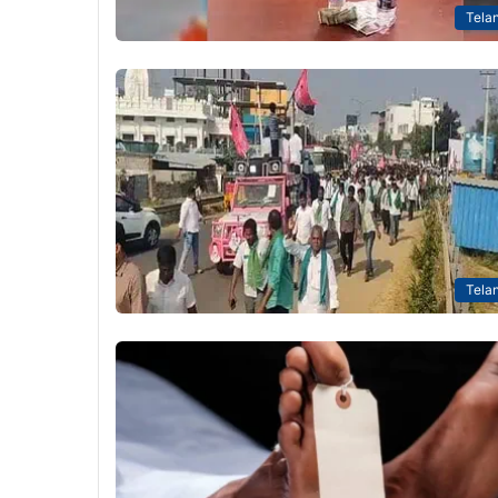
Tela
Tela