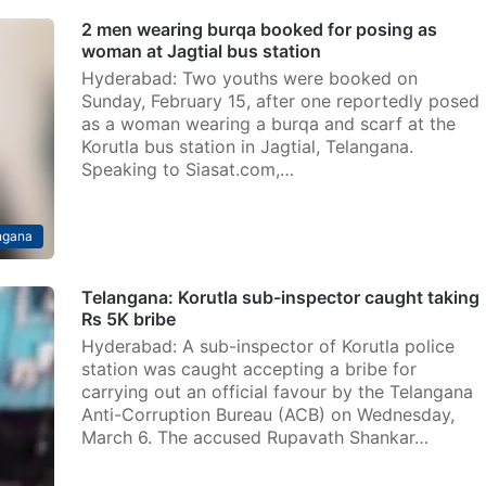
2 men wearing burqa booked for posing as
woman at Jagtial bus station
Hyderabad: Two youths were booked on
Sunday, February 15, after one reportedly posed
as a woman wearing a burqa and scarf at the
Korutla bus station in Jagtial, Telangana.
Speaking to Siasat.com,…
ngana
Telangana: Korutla sub-inspector caught taking
Rs 5K bribe
Hyderabad: A sub-inspector of Korutla police
station was caught accepting a bribe for
carrying out an official favour by the Telangana
Anti-Corruption Bureau (ACB) on Wednesday,
March 6. The accused Rupavath Shankar…