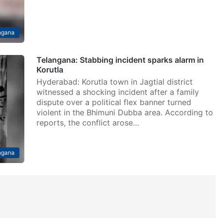
ngana
Telangana: Stabbing incident sparks alarm in
Korutla
Hyderabad: Korutla town in Jagtial district
witnessed a shocking incident after a family
dispute over a political flex banner turned
violent in the Bhimuni Dubba area. According to
reports, the conflict arose…
ngana