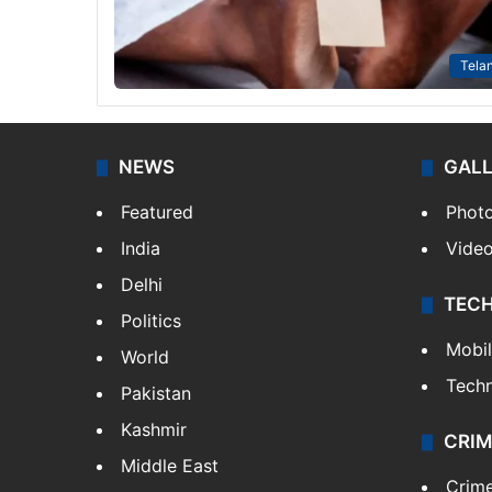
Tela
NEWS
GAL
Featured
Phot
India
Vide
Delhi
TEC
Politics
Mobi
World
Tech
Pakistan
Kashmir
CRIM
Middle East
Crim