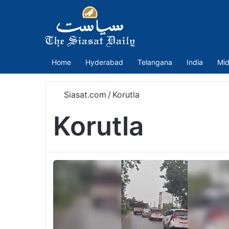
Home
Hyderabad
Telangana
India
Mid
Siasat.com
/
Korutla
Korutla