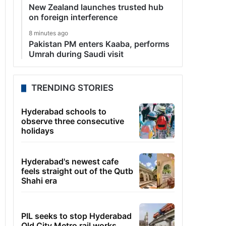
New Zealand launches trusted hub
on foreign interference
8 minutes ago
Pakistan PM enters Kaaba, performs
Umrah during Saudi visit
TRENDING STORIES
Hyderabad schools to
observe three consecutive
holidays
Hyderabad's newest cafe
feels straight out of the Qutb
Shahi era
PIL seeks to stop Hyderabad
Old City Metro rail works