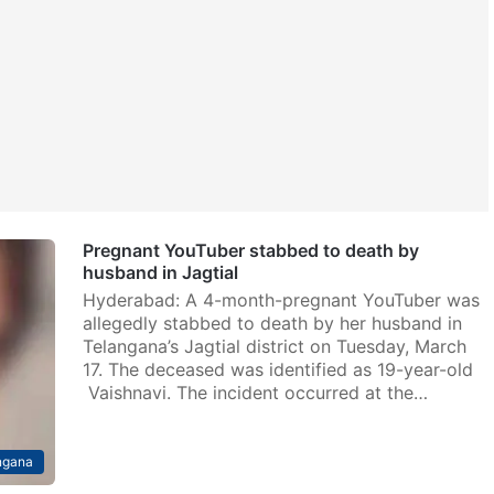
Pregnant YouTuber stabbed to death by
husband in Jagtial
Hyderabad: A 4-month-pregnant YouTuber was
allegedly stabbed to death by her husband in
Telangana’s Jagtial district on Tuesday, March
17. The deceased was identified as 19-year-old
Vaishnavi. The incident occurred at the…
ngana