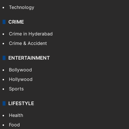
Technology
CRIME
Crime in Hyderabad
Crime & Accident
ENTERTAINMENT
Bollywood
Hollywood
Sports
LIFESTYLE
Health
Food