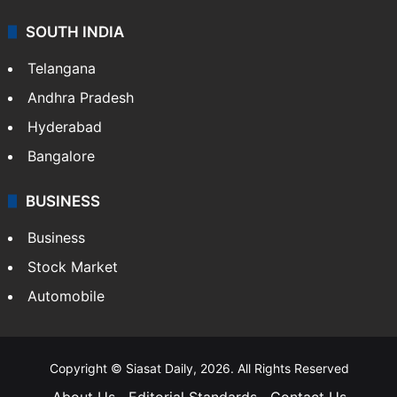
SOUTH INDIA
Telangana
Andhra Pradesh
Hyderabad
Bangalore
BUSINESS
Business
Stock Market
Automobile
Copyright © Siasat Daily, 2026. All Rights Reserved
About Us
Editorial Standards
Contact Us