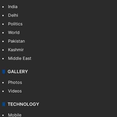
India
Delhi
Politics
World
Pakistan
Kashmir
Middle East
GALLERY
Photos
Videos
TECHNOLOGY
Mobile