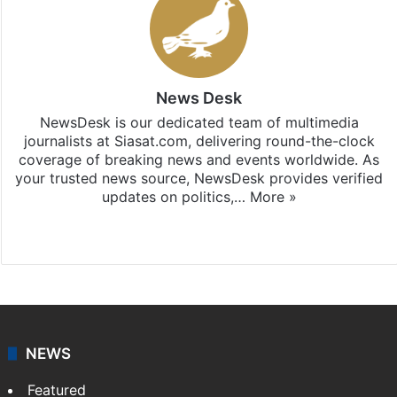
News Desk
NewsDesk is our dedicated team of multimedia
journalists at Siasat.com, delivering round-the-clock
coverage of breaking news and events worldwide. As
your trusted news source, NewsDesk provides verified
updates on politics,…
More »
X
NEWS
Featured