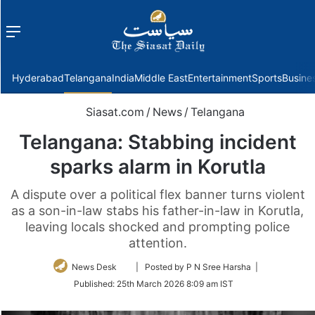
Menu
f
Hyderabad
Telangana
India
Middle East
Entertainment
Sports
Busine
Siasat.com
/
News
/
Telangana
Telangana: Stabbing incident
sparks alarm in Korutla
A dispute over a political flex banner turns violent
as a son-in-law stabs his father-in-law in Korutla,
leaving locals shocked and prompting police
attention.
Follow
News Desk
| Posted by P N Sree Harsha |
on
Published:
25th March 2026 8:09 am IST
Twitter