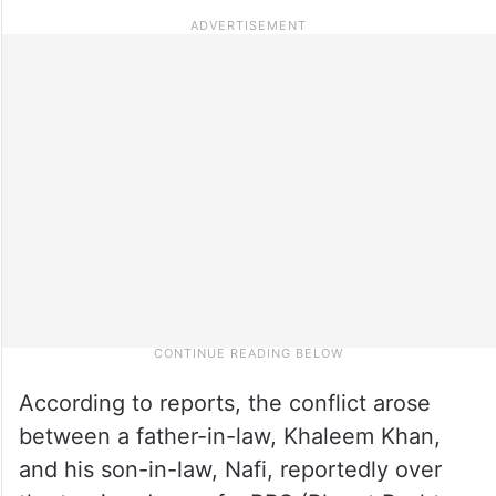
According to reports, the conflict arose
between a father-in-law, Khaleem Khan,
and his son-in-law, Nafi, reportedly over