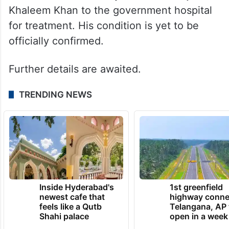
Khaleem Khan to the government hospital
for treatment. His condition is yet to be
officially confirmed.
Further details are awaited.
TRENDING NEWS
Inside Hyderabad's
1st greenfield
newest cafe that
highway conne
feels like a Qutb
Telangana, AP 
Shahi palace
open in a week