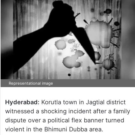
Representational image
Hyderabad:
Korutla town in Jagtial district
witnessed a shocking incident after a family
dispute over a political flex banner turned
violent in the Bhimuni Dubba area.