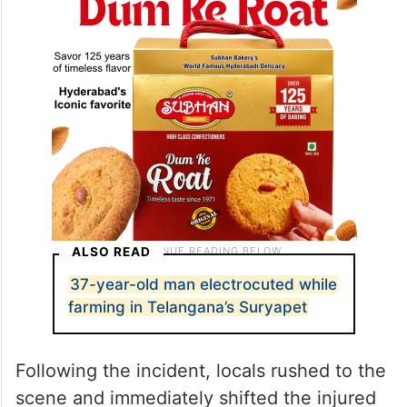
ALSO READ
37-year-old man electrocuted while
farming in Telangana’s Suryapet
Following the incident, locals rushed to the
scene and immediately shifted the injured