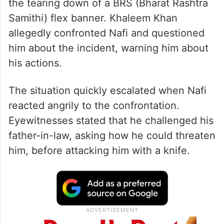
the tearing down of a BRS (Bharat Rashtra
Samithi) flex banner. Khaleem Khan
allegedly confronted Nafi and questioned
him about the incident, warning him about
his actions.
The situation quickly escalated when Nafi
reacted angrily to the confrontation.
Eyewitnesses stated that he challenged his
father-in-law, asking how he could threaten
him, before attacking him with a knife.