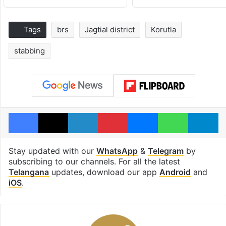
Tags
brs
Jagtial district
Korutla
stabbing
Facebook
X
LinkedIn
Pinterest
Messenger
WhatsAp
T
Stay updated with our
WhatsApp
&
Telegram
by
subscribing to our channels. For all the latest
Telangana
updates, download our app
Android
and
iOS
.