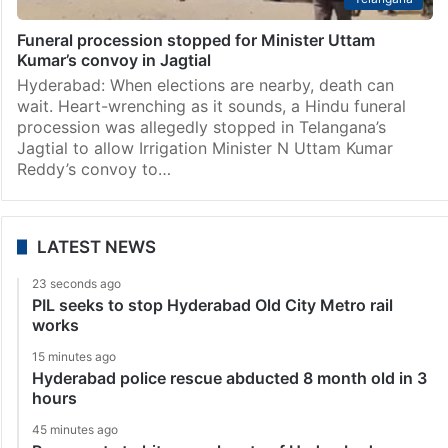
Funeral procession stopped for Minister Uttam
Kumar’s convoy in Jagtial
Hyderabad: When elections are nearby, death can
wait. Heart-wrenching as it sounds, a Hindu funeral
procession was allegedly stopped in Telangana’s
Jagtial to allow Irrigation Minister N Uttam Kumar
Reddy’s convoy to…
LATEST NEWS
23 seconds ago
PIL seeks to stop Hyderabad Old City Metro rail
works
15 minutes ago
Hyderabad police rescue abducted 8 month old in 3
hours
45 minutes ago