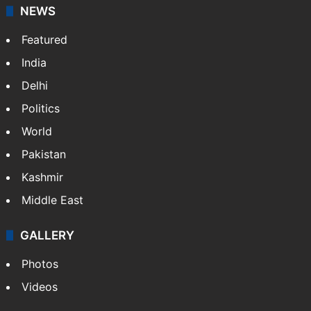
NEWS
Featured
India
Delhi
Politics
World
Pakistan
Kashmir
Middle East
GALLERY
Photos
Videos