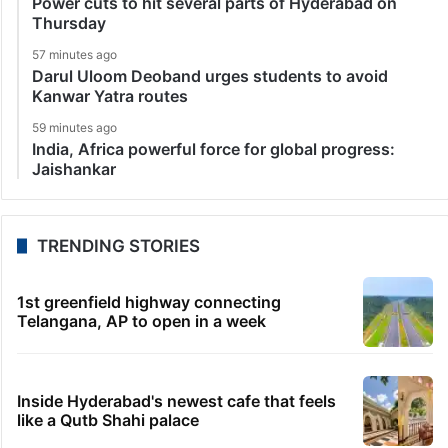
Power cuts to hit several parts of Hyderabad on
Thursday
57 minutes ago
Darul Uloom Deoband urges students to avoid
Kanwar Yatra routes
59 minutes ago
India, Africa powerful force for global progress:
Jaishankar
TRENDING STORIES
1st greenfield highway connecting
Telangana, AP to open in a week
Inside Hyderabad's newest cafe that feels
like a Qutb Shahi palace