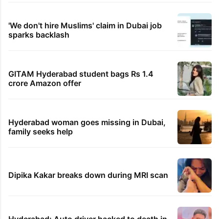
'We don't hire Muslims' claim in Dubai job
sparks backlash
GITAM Hyderabad student bags Rs 1.4
crore Amazon offer
Hyderabad woman goes missing in Dubai,
family seeks help
Dipika Kakar breaks down during MRI scan
Hyderabad: Auto driver hacked to death in