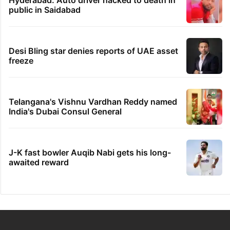
public in Saidabad
Desi Bling star denies reports of UAE asset
freeze
Telangana's Vishnu Vardhan Reddy named
India's Dubai Consul General
J-K fast bowler Auqib Nabi gets his long-
awaited reward