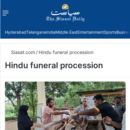
Menu
f
Hyderabad
Telangana
India
Middle East
Entertainment
Sports
Busine
Siasat.com
/
Hindu funeral procession
Hindu funeral procession