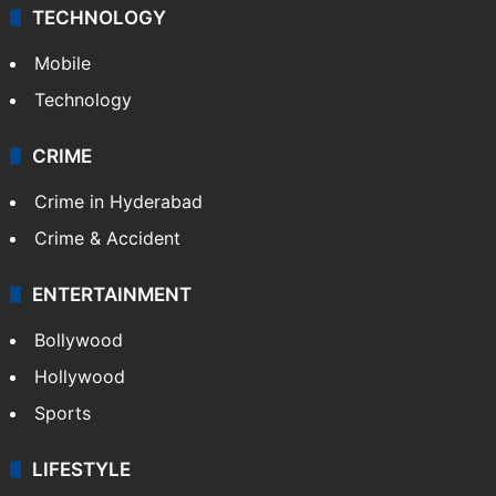
TECHNOLOGY
Mobile
Technology
CRIME
Crime in Hyderabad
Crime & Accident
ENTERTAINMENT
Bollywood
Hollywood
Sports
LIFESTYLE