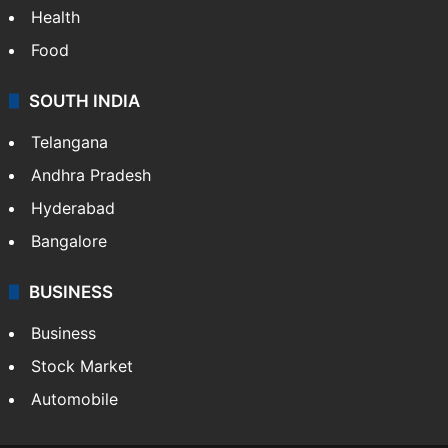
Health
Food
SOUTH INDIA
Telangana
Andhra Pradesh
Hyderabad
Bangalore
BUSINESS
Business
Stock Market
Automobile