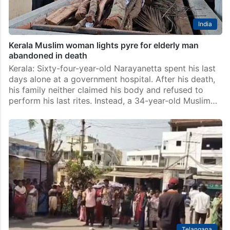
India
Kerala Muslim woman lights pyre for elderly man
abandoned in death
Kerala: Sixty-four-year-old Narayanetta spent his last
days alone at a government hospital. After his death,
his family neither claimed his body and refused to
perform his last rites. Instead, a 34-year-old Muslim…
Telangana