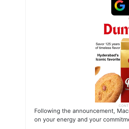
Following the announcement, Macro
on your energy and your commitme