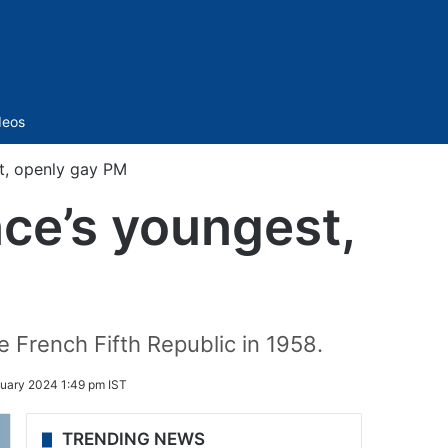
Sidebar
deos
st, openly gay PM
nce’s youngest,
e French Fifth Republic in 1958.
uary 2024 1:49 pm IST
TRENDING NEWS