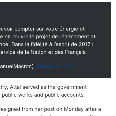
pouvoir compter sur votre énergie et
e en œuvre le projet de réarmement et
cé. Dans la fidélité à l’esprit de 2017 :
rvice de la Nation et des Français.
anuelMacron)
January 9, 2024
try, Attal served as the government
 public works and public accounts.
resigned from her post on Monday after a