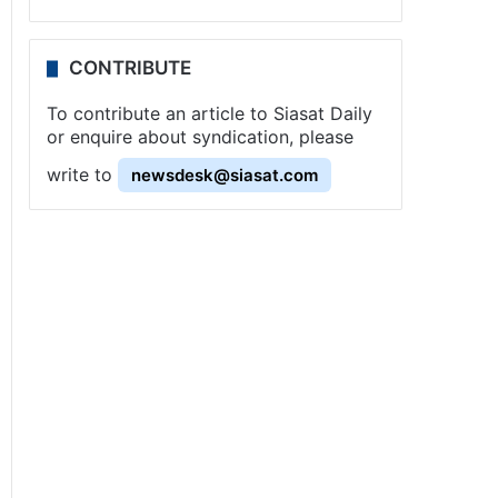
CONTRIBUTE
To contribute an article to Siasat Daily
or enquire about syndication, please
write to
newsdesk@siasat.com