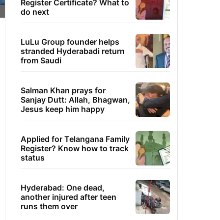
Register Certificate? What to
do next
LuLu Group founder helps
stranded Hyderabadi return
from Saudi
Salman Khan prays for
Sanjay Dutt: Allah, Bhagwan,
Jesus keep him happy
Applied for Telangana Family
Register? Know how to track
status
Hyderabad: One dead,
another injured after teen
runs them over