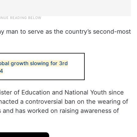
 gay man to serve as the country’s second-most
obal growth slowing for 3rd
24
ister of Education and National Youth since
nacted a controversial ban on the wearing of
s and has worked on raising awareness of