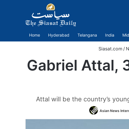
Home
Hyderabad
Telangana
India
Mid
Siasat.com
/
N
Gabriel Attal,
Attal will be the country’s you
Asian News Inter