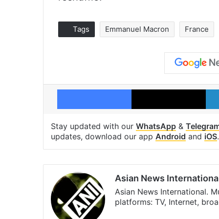
Tags
Emmanuel Macron
France
Facebook
X
Stay updated with our
WhatsApp
&
Telegra
updates, download our app
Android
and
iOS
.
Asian News Internationa
Asian News International. M
platforms: TV, Internet, br