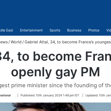
dle East
Entertainment
Sports
Business
Photos
Vi
ews
/
World
/
Gabriel Attal, 34, to become France’s younge
 34, to become Fra
openly gay PM
ngest prime minister since the founding of th
Follow
national
|
Published:
10th January 2024 1:48 pm IST
|
Updated:
10th Jan
on
Twitter