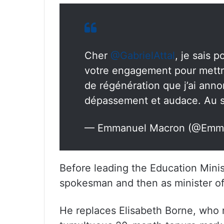
Cher
@GabrielAttal
, je sais 
votre engagement pour mettr
de régénération que j’ai annon
dépassement et audace. Au se
— Emmanuel Macron (@Emm
Before leading the Education Minis
spokesman and then as minister of
He replaces Elisabeth Borne, who 