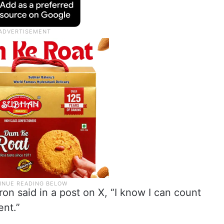
n said in a post on X, “I know I can count
nt.”