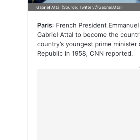
Gabriel Attal (Source: Twitter/@GabrielAttal)
Paris
: French President Emmanuel
Gabriel Attal to become the country
country’s youngest prime minister 
Republic in 1958, CNN reported.