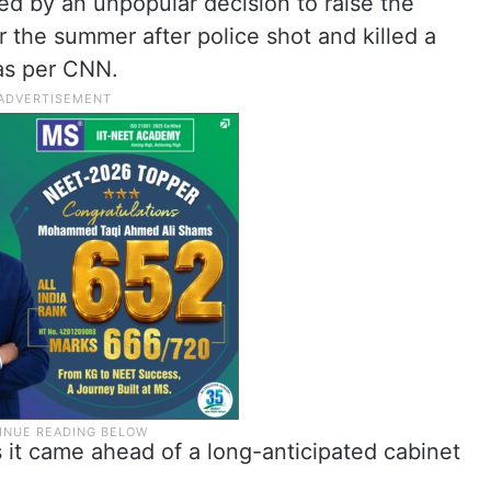
 by an unpopular decision to raise the
r the summer after police shot and killed a
as per CNN.
 it came ahead of a long-anticipated cabinet