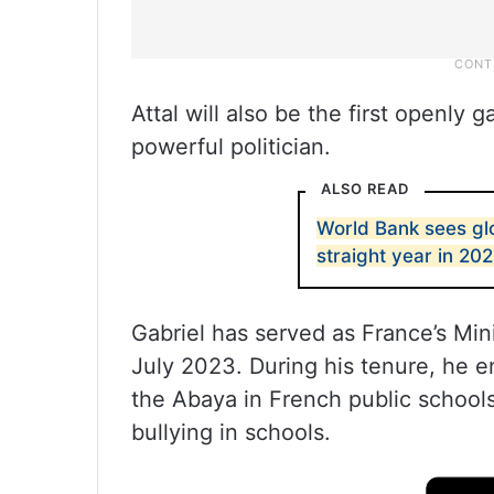
Attal will also be the first openly
powerful politician.
ALSO READ
World Bank sees gl
straight year in 20
Gabriel has served as France’s Min
July 2023. During his tenure, he e
the Abaya in French public school
bullying in schools.