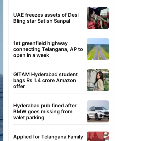
UAE freezes assets of Desi
Bling star Satish Sanpal
1st greenfield highway
connecting Telangana, AP to
open in a week
GITAM Hyderabad student
bags Rs 1.4 crore Amazon
offer
Hyderabad pub fined after
BMW goes missing from
valet parking
Applied for Telangana Family