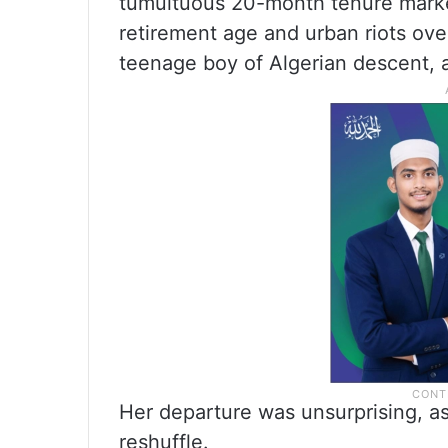
tumultuous 20-month tenure marked
retirement age and urban riots ove
teenage boy of Algerian descent, 
Her departure was unsurprising, as
reshuffle.