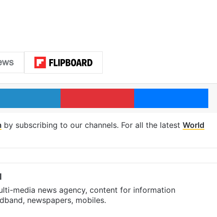
LinkedIn
Pinterest
Me
m
by subscribing to our channels. For all the latest
World
l
ulti-media news agency, content for information
oadband, newspapers, mobiles.