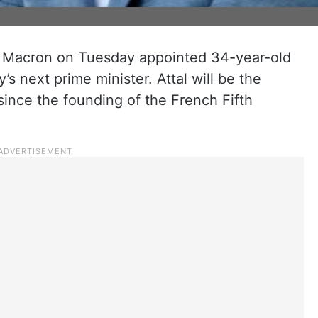
 Macron on Tuesday appointed 34-year-old
’s next prime minister. Attal will be the
since the founding of the French Fifth