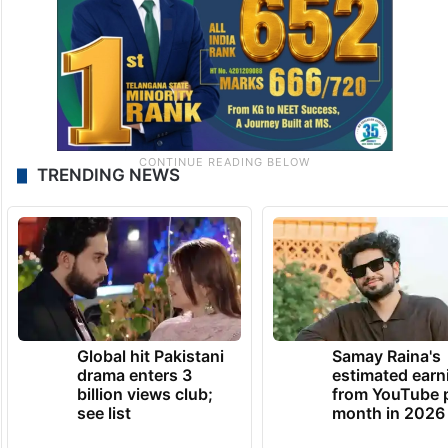
TRENDING NEWS
Global hit Pakistani
Samay Raina's
drama enters 3
estimated earn
billion views club;
from YouTube 
see list
month in 2026