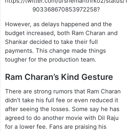
https://twitter.com/urshemanthrko2/status/1
903368670853972258?
However, as delays happened and the
budget increased, both Ram Charan and
Shankar decided to take their full
payments. This change made things
tougher for the production team.
Ram Charan’s Kind Gesture
There are strong rumors that Ram Charan
didn’t take his full fee or even reduced it
after seeing the losses. Some say he has
agreed to do another movie with Dil Raju
for a lower fee. Fans are praising his