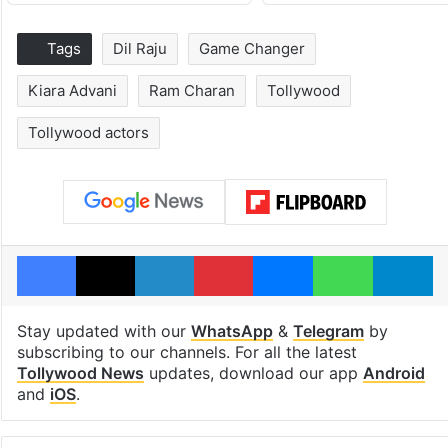
Tags
Dil Raju
Game Changer
Kiara Advani
Ram Charan
Tollywood
Tollywood actors
Facebook
X
LinkedIn
Pinterest
Messenger
WhatsAp
T
Stay updated with our
WhatsApp
&
Telegram
by
subscribing to our channels. For all the latest
Tollywood News
updates, download our app
Android
and
iOS
.