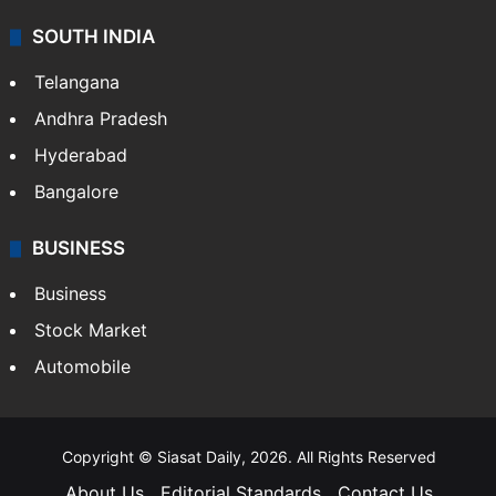
SOUTH INDIA
Telangana
Andhra Pradesh
Hyderabad
Bangalore
BUSINESS
Business
Stock Market
Automobile
Copyright © Siasat Daily, 2026. All Rights Reserved
About Us
Editorial Standards
Contact Us