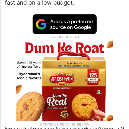
fast and on a low budget.