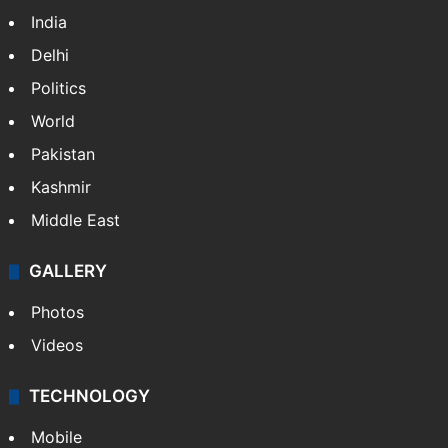
India
Delhi
Politics
World
Pakistan
Kashmir
Middle East
GALLERY
Photos
Videos
TECHNOLOGY
Mobile