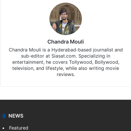
Chandra Mouli
Chandra Mouli is a Hyderabad-based journalist and
sub-editor at Siasat.com. Specializing in
entertainment, he covers Tollywood, Bollywood,
television, and lifestyle, while also writing movie
reviews.
NEWS
Featured