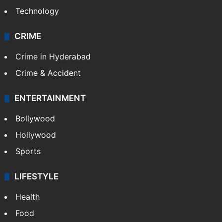
Technology
CRIME
Crime in Hyderabad
Crime & Accident
ENTERTAINMENT
Bollywood
Hollywood
Sports
LIFESTYLE
Health
Food