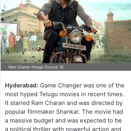
Ram Charan (Image Source: X)
Hyderabad:
Game Changer was one of the
most hyped Telugu movies in recent times.
It starred Ram Charan and was directed by
popular filmmaker Shankar. The movie had
a massive budget and was expected to be
a political thriller with powerful action and