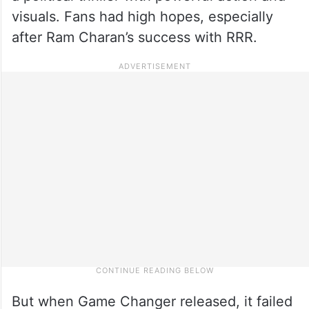
visuals. Fans had high hopes, especially
after Ram Charan’s success with RRR.
But when Game Changer released, it failed