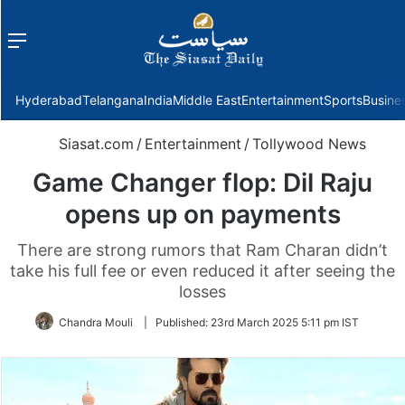
Menu
f
Hyderabad
Telangana
India
Middle East
Entertainment
Sports
Busine
Siasat.com
/
Entertainment
/
Tollywood News
Game Changer flop: Dil Raju
opens up on payments
There are strong rumors that Ram Charan didn’t
take his full fee or even reduced it after seeing the
losses
Chandra Mouli
|
Published:
23rd March 2025 5:11 pm IST