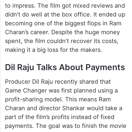
to impress. The film got mixed reviews and
didn’t do well at the box office. It ended up
becoming one of the biggest flops in Ram
Charan’s career. Despite the huge money
spent, the film couldn’t recover its costs,
making it a big loss for the makers.
Dil Raju Talks About Payments
Producer Dil Raju recently shared that
Game Changer was first planned using a
profit-sharing model. This means Ram
Charan and director Shankar would take a
part of the film’s profits instead of fixed
payments. The goal was to finish the movie