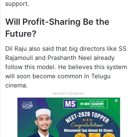
support.
Will Profit-Sharing Be the
Future?
Dil Raju also said that big directors like SS
Rajamouli and Prashanth Neel already
follow this model. He believes this system
will soon become common in Telugu
cinema.