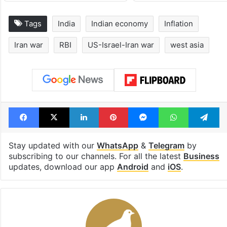
Tags
India
Indian economy
Inflation
Iran war
RBI
US-Israel-Iran war
west asia
Facebook
X
LinkedIn
Pinterest
Messenger
WhatsAp
T
Stay updated with our
WhatsApp
&
Telegram
by
subscribing to our channels. For all the latest
Business
updates, download our app
Android
and
iOS
.