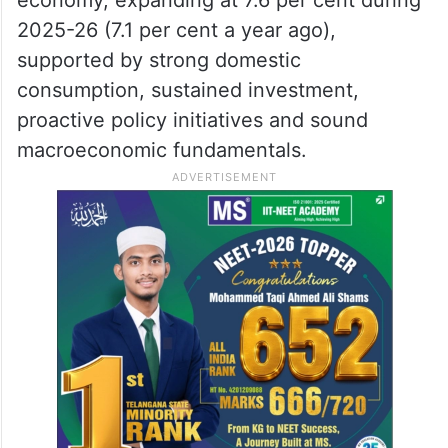
2025-26 (7.1 per cent a year ago),
supported by strong domestic
consumption, sustained investment,
proactive policy initiatives and sound
macroeconomic fundamentals.