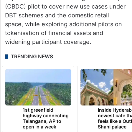
(CBDC) pilot to cover new use cases under
DBT schemes and the domestic retail
space, while exploring additional pilots on
tokenisation of financial assets and
widening participant coverage.
TRENDING NEWS
1st greenfield
Inside Hyderab
highway connecting
newest cafe th
Telangana, AP to
feels like a Qut
open in a week
Shahi palace