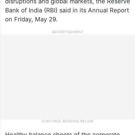
disruptions and global markets, the Reserve
Bank of India (RBI) said in its Annual Report
on Friday, May 29.
Healthy balance sheets of the corporate