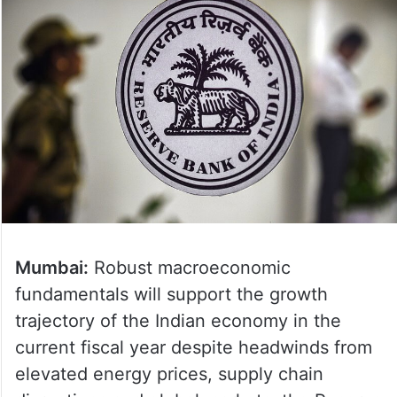
Mumbai:
Robust macroeconomic
fundamentals will support the growth
trajectory of the Indian economy in the
current fiscal year despite headwinds from
elevated energy prices, supply chain