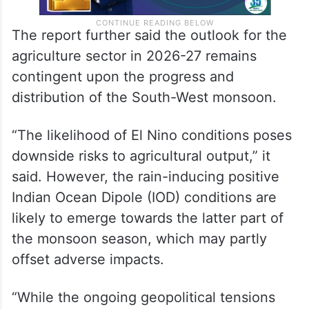
The report further said the outlook for the
agriculture sector in 2026-27 remains
contingent upon the progress and
distribution of the South-West monsoon.
“The likelihood of El Nino conditions poses
downside risks to agricultural output,” it
said. However, the rain-inducing positive
Indian Ocean Dipole (IOD) conditions are
likely to emerge towards the latter part of
the monsoon season, which may partly
offset adverse impacts.
“While the ongoing geopolitical tensions