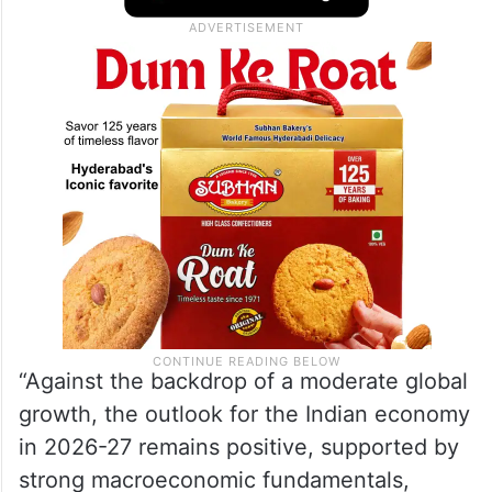
“Against the backdrop of a moderate global
growth, the outlook for the Indian economy
in 2026-27 remains positive, supported by
strong macroeconomic fundamentals,