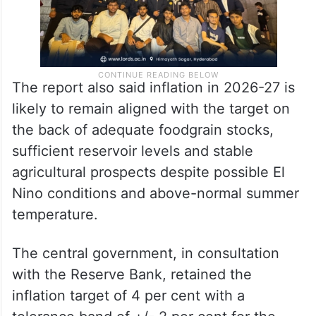
The report also said inflation in 2026-27 is
likely to remain aligned with the target on
the back of adequate foodgrain stocks,
sufficient reservoir levels and stable
agricultural prospects despite possible El
Nino conditions and above-normal summer
temperature.
The central government, in consultation
with the Reserve Bank, retained the
inflation target of 4 per cent with a