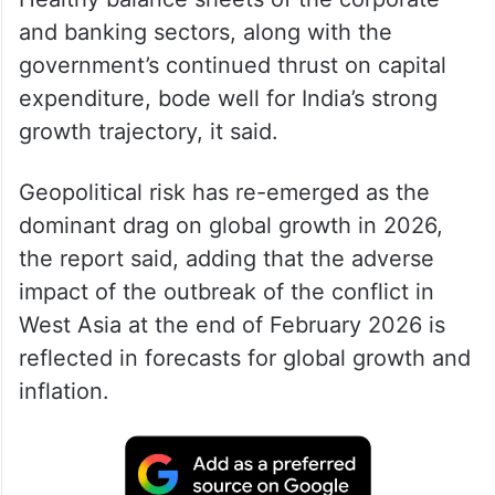
and banking sectors, along with the
government’s continued thrust on capital
expenditure, bode well for India’s strong
growth trajectory, it said.
Geopolitical risk has re-emerged as the
dominant drag on global growth in 2026,
the report said, adding that the adverse
impact of the outbreak of the conflict in
West Asia at the end of February 2026 is
reflected in forecasts for global growth and
inflation.