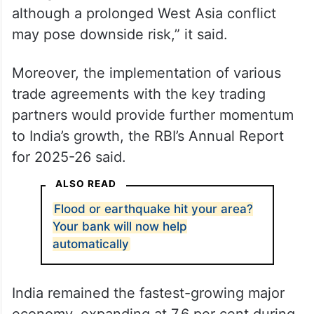
although a prolonged West Asia conflict
may pose downside risk,” it said.
Moreover, the implementation of various
trade agreements with the key trading
partners would provide further momentum
to India’s growth, the RBI’s Annual Report
for 2025-26 said.
ALSO READ
Flood or earthquake hit your area?
Your bank will now help
automatically
India remained the fastest-growing major
economy, expanding at 7.6 per cent during