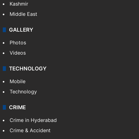
Kashmir
Middle East
GALLERY
Photos
Videos
TECHNOLOGY
Mobile
Technology
CRIME
Crime in Hyderabad
Crime & Accident