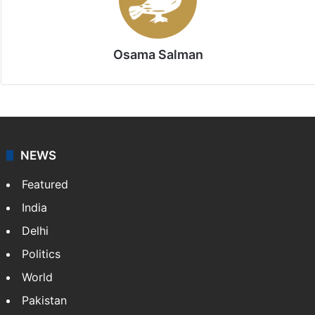
Osama Salman
NEWS
Featured
India
Delhi
Politics
World
Pakistan