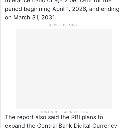
tolerance band of +/- 2 per cent for the
period beginning April 1, 2026, and ending
on March 31, 2031.
The report also said the RBI plans to
expand the Central Bank Digital Currency