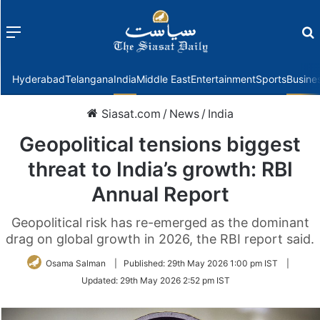
Menu
f
Hyderabad
Telangana
India
Middle East
Entertainment
Sports
Busine
Siasat.com
/
News
/
India
Geopolitical tensions biggest
threat to India’s growth: RBI
Annual Report
Geopolitical risk has re-emerged as the dominant
drag on global growth in 2026, the RBI report said.
Osama Salman
|
Published:
29th May 2026 1:00 pm IST
|
Updated:
29th May 2026 2:52 pm IST