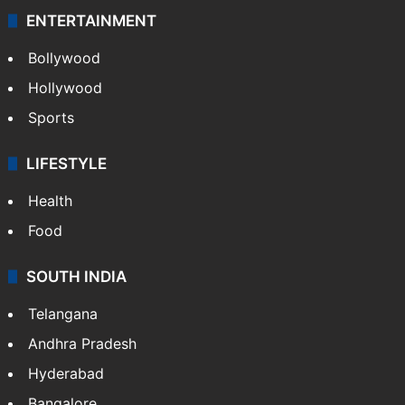
ENTERTAINMENT
Bollywood
Hollywood
Sports
LIFESTYLE
Health
Food
SOUTH INDIA
Telangana
Andhra Pradesh
Hyderabad
Bangalore