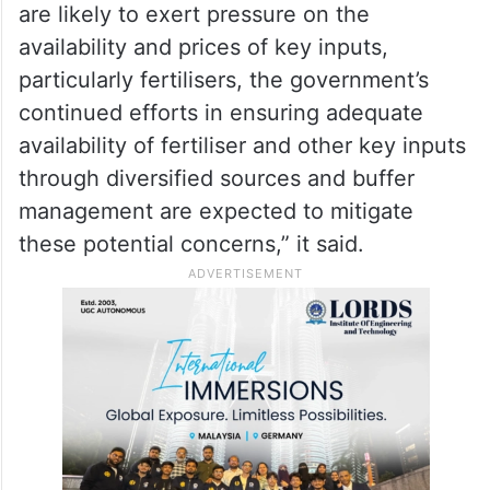
are likely to exert pressure on the
availability and prices of key inputs,
particularly fertilisers, the government’s
continued efforts in ensuring adequate
availability of fertiliser and other key inputs
through diversified sources and buffer
management are expected to mitigate
these potential concerns,” it said.