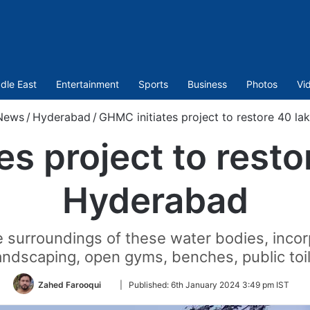
dle East
Entertainment
Sports
Business
Photos
Vi
News
/
Hyderabad
/
GHMC initiates project to restore 40 la
s project to resto
Hyderabad
surroundings of these water bodies, incor
landscaping, open gyms, benches, public toile
Follow
Zahed Farooqui
|
Published:
6th January 2024 3:49 pm IST
on
Twitter