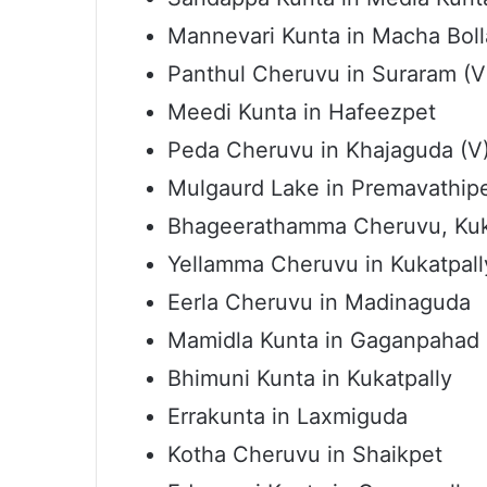
Mannevari Kunta in Macha Boll
Panthul Cheruvu in Suraram (V
Meedi Kunta in Hafeezpet
Peda Cheruvu in Khajaguda (V
Mulgaurd Lake in Premavathip
Bhageerathamma Cheruvu, Kuk
Yellamma Cheruvu in Kukatpall
Eerla Cheruvu in Madinaguda
Mamidla Kunta in Gaganpahad
Bhimuni Kunta in Kukatpally
Errakunta in Laxmiguda
Kotha Cheruvu in Shaikpet