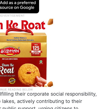
illing their corporate social responsibility,
lakes, actively contributing to their
r public support, urging citizens to