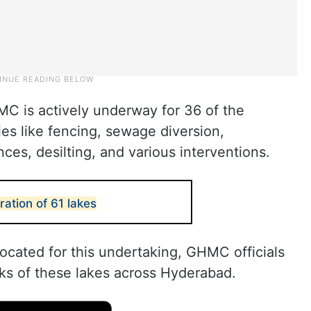
MC is actively underway for 36 of the
ies like fencing, sewage diversion,
ces, desilting, and various interventions.
ation of 61 lakes
located for this undertaking, GHMC officials
rks of these lakes across Hyderabad.