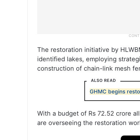
The restoration initiative by HLWB
identified lakes, employing strateg
construction of chain-link mesh fen
ALSO READ
GHMC begins restor
With a budget of Rs 72.52 crore al
are overseeing the restoration wo