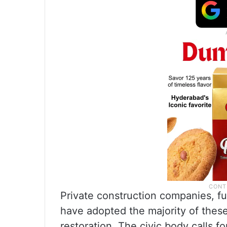
Private construction companies, fulf
have adopted the majority of these 
restoration. The civic body calls fo