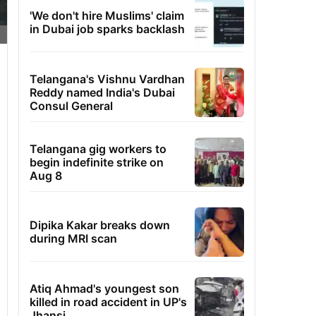
'We don't hire Muslims' claim
in Dubai job sparks backlash
Telangana's Vishnu Vardhan
Reddy named India's Dubai
Consul General
Telangana gig workers to
begin indefinite strike on
Aug 8
Dipika Kakar breaks down
during MRI scan
Atiq Ahmad's youngest son
killed in road accident in UP's
Jhansi