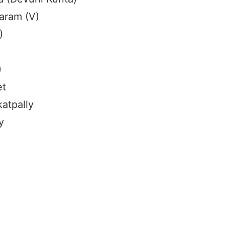
aram (V)
)
)
et
atpally
y