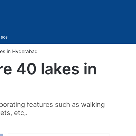
Sidebar
deos
kes in Hyderabad
re 40 lakes in
porating features such as walking
ts, etc,.