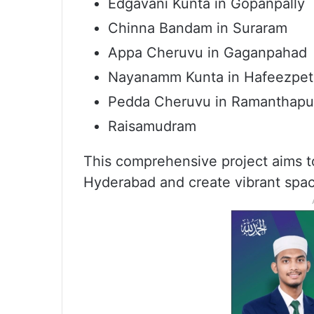
Edgavani Kunta in Gopanpally
Chinna Bandam in Suraram
Appa Cheruvu in Gaganpahad
Nayanamm Kunta in Hafeezpet
Pedda Cheruvu in Ramanthapu
Raisamudram
This comprehensive project aims to
Hyderabad and create vibrant spac