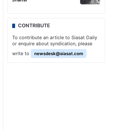
CONTRIBUTE
To contribute an article to Siasat Daily
or enquire about syndication, please
write to
newsdesk@siasat.com