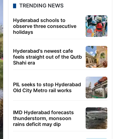
TRENDING NEWS
Hyderabad schools to
observe three consecutive
holidays
Hyderabad's newest cafe
feels straight out of the Qutb
Shahi era
PIL seeks to stop Hyderabad
Old City Metro rail works
IMD Hyderabad forecasts
thunderstorm, monsoon
rains deficit may dip