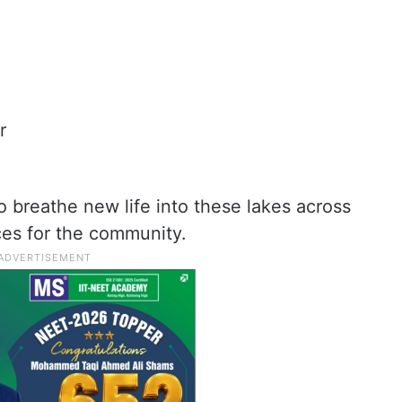
r
 breathe new life into these lakes across
es for the community.