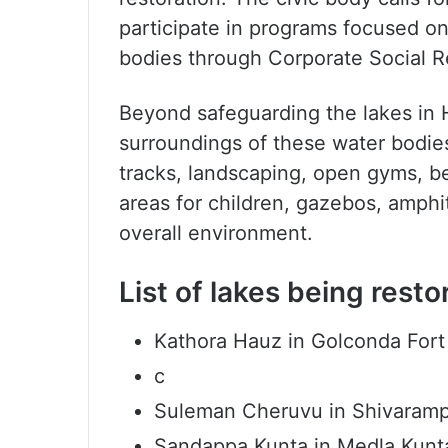
participate in programs focused on 
bodies through Corporate Social Res
Beyond safeguarding the lakes in
surroundings of these water bodies
tracks, landscaping, open gyms, ben
areas for children, gazebos, amphit
overall environment.
List of lakes being res
Kathora Hauz in Golconda Fort
c
Suleman Cheruvu in Shivarampa
Sandappa Kunta in Medla Kunt