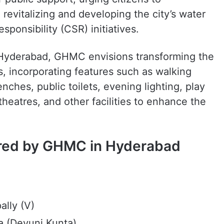
revitalizing and developing the city’s water
ponsibility (CSR) initiatives.
 Hyderabad, GHMC envisions transforming the
, incorporating features such as walking
ches, public toilets, evening lighting, play
heatres, and other facilities to enhance the
tored by GHMC in Hyderabad
lly (V)
a (Devuni Kunta)