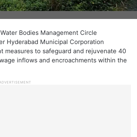
 Water Bodies Management Circle
ter Hyderabad Municipal Corporation
nt measures to safeguard and rejuvenate 40
ewage inflows and encroachments within the