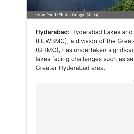
Lotus Pond (Photo: Google Maps)
Hyderabad:
Hyderabad Lakes and
(HLWBMC), a division of the Grea
(GHMC), has undertaken significa
lakes facing challenges such as s
Greater Hyderabad area.