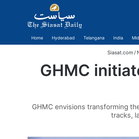
Home
Hyderabad
Telangana
India
Mid
Siasat.com
/
GHMC initiate
GHMC envisions transforming the 
tracks, 