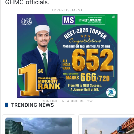
GHMC officials.
TRENDING NEWS