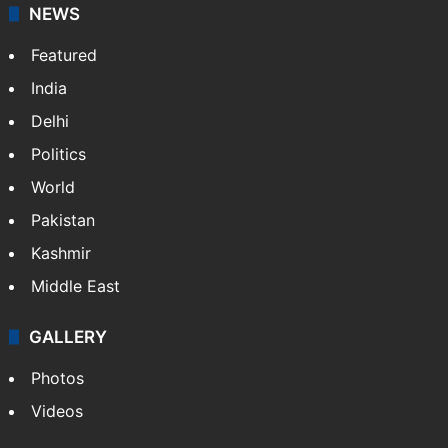
NEWS
Featured
India
Delhi
Politics
World
Pakistan
Kashmir
Middle East
GALLERY
Photos
Videos