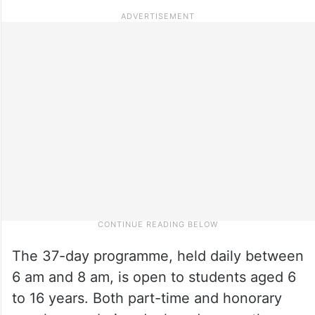
The 37-day programme, held daily between
6 am and 8 am, is open to students aged 6
to 16 years. Both part-time and honorary