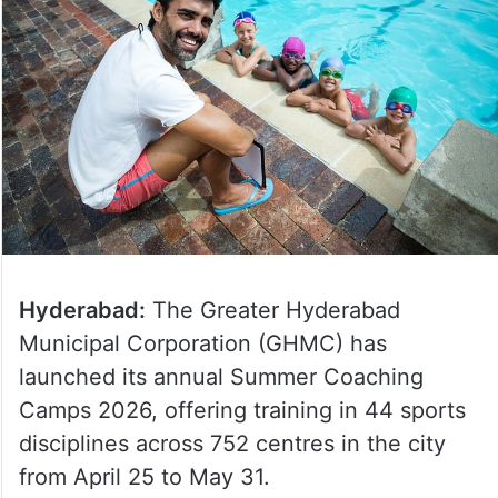
Hyderabad:
The Greater Hyderabad
Municipal Corporation (GHMC) has
launched its annual Summer Coaching
Camps 2026, offering training in 44 sports
disciplines across 752 centres in the city
from April 25 to May 31.