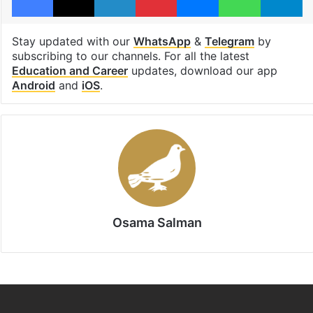
Stay updated with our
WhatsApp
&
Telegram
by
subscribing to our channels. For all the latest
Education and Career
updates, download our app
Android
and
iOS
.
Osama Salman