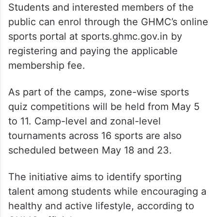
Students and interested members of the
public can enrol through the GHMC’s online
sports portal at sports.ghmc.gov.in by
registering and paying the applicable
membership fee.
As part of the camps, zone-wise sports
quiz competitions will be held from May 5
to 11. Camp-level and zonal-level
tournaments across 16 sports are also
scheduled between May 18 and 23.
The initiative aims to identify sporting
talent among students while encouraging a
healthy and active lifestyle, according to