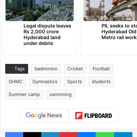
Legal dispute leaves
PIL seeks to st
Rs 2,000 crore
Hyderabad Old
Hyderabad land
Metro rail wor
under debris
Tags
badminton
Cricket
Football
GHMC
Gymnastics
Sports
students
Summer camp
swimming
Facebook
X
LinkedIn
Pinterest
Messenger
WhatsAp
T