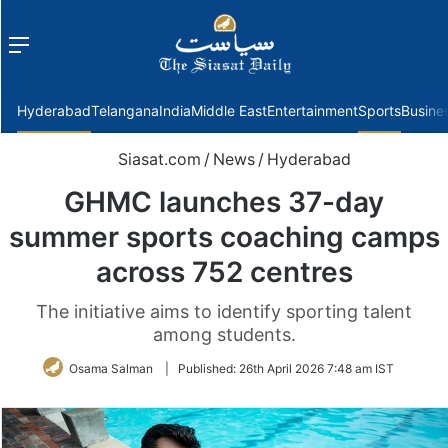
Menu
f
Hyderabad
Telangana
India
Middle East
Entertainment
Sports
Busine
Siasat.com
/
News
/
Hyderabad
GHMC launches 37-day
summer sports coaching camps
across 752 centres
The initiative aims to identify sporting talent
among students.
Osama Salman
|
Published:
26th April 2026 7:48 am IST