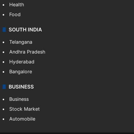
Health
Food
SOUTH INDIA
Telangana
Andhra Pradesh
Hyderabad
Bangalore
BUSINESS
Business
Stock Market
Automobile