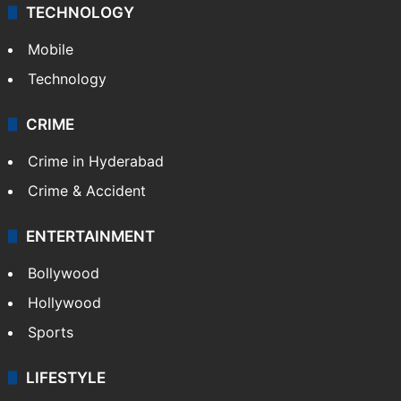
TECHNOLOGY
Mobile
Technology
CRIME
Crime in Hyderabad
Crime & Accident
ENTERTAINMENT
Bollywood
Hollywood
Sports
LIFESTYLE