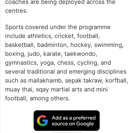
coaches are being deployed across the
centres.
Sports covered under the programme
include athletics, cricket, football,
basketball, badminton, hockey, swimming,
boxing, judo, karate, taekwondo,
gymnastics, yoga, chess, cycling, and
several traditional and emerging disciplines
such as mallakhamb, sepak takraw, korfball,
muay thai, sqay martial arts and mini
football, among others.