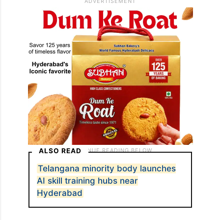
ALSO READ
Telangana minority body launches
AI skill training hubs near
Hyderabad