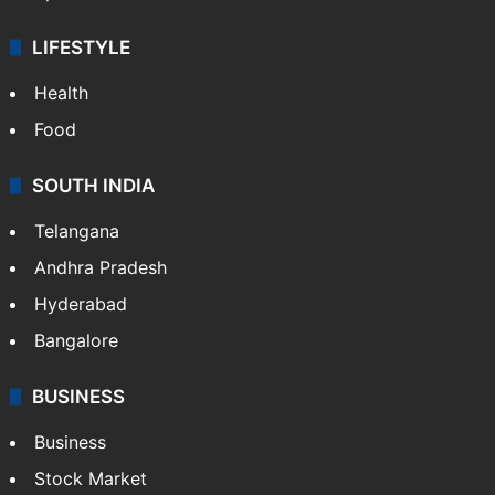
LIFESTYLE
Health
Food
SOUTH INDIA
Telangana
Andhra Pradesh
Hyderabad
Bangalore
BUSINESS
Business
Stock Market