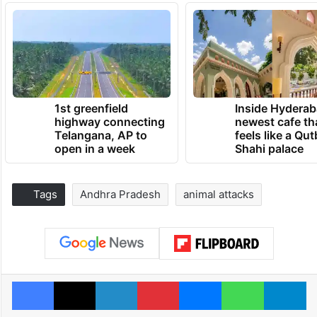
1st greenfield
Inside Hyderab
highway connecting
newest cafe th
Telangana, AP to
feels like a Qut
open in a week
Shahi palace
Tags
Andhra Pradesh
animal attacks
Facebook
X
LinkedIn
Pinterest
Messenger
WhatsAp
T