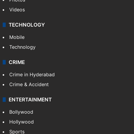
Videos
TECHNOLOGY
Mobile
Technology
CRIME
Crime in Hyderabad
Crime & Accident
ENTERTAINMENT
Bollywood
Hollywood
Sports