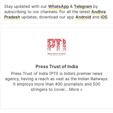
Stay updated with our
WhatsApp
&
Telegram
by
subscribing to our channels. For all the latest
Andhra
Pradesh
updates, download our app
Android
and
iOS
.
Press Trust of India
Press Trust of India (PTI) is India’s premier news
agency, having a reach as vast as the Indian Railways.
It employs more than 400 journalists and 500
stringers to cover…
More »
Website
Facebook
X