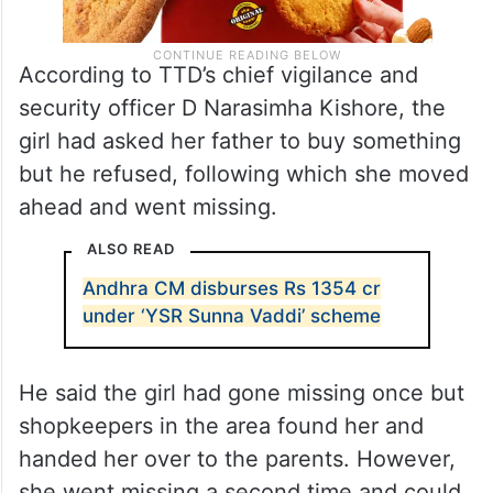
According to TTD’s chief vigilance and
security officer D Narasimha Kishore, the
girl had asked her father to buy something
but he refused, following which she moved
ahead and went missing.
ALSO READ
Andhra CM disburses Rs 1354 cr
under ‘YSR Sunna Vaddi’ scheme
He said the girl had gone missing once but
shopkeepers in the area found her and
handed her over to the parents. However,
she went missing a second time and could