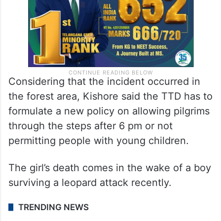
Considering that the incident occurred in
the forest area, Kishore said the TTD has to
formulate a new policy on allowing pilgrims
through the steps after 6 pm or not
permitting people with young children.
The girl’s death comes in the wake of a boy
surviving a leopard attack recently.
TRENDING NEWS