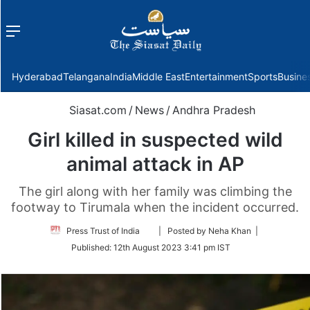
Menu
f
Hyderabad
Telangana
India
Middle East
Entertainment
Sports
Busine
Siasat.com
/
News
/
Andhra Pradesh
Girl killed in suspected wild
animal attack in AP
The girl along with her family was climbing the
footway to Tirumala when the incident occurred.
Follow
Press Trust of India
| Posted by Neha Khan |
on
Published:
12th August 2023 3:41 pm IST
Twitter