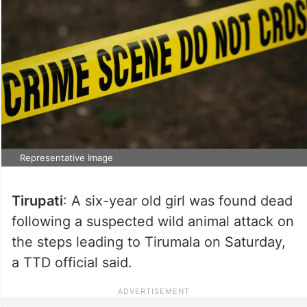
Representative Image
Tirupati
: A six-year old girl was found dead
following a suspected wild animal attack on
the steps leading to Tirumala on Saturday,
a TTD official said.