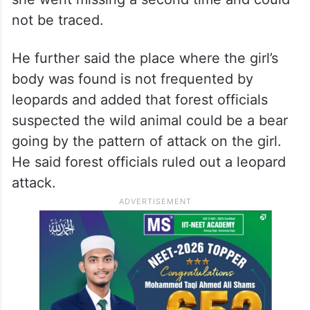
not be traced.
He further said the place where the girl’s
body was found is not frequented by
leopards and added that forest officials
suspected the wild animal could be a bear
going by the pattern of attack on the girl.
He said forest officials ruled out a leopard
attack.