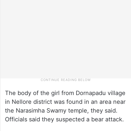
The body of the girl from Dornapadu village
in Nellore district was found in an area near
the Narasimha Swamy temple, they said.
Officials said they suspected a bear attack.