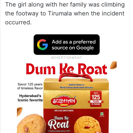
The girl along with her family was climbing
the footway to Tirumala when the incident
occurred.