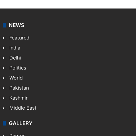
NEWS
Featured
India
Delhi
Politics
World
Pakistan
Kashmir
Middle East
GALLERY
Photos