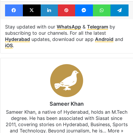
Facebook
X
LinkedIn
Pinterest
Messenger
WhatsAp
T
Stay updated with our
WhatsApp
&
Telegram
by
subscribing to our channels. For all the latest
Hyderabad
updates, download our app
Android
and
iOS
.
Sameer Khan
Sameer Khan, a native of Hyderabad, holds an M.Tech
degree. He has been associated with Siasat since
2011, covering stories on Hyderabad, Business, Sports
and Technology. Beyond journalism, he is…
More »