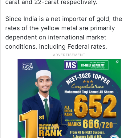
carat and 22-carat respectively.
Since India is a net importer of gold, the
rates of the yellow metal are primarily
dependent on international market
conditions, including Federal rates.