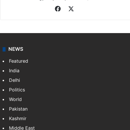
Facebook
X
NEWS
Featured
India
Delhi
Politics
World
Pakistan
Kashmir
Middle East