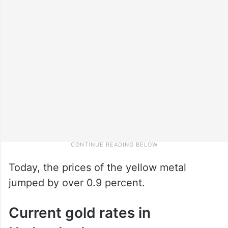
Today, the prices of the yellow metal
jumped by over 0.9 percent.
Current gold rates in