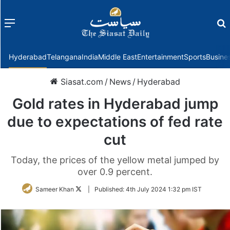
Menu
f
Hyderabad
Telangana
India
Middle East
Entertainment
Sports
Busine
Siasat.com
/
News
/
Hyderabad
Gold rates in Hyderabad jump
due to expectations of fed rate
cut
Today, the prices of the yellow metal jumped by
over 0.9 percent.
Follow
Sameer Khan
|
Published:
4th July 2024 1:32 pm IST
on
Twitter