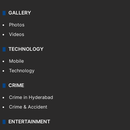
GALLERY
Photos
Videos
TECHNOLOGY
Mobile
Technology
CRIME
Crime in Hyderabad
Crime & Accident
ENTERTAINMENT