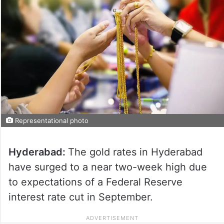
Representational photo
Hyderabad:
The gold rates in Hyderabad
have surged to a near two-week high due
to expectations of a Federal Reserve
interest rate cut in September.