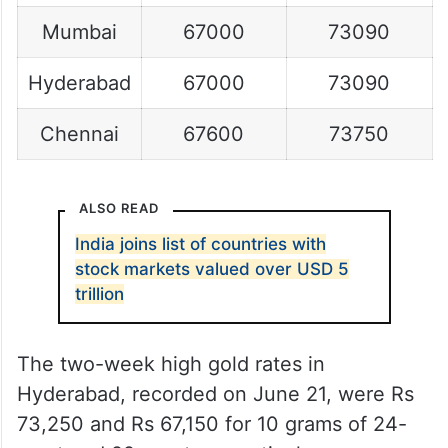
Mumbai
67000
73090
Hyderabad
67000
73090
Chennai
67600
73750
ALSO READ
India joins list of countries with
stock markets valued over USD 5
trillion
The two-week high gold rates in
Hyderabad, recorded on June 21, were Rs
73,250 and Rs 67,150 for 10 grams of 24-