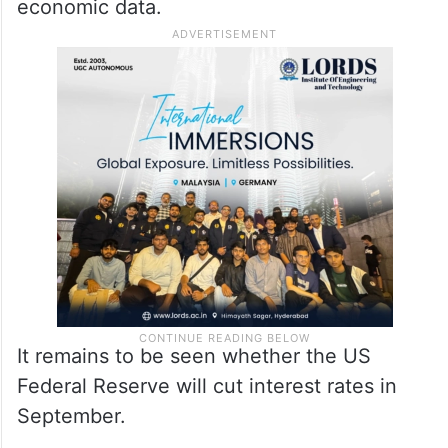
economic data.
It remains to be seen whether the US
Federal Reserve will cut interest rates in
September.