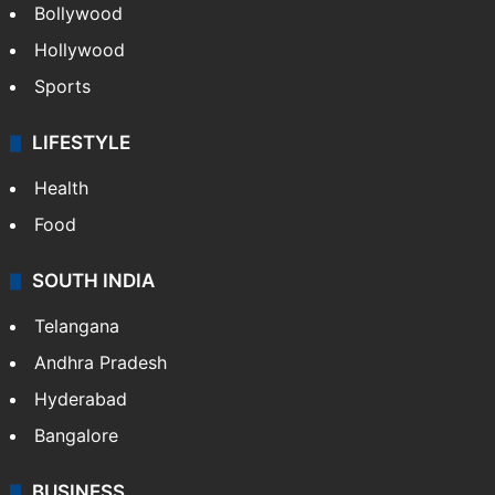
Bollywood
Hollywood
Sports
LIFESTYLE
Health
Food
SOUTH INDIA
Telangana
Andhra Pradesh
Hyderabad
Bangalore
BUSINESS