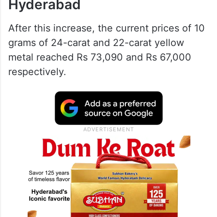
Hyderabad
After this increase, the current prices of 10
grams of 24-carat and 22-carat yellow
metal reached Rs 73,090 and Rs 67,000
respectively.