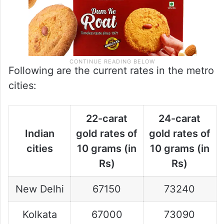
Following are the current rates in the metro
cities:
22-carat
24-carat
Indian
gold rates of
gold rates of
cities
10 grams (in
10 grams (in
Rs)
Rs)
New Delhi
67150
73240
Kolkata
67000
73090