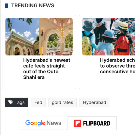
TRENDING NEWS
Hyderabad's newest
Hyderabad sch
cafe feels straight
to observe thr
out of the Qutb
consecutive ho
Shahi era
Tags
Fed
gold rates
Hyderabad