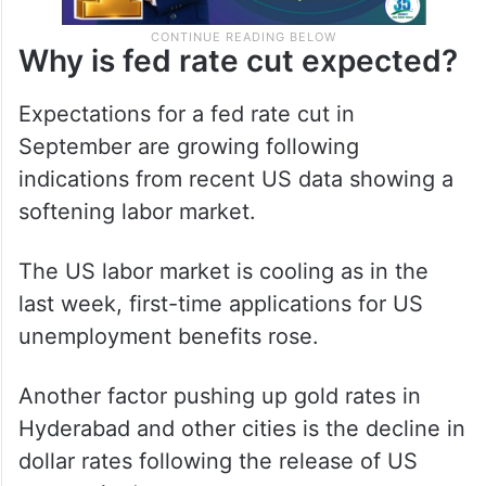
Why is fed rate cut expected?
Expectations for a fed rate cut in
September are growing following
indications from recent US data showing a
softening labor market.
The US labor market is cooling as in the
last week, first-time applications for US
unemployment benefits rose.
Another factor pushing up gold rates in
Hyderabad and other cities is the decline in
dollar rates following the release of US