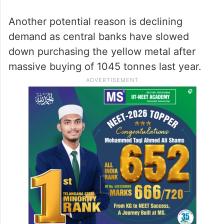
Another potential reason is declining
demand as central banks have slowed
down purchasing the yellow metal after
massive buying of 1045 tonnes last year.