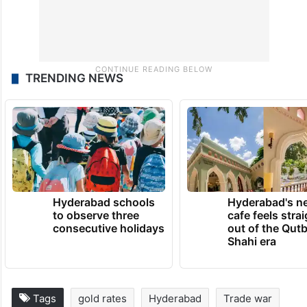
TRENDING NEWS
Hyderabad schools
Hyderabad's n
to observe three
cafe feels stra
consecutive holidays
out of the Qut
Shahi era
Tags
gold rates
Hyderabad
Trade war