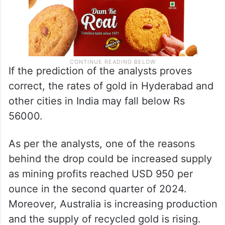
If the prediction of the analysts proves
correct, the rates of gold in Hyderabad and
other cities in India may fall below Rs
56000.
As per the analysts, one of the reasons
behind the drop could be increased supply
as mining profits reached USD 950 per
ounce in the second quarter of 2024.
Moreover, Australia is increasing production
and the supply of recycled gold is rising.