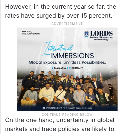
However, in the current year so far, the
rates have surged by over 15 percent.
On the one hand, uncertainty in global
markets and trade policies are likely to