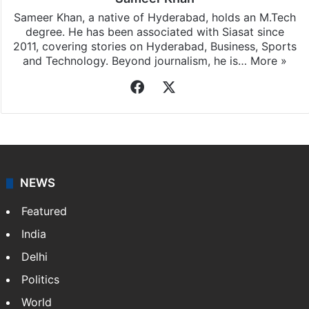
Sameer Khan, a native of Hyderabad, holds an M.Tech
degree. He has been associated with Siasat since
2011, covering stories on Hyderabad, Business, Sports
and Technology. Beyond journalism, he is…
More »
Facebook
X
NEWS
Featured
India
Delhi
Politics
World