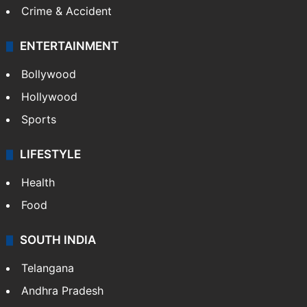
Crime & Accident
ENTERTAINMENT
Bollywood
Hollywood
Sports
LIFESTYLE
Health
Food
SOUTH INDIA
Telangana
Andhra Pradesh