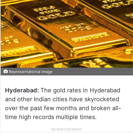
Representational image
Hyderabad:
The gold rates in Hyderabad
and other Indian cities have skyrocketed
over the past few months and broken all-
time high records multiple times.