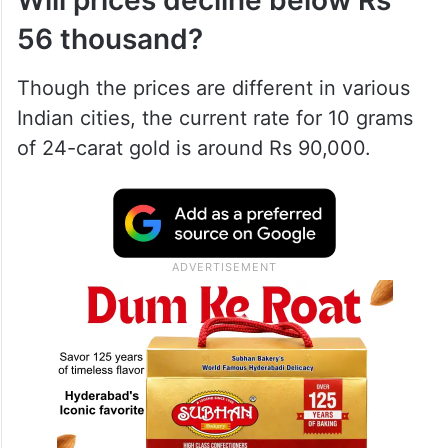
Will prices decline below Rs
56 thousand?
Though the prices are different in various
Indian cities, the current rate for 10 grams
of 24-carat gold is around Rs 90,000.