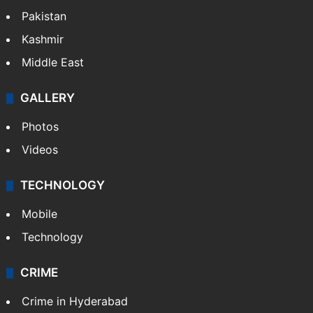
Pakistan
Kashmir
Middle East
GALLERY
Photos
Videos
TECHNOLOGY
Mobile
Technology
CRIME
Crime in Hyderabad