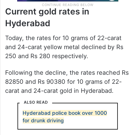
Current gold rates in
Hyderabad
Today, the rates for 10 grams of 22-carat
and 24-carat yellow metal declined by Rs
250 and Rs 280 respectively.
Following the decline, the rates reached Rs
82850 and Rs 90380 for 10 grams of 22-
carat and 24-carat gold in Hyderabad.
ALSO READ
Hyderabad police book over 1000
for drunk driving