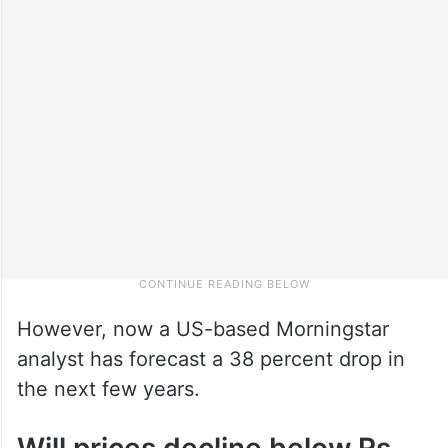
However, now a US-based Morningstar
analyst has forecast a 38 percent drop in
the next few years.