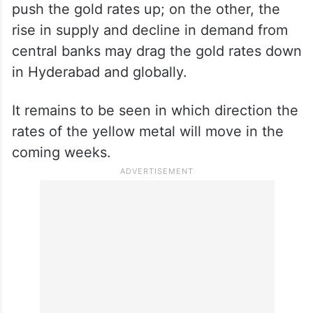
push the gold rates up; on the other, the
rise in supply and decline in demand from
central banks may drag the gold rates down
in Hyderabad and globally.
It remains to be seen in which direction the
rates of the yellow metal will move in the
coming weeks.