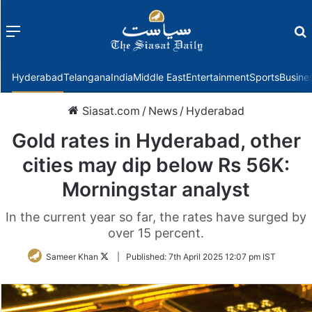
Menu
f
Hyderabad
Telangana
India
Middle East
Entertainment
Sports
Busine
Siasat.com
/
News
/
Hyderabad
Gold rates in Hyderabad, other
cities may dip below Rs 56K:
Morningstar analyst
In the current year so far, the rates have surged by
over 15 percent.
Follow
Sameer Khan
|
Published:
7th April 2025 12:07 pm IST
on
Twitter