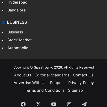
Hyderabad
Bangalore
BUSINESS
Business
Stock Market
Automobile
Copyright © Siasat Daily, 2026. All Rights Reserved
About Us
Editorial Standards
Contact Us
Advertise With Us
Support
Privacy Policy
Terms and Conditions
Sitemap
Facebook
X
YouTube
Instagram
Telegra