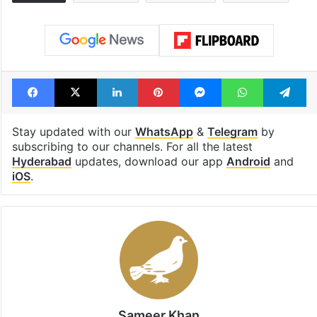
Facebook
X
LinkedIn
Pinterest
Messenger
WhatsAp
T
Stay updated with our
WhatsApp
&
Telegram
by
subscribing to our channels. For all the latest
Hyderabad
updates, download our app
Android
and
iOS
.
Sameer Khan