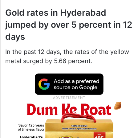
Gold rates in Hyderabad
jumped by over 5 percent in 12
days
In the past 12 days, the rates of the yellow
metal surged by 5.66 percent.