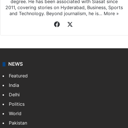
degree. He has been associated with Siasat since
2011, covering stories on Hyderabad, Business, Sports
and Technology. Beyond journalism, he is…
More »
Facebook
X
NEWS
Featured
India
Delhi
Politics
World
Pakistan