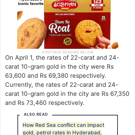
On April 1, the rates of 22-carat and 24-
carat 10-gram gold in the city were Rs
63,600 and Rs 69,380 respectively.
Currently, the rates of 22-carat and 24-
carat 10-gram gold in the city are Rs 67,350
and Rs 73,460 respectively.
ALSO READ
How Red Sea conflict can impact
gold, petrol rates in Hyderabad,