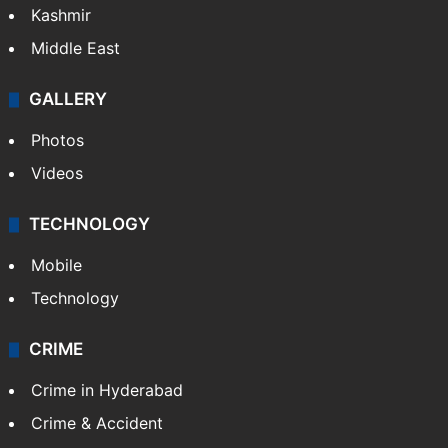
Kashmir
Middle East
GALLERY
Photos
Videos
TECHNOLOGY
Mobile
Technology
CRIME
Crime in Hyderabad
Crime & Accident