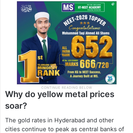
Why do yellow metal prices
soar?
The gold rates in Hyderabad and other
cities continue to peak as central banks of