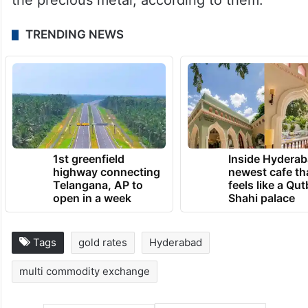
the precious metal, according to them.
TRENDING NEWS
1st greenfield
Inside Hyderab
highway connecting
newest cafe th
Telangana, AP to
feels like a Qut
open in a week
Shahi palace
Tags
gold rates
Hyderabad
multi commodity exchange