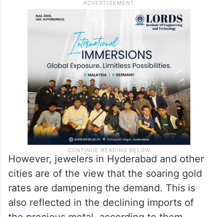
However, jewelers in Hyderabad and other
cities are of the view that the soaring gold
rates are dampening the demand. This is
also reflected in the declining imports of