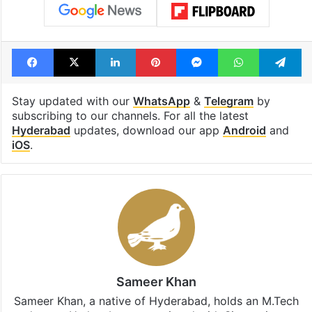
Facebook
X
LinkedIn
Pinterest
Messenger
WhatsAp
T
Stay updated with our
WhatsApp
&
Telegram
by
subscribing to our channels. For all the latest
Hyderabad
updates, download our app
Android
and
iOS
.
Sameer Khan
Sameer Khan, a native of Hyderabad, holds an M.Tech