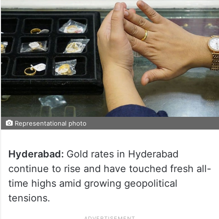
Representational photo
Hyderabad:
Gold rates in Hyderabad
continue to rise and have touched fresh all-
time highs amid growing geopolitical
tensions.