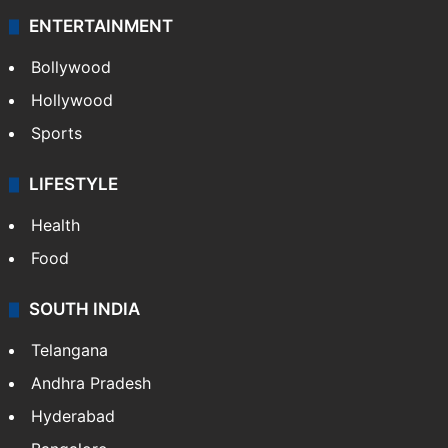
ENTERTAINMENT
Bollywood
Hollywood
Sports
LIFESTYLE
Health
Food
SOUTH INDIA
Telangana
Andhra Pradesh
Hyderabad