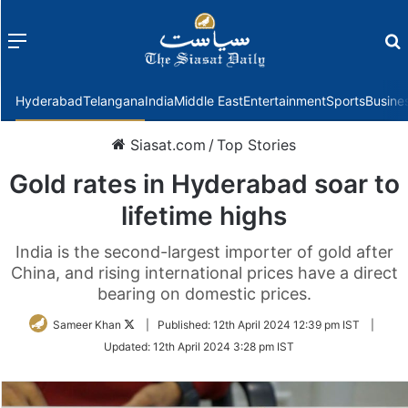
Menu
f
Hyderabad
Telangana
India
Middle East
Entertainment
Sports
Busine
Siasat.com
/
Top Stories
Gold rates in Hyderabad soar to
lifetime highs
India is the second-largest importer of gold after
China, and rising international prices have a direct
bearing on domestic prices.
Follow
Sameer Khan
|
Published:
12th April 2024 12:39 pm IST
|
on
Updated:
12th April 2024 3:28 pm IST
Twitter