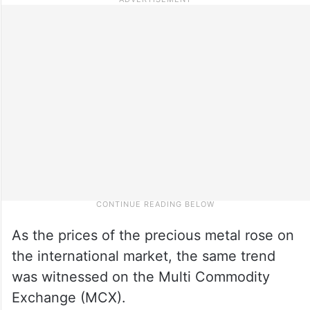
As the prices of the precious metal rose on
the international market, the same trend
was witnessed on the Multi Commodity
Exchange (MCX).