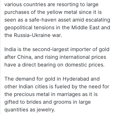
various countries are resorting to large
purchases of the yellow metal since it is
seen as a safe-haven asset amid escalating
geopolitical tensions in the Middle East and
the Russia-Ukraine war.
India is the second-largest importer of gold
after China, and rising international prices
have a direct bearing on domestic prices.
The demand for gold in Hyderabad and
other Indian cities is fueled by the need for
the precious metal in marriages as it is
gifted to brides and grooms in large
quantities as jewelry.