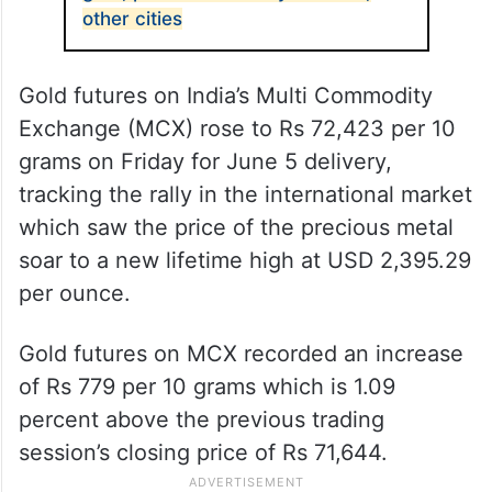
other cities
Gold futures on India’s Multi Commodity
Exchange (MCX) rose to Rs 72,423 per 10
grams on Friday for June 5 delivery,
tracking the rally in the international market
which saw the price of the precious metal
soar to a new lifetime high at USD 2,395.29
per ounce.
Gold futures on MCX recorded an increase
of Rs 779 per 10 grams which is 1.09
percent above the previous trading
session’s closing price of Rs 71,644.