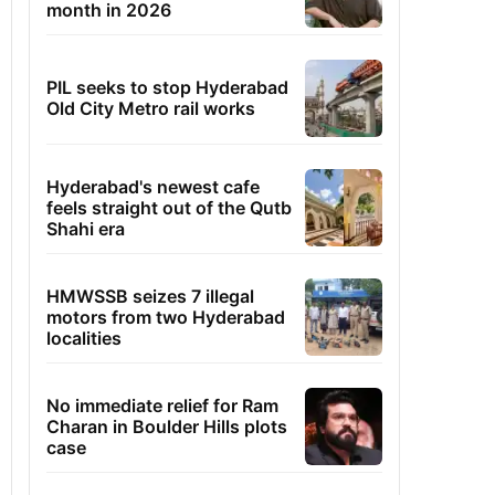
month in 2026
PIL seeks to stop Hyderabad
Old City Metro rail works
Hyderabad's newest cafe
feels straight out of the Qutb
Shahi era
HMWSSB seizes 7 illegal
motors from two Hyderabad
localities
No immediate relief for Ram
Charan in Boulder Hills plots
case