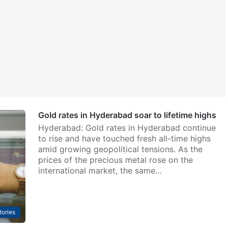
Gold rates in Hyderabad soar to lifetime highs
Hyderabad: Gold rates in Hyderabad continue
to rise and have touched fresh all-time highs
amid growing geopolitical tensions. As the
prices of the precious metal rose on the
international market, the same…
tories