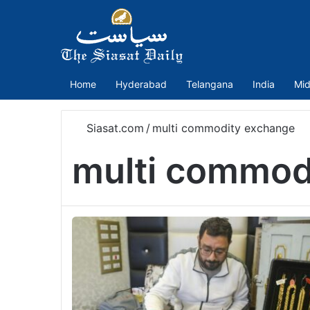
Home
Hyderabad
Telangana
India
Mid
Siasat.com
/
multi commodity exchange
multi commod