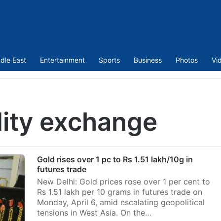
dle East
Entertainment
Sports
Business
Photos
Vi
ity exchange
Gold rises over 1 pc to Rs 1.51 lakh/10g in
futures trade
New Delhi: Gold prices rose over 1 per cent to
Rs 1.51 lakh per 10 grams in futures trade on
Monday, April 6, amid escalating geopolitical
tensions in West Asia. On the…