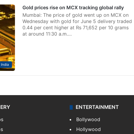
Gold prices rise on MCX tracking global rally
Mumbai: The price of gold went up on MCX on
Wednesday with gold for June 5 delivery traded
0.44 per cent higher at Rs 71,652 per 10 grams
at around 11:30 a.m.…
India
LERY
ENTERTAINMENT
os
Bollywood
os
Hollywood