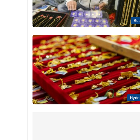
Bus
Hyde