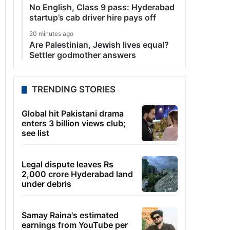
No English, Class 9 pass: Hyderabad
startup’s cab driver hire pays off
20 minutes ago
Are Palestinian, Jewish lives equal?
Settler godmother answers
TRENDING STORIES
Global hit Pakistani drama
enters 3 billion views club;
see list
Legal dispute leaves Rs
2,000 crore Hyderabad land
under debris
Samay Raina's estimated
earnings from YouTube per