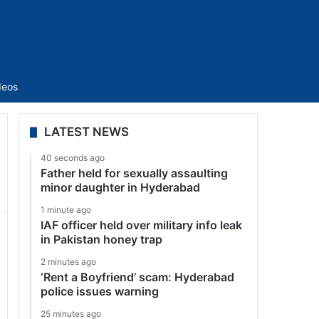
Sidebar
deos
LATEST NEWS
40 seconds ago
Father held for sexually assaulting
minor daughter in Hyderabad
1 minute ago
IAF officer held over military info leak
in Pakistan honey trap
2 minutes ago
‘Rent a Boyfriend’ scam: Hyderabad
police issues warning
25 minutes ago