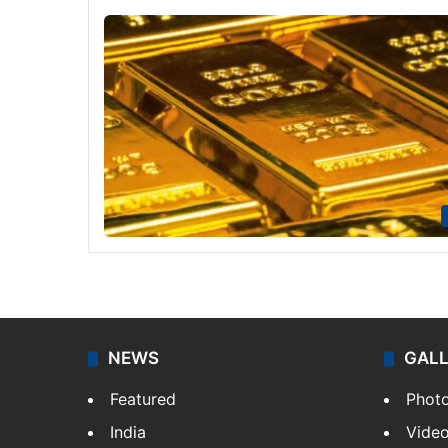
NEWS
GAL
Featured
Phot
India
Vide