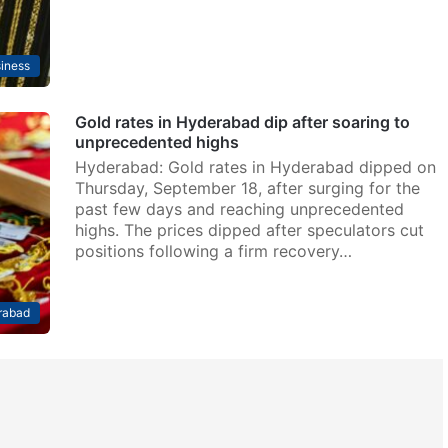
iness
Gold rates in Hyderabad dip after soaring to
unprecedented highs
Hyderabad: Gold rates in Hyderabad dipped on
Thursday, September 18, after surging for the
past few days and reaching unprecedented
highs. The prices dipped after speculators cut
positions following a firm recovery…
rabad