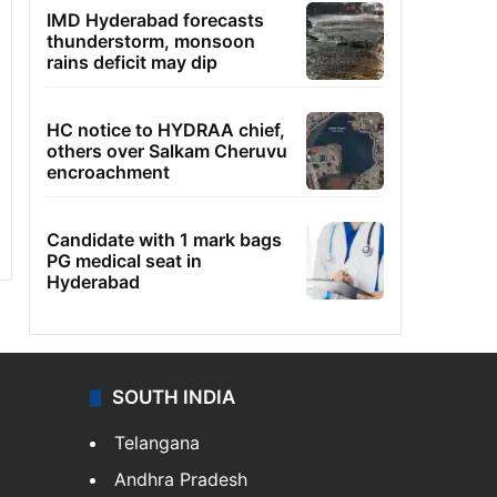
IMD Hyderabad forecasts
thunderstorm, monsoon
rains deficit may dip
HC notice to HYDRAA chief,
others over Salkam Cheruvu
encroachment
Candidate with 1 mark bags
PG medical seat in
Hyderabad
SOUTH INDIA
Telangana
Andhra Pradesh