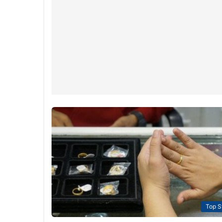
Top S