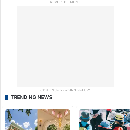
TRENDING NEWS