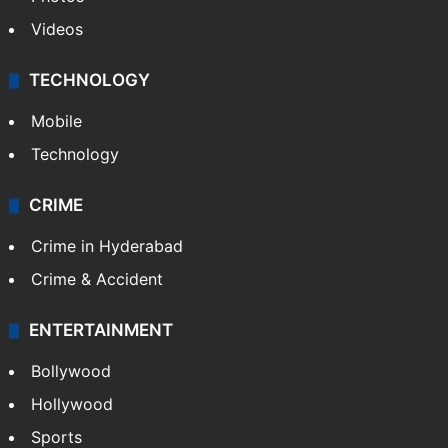
Videos
TECHNOLOGY
Mobile
Technology
CRIME
Crime in Hyderabad
Crime & Accident
ENTERTAINMENT
Bollywood
Hollywood
Sports