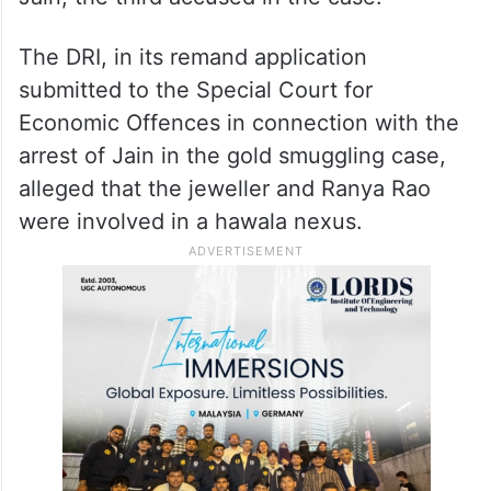
The DRI, in its remand application
submitted to the Special Court for
Economic Offences in connection with the
arrest of Jain in the gold smuggling case,
alleged that the jeweller and Ranya Rao
were involved in a hawala nexus.