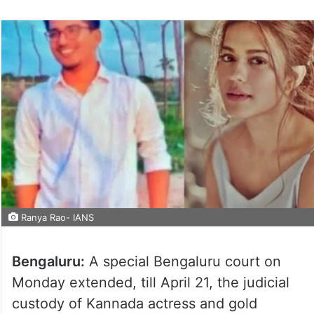
Ranya Rao- IANS
Bengaluru:
A special Bengaluru court on
Monday extended, till April 21, the judicial
custody of Kannada actress and gold