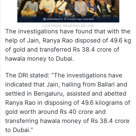
The investigations have found that with the
help of Jain, Ranya Rao disposed of 49.6 kg
of gold and transferred Rs 38.4 crore of
hawala money to Dubai.
The DRI stated: “The investigations have
indicated that Jain, hailing from Ballari and
settled in Bengaluru, assisted and abetted
Ranya Rao in disposing of 49.6 kilograms of
gold worth around Rs 40 crore and
transferring hawala money of Rs 38.4 crore
to Dubai.”