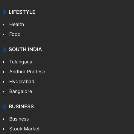
LIFESTYLE
Health
Food
SOUTH INDIA
Telangana
Andhra Pradesh
Hyderabad
Bangalore
BUSINESS
Business
Stock Market