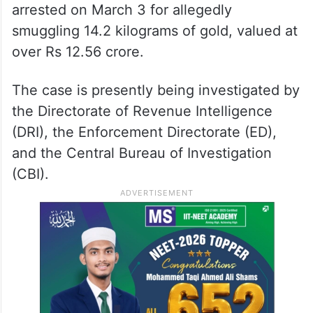
arrested on March 3 for allegedly
smuggling 14.2 kilograms of gold, valued at
over Rs 12.56 crore.
The case is presently being investigated by
the Directorate of Revenue Intelligence
(DRI), the Enforcement Directorate (ED),
and the Central Bureau of Investigation
(CBI).