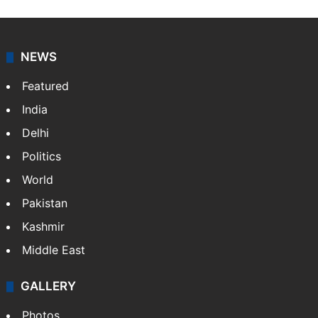
NEWS
Featured
India
Delhi
Politics
World
Pakistan
Kashmir
Middle East
GALLERY
Photos