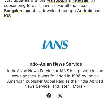
Stay updated with our
WhatsApp
&
Telegram
by
subscribing to our channels. For all the latest
Bangalore
updates, download our app
Android
and
iOS
.
Indo-Asian News Service
Indo-Asian News Service or IANS is a private Indian
news agency. It was founded in 1986 by Indian
American publisher Gopal Raju as the "India Abroad
News Service" and later…
More »
Facebook
X