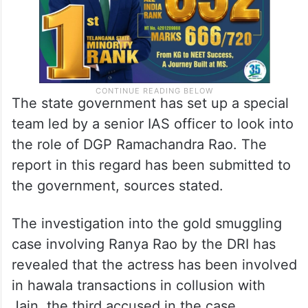
The state government has set up a special
team led by a senior IAS officer to look into
the role of DGP Ramachandra Rao. The
report in this regard has been submitted to
the government, sources stated.
The investigation into the gold smuggling
case involving Ranya Rao by the DRI has
revealed that the actress has been involved
in hawala transactions in collusion with
Jain, the third accused in the case.