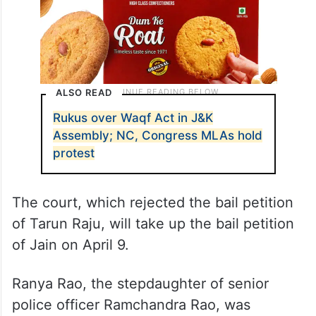
ALSO READ
Rukus over Waqf Act in J&K
Assembly; NC, Congress MLAs hold
protest
The court, which rejected the bail petition
of Tarun Raju, will take up the bail petition
of Jain on April 9.
Ranya Rao, the stepdaughter of senior
police officer Ramchandra Rao, was