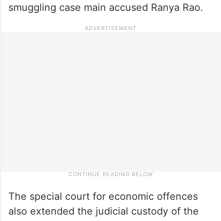
smuggling case main accused Ranya Rao.
The special court for economic offences
also extended the judicial custody of the