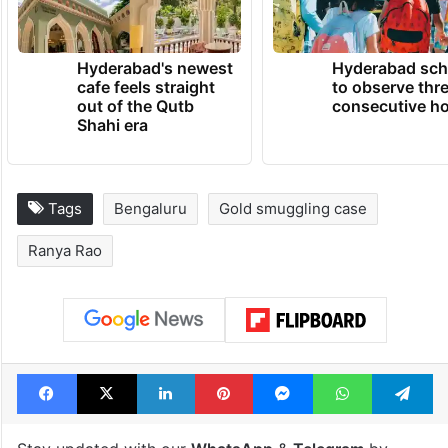
Hyderabad's newest
Hyderabad sch
cafe feels straight
to observe thr
out of the Qutb
consecutive ho
Shahi era
Tags
Bengaluru
Gold smuggling case
Ranya Rao
Facebook
X
LinkedIn
Pinterest
Messenger
WhatsAp
T