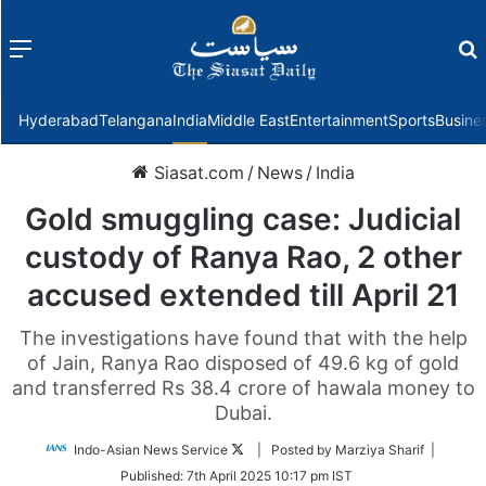
Menu
f
Hyderabad
Telangana
India
Middle East
Entertainment
Sports
Busine
Siasat.com
/
News
/
India
Gold smuggling case: Judicial
custody of Ranya Rao, 2 other
accused extended till April 21
The investigations have found that with the help
of Jain, Ranya Rao disposed of 49.6 kg of gold
and transferred Rs 38.4 crore of hawala money to
Dubai.
Follow
Indo-Asian News Service
| Posted by Marziya Sharif |
on
Published:
7th April 2025 10:17 pm IST
Twitter