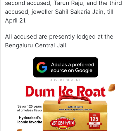
second accused, Tarun Raju, and the third
accused, jeweller Sahil Sakaria Jain, till
April 21.
All accused are presently lodged at the
Bengaluru Central Jail.