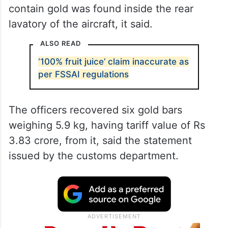
contain gold was found inside the rear
lavatory of the aircraft, it said.
ALSO READ
‘100% fruit juice’ claim inaccurate as
per FSSAI regulations
The officers recovered six gold bars
weighing 5.9 kg, having tariff value of Rs
3.83 crore, from it, said the statement
issued by the customs department.