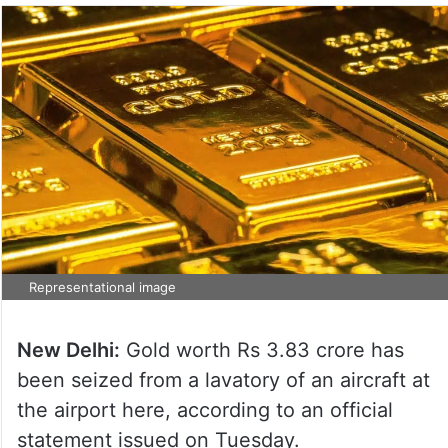
Representational image
New Delhi:
Gold worth Rs 3.83 crore has
been seized from a lavatory of an aircraft at
the airport here, according to an official
statement issued on Tuesday.