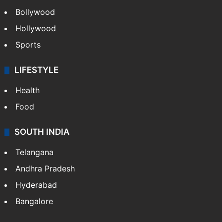
Bollywood
Hollywood
Sports
LIFESTYLE
Health
Food
SOUTH INDIA
Telangana
Andhra Pradesh
Hyderabad
Bangalore