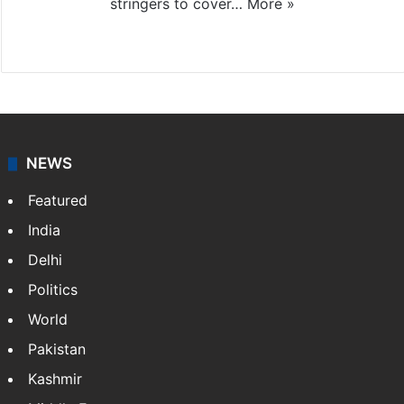
stringers to cover…
More »
Website
Facebook
X
NEWS
Featured
India
Delhi
Politics
World
Pakistan
Kashmir