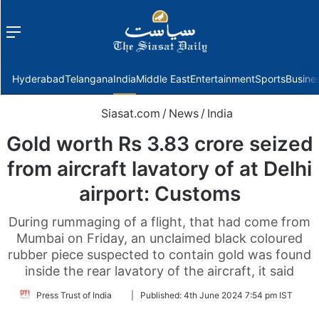
Menu
f
Hyderabad
Telangana
India
Middle East
Entertainment
Sports
Busine
Siasat.com
/
News
/
India
Gold worth Rs 3.83 crore seized
from aircraft lavatory of at Delhi
airport: Customs
During rummaging of a flight, that had come from
Mumbai on Friday, an unclaimed black coloured
rubber piece suspected to contain gold was found
inside the rear lavatory of the aircraft, it said
Follow
Press Trust of India
|
Published:
4th June 2024 7:54 pm IST
on
Twitter