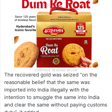
The recovered gold was seized “on the
reasonable belief that the same was
imported into India illegally with the
intention to smuggle the same into India
and clear the same without paying customs