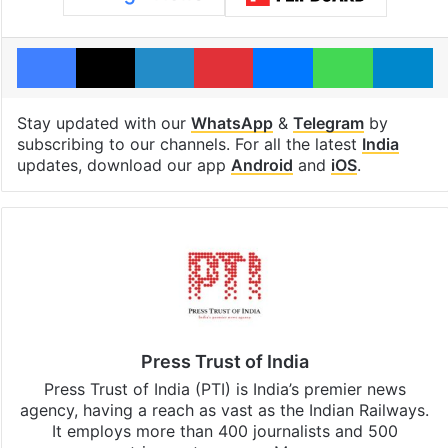
Facebook
X
LinkedIn
Pinterest
Messenger
WhatsAp
T
Stay updated with our
WhatsApp
&
Telegram
by
subscribing to our channels. For all the latest
India
updates, download our app
Android
and
iOS
.
Press Trust of India
Press Trust of India (PTI) is India’s premier news
agency, having a reach as vast as the Indian Railways.
It employs more than 400 journalists and 500