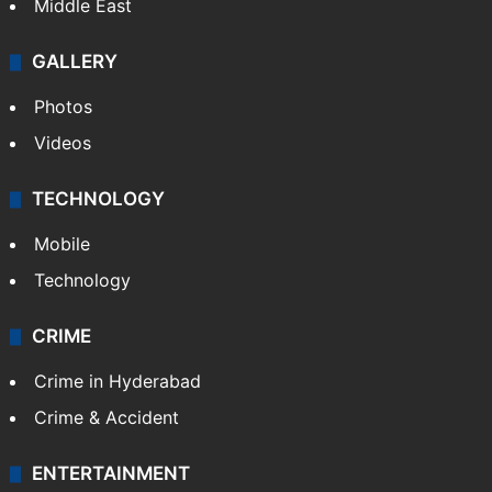
Middle East
GALLERY
Photos
Videos
TECHNOLOGY
Mobile
Technology
CRIME
Crime in Hyderabad
Crime & Accident
ENTERTAINMENT