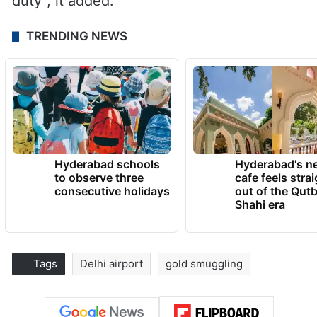
duty”, it added.
TRENDING NEWS
Hyderabad schools
Hyderabad's n
to observe three
cafe feels stra
consecutive holidays
out of the Qut
Shahi era
Tags
Delhi airport
gold smuggling