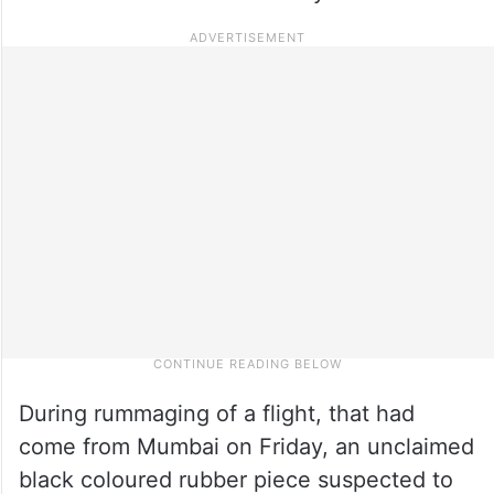
During rummaging of a flight, that had
come from Mumbai on Friday, an unclaimed
black coloured rubber piece suspected to