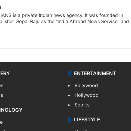
e
IANS is a private Indian news agency. It was founded in
lisher Gopal Raju as the "India Abroad News Service" and
LERY
ENTERTAINMENT
os
Bollywood
os
Hollywood
Sports
HNOLOGY
LIFESTYLE
le