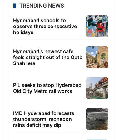
TRENDING NEWS
Hyderabad schools to
observe three consecutive
holidays
Hyderabad's newest cafe
feels straight out of the Qutb
Shahi era
PIL seeks to stop Hyderabad
Old City Metro rail works
IMD Hyderabad forecasts
thunderstorm, monsoon
rains deficit may dip