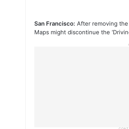
San Francisco:
After removing the 
Maps might discontinue the ‘Drivin