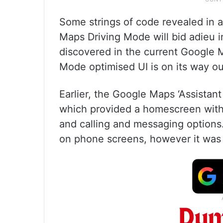
Some strings of code revealed in a
Maps Driving Mode will bid adieu 
discovered in the current Google M
Mode optimised UI is on its way ou
Earlier, the Google Maps ‘Assista
which provided a homescreen with 
and calling and messaging options
on phone screens, however it was 