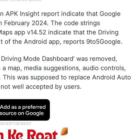
n APK Insight report indicate that Google
in February 2024. The code strings
aps app v14.52 indicate that the Driving
t of the Android app, reports 9to5Google.
nt Driving Mode Dashboard’ was removed,
a map, media suggestions, audio controls,
. This was supposed to replace Android Auto
not well accepted by users.