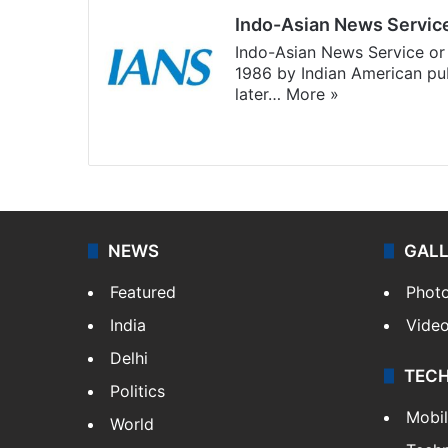
Indo-Asian News Servic
Indo-Asian News Service or 
1986 by Indian American pub
later…
More »
Facebook
X
NEWS
GAL
Featured
Phot
India
Vide
Delhi
TEC
Politics
Mobi
World