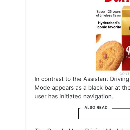
In contrast to the Assistant Driv
Mode appears as a black bar at the 
user has initiated navigation.
ALSO READ