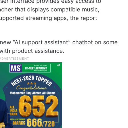
er interface provides easy access to
cher that displays compatible music,
upported streaming apps, the report
 new “AI support assistant” chatbot on some
 with product assistance.