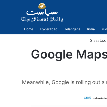
Home
Hyderabad
Telangana
India
Mid
Siasat.c
Google Maps 
Meanwhile, Google is rolling out a
Indo-Asia