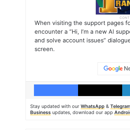
When visiting the support pages f
encounter a “Hi, I’m a new Al supp
and solve account issues” dialogue
screen.
Facebook
X
Stay updated with our
WhatsApp
&
Telegra
Business
updates, download our app
Androi