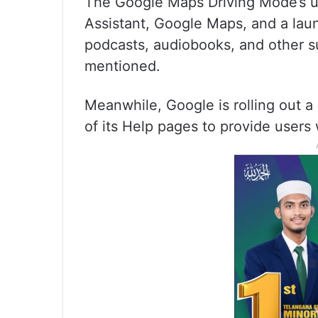
The Google Maps Driving Mode’s us
Assistant, Google Maps, and a laun
podcasts, audiobooks, and other s
mentioned.
Meanwhile, Google is rolling out a
of its Help pages to provide users