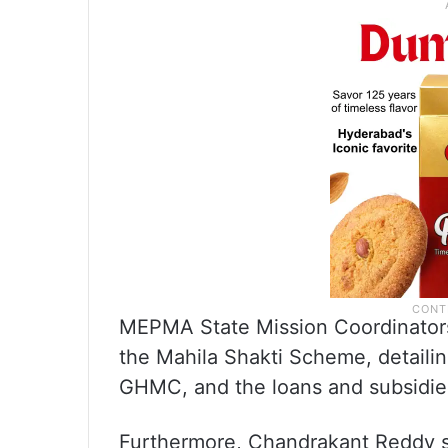
MEPMA State Mission Coordinator
the Mahila Shakti Scheme, detailin
GHMC, and the loans and subsidies
Furthermore, Chandrakant Reddy s