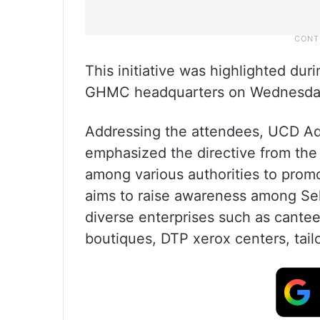
This initiative was highlighted dur
GHMC headquarters on Wednesday
Addressing the attendees, UCD A
emphasized the directive from th
among various authorities to pro
aims to raise awareness among Se
diverse enterprises such as cantee
boutiques, DTP xerox centers, tail