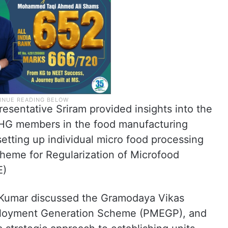
esentative Sriram provided insights into the
r SHG members in the food manufacturing
setting up individual micro food processing
cheme for Regularization of Microfood
E)
h Kumar discussed the Gramodaya Vikas
ployment Generation Scheme (PMEGP), and