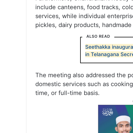
include canteens, food tracks, col
services, while individual enterpri
pickles, dairy products, handmade
ALSO READ
Seethakka inaugurat
in Telanagana Secre
The meeting also addressed the p
domestic services such as cooking,
time, or full-time basis.