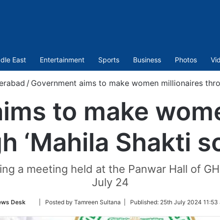
dle East
Entertainment
Sports
Business
Photos
Vi
erabad
/
Government aims to make women millionaires thro
ims to make women
h ‘Mahila Shakti 
during a meeting held at the Panwar Hall o
July 24
Follow
ews Desk
| Posted by Tamreen Sultana |
Published:
25th July 2024 11:53
on
Twitter