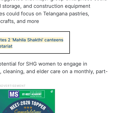
d storage, and construction equipment
ses could focus on Telangana pastries,
 crafts, and more
es 2 ‘Mahila Shakthi’ canteens
tariat
otential for SHG women to engage in
 cleaning, and elder care on a monthly, part-