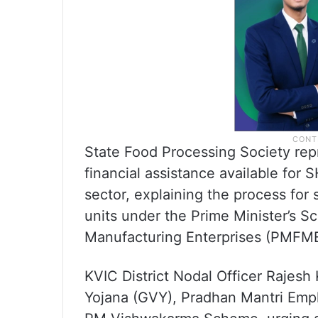
State Food Processing Society repr
financial assistance available fo
sector, explaining the process for 
units under the Prime Minister’s S
Manufacturing Enterprises (PMFM
KVIC District Nodal Officer Rajes
Yojana (GVY), Pradhan Mantri Em