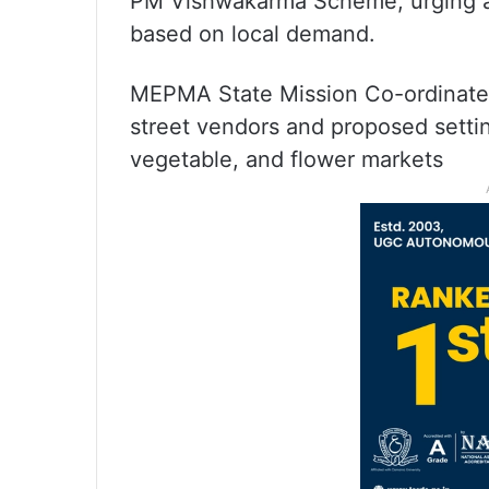
PM Vishwakarma Scheme, urging a s
based on local demand.
MEPMA State Mission Co-ordinate 
street vendors and proposed setting 
vegetable, and flower markets