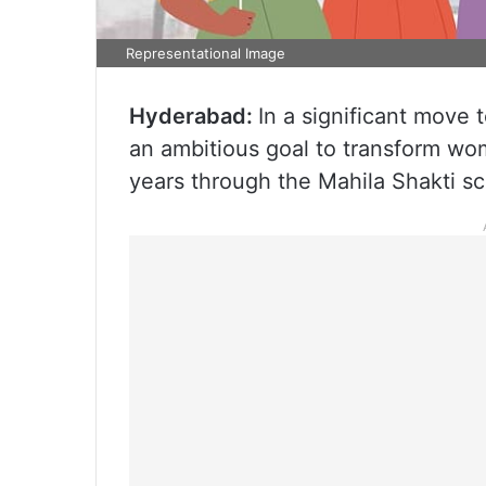
Representational Image
Hyderabad:
In a significant mov
an ambitious goal to transform wome
years through the Mahila Shakti s