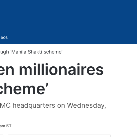
Sidebar
deos
ugh ‘Mahila Shakti scheme’
 millionaires
scheme’
f GHMC headquarters on Wednesday,
 am IST