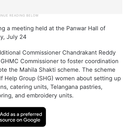
ing a meeting held at the Panwar Hall of
, July 24
dditional Commissioner Chandrakant Reddy
e GHMC Commissioner to foster coordination
mote the Mahila Shakti scheme. The scheme
lf Help Group (SHG) women about setting up
ns, catering units, Telangana pastries,
oring, and embroidery units.