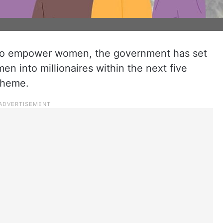
e to empower women, the government has set
n into millionaires within the next five
cheme.