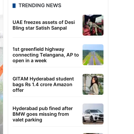
TRENDING NEWS
UAE freezes assets of Desi
Bling star Satish Sanpal
1st greenfield highway
connecting Telangana, AP to
open in a week
GITAM Hyderabad student
bags Rs 1.4 crore Amazon
offer
Hyderabad pub fined after
BMW goes missing from
valet parking