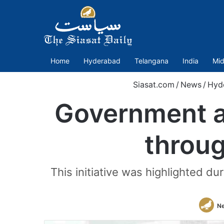
Home
Hyderabad
Telangana
India
Mid
Siasat.com
/
News
/
Hyd
Government a
throug
This initiative was highlighted 
N