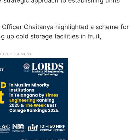
trategic approach to establishing units
Officer Chaitanya highlighted a scheme for
up cold storage facilities in fruit,