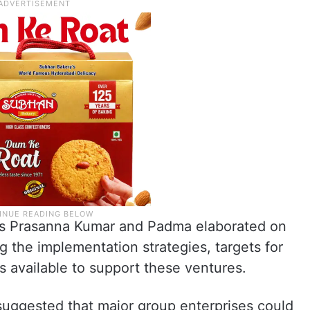
s Prasanna Kumar and Padma elaborated on
g the implementation strategies, targets for
 available to support these ventures.
uggested that major group enterprises could