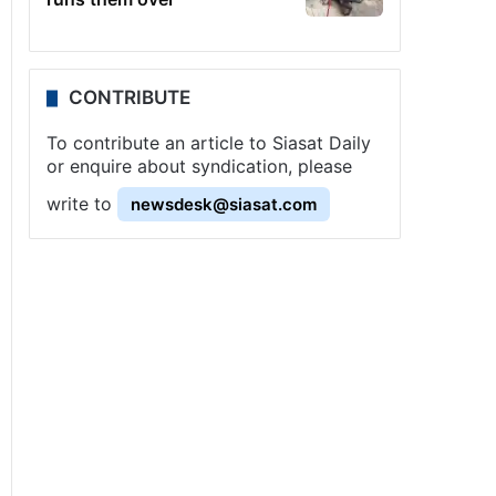
CONTRIBUTE
To contribute an article to Siasat Daily
or enquire about syndication, please
write to
newsdesk@siasat.com