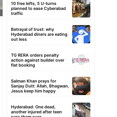
10 free lefts, 5 U-turns
planned to ease Cyberabad
traffic
Betrayal of trust: why
Hyderabad diners are eating
out less
TG RERA orders penalty
action against builder over
flat booking
Salman Khan prays for
Sanjay Dutt: Allah, Bhagwan,
Jesus keep him happy
Hyderabad: One dead,
another injured after teen
runs them over