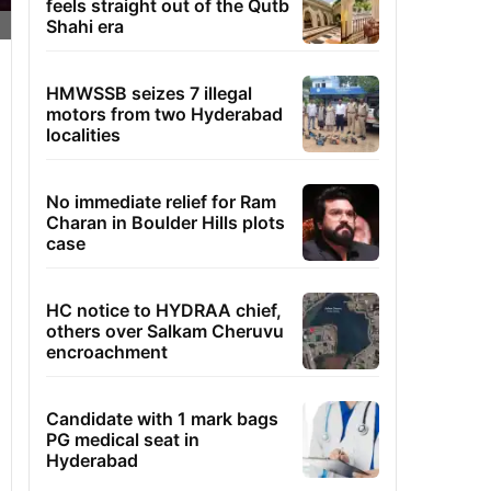
feels straight out of the Qutb
Shahi era
HMWSSB seizes 7 illegal
motors from two Hyderabad
localities
No immediate relief for Ram
Charan in Boulder Hills plots
case
HC notice to HYDRAA chief,
others over Salkam Cheruvu
encroachment
Candidate with 1 mark bags
PG medical seat in
Hyderabad