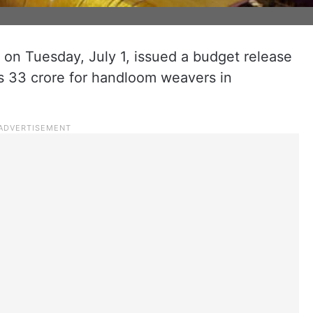
on Tuesday, July 1, issued a budget release
Rs 33 crore for handloom weavers in