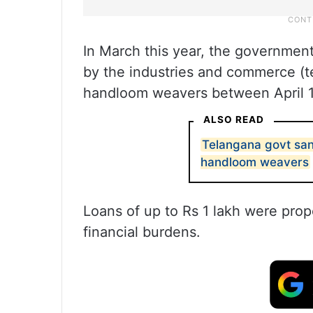
In March this year, the governmen
by the industries and commerce (t
handloom weavers between April 1
ALSO READ
Telangana govt san
handloom weavers
Loans of up to Rs 1 lakh were prop
financial burdens.