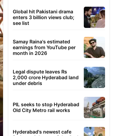
Global hit Pakistani drama
enters 3 billion views club;
see list
Samay Raina's estimated
earnings from YouTube per
month in 2026
Legal dispute leaves Rs
2,000 crore Hyderabad land
under debris
PIL seeks to stop Hyderabad
Old City Metro rail works
Hyderabad's newest cafe