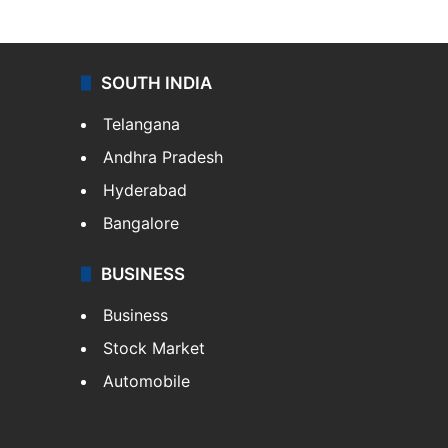
SOUTH INDIA
Telangana
Andhra Pradesh
Hyderabad
Bangalore
BUSINESS
Business
Stock Market
Automobile