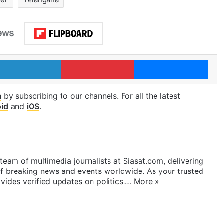
LinkedIn
Pinterest
Me
m
by subscribing to our channels. For all the latest
id
and
iOS
.
eam of multimedia journalists at Siasat.com, delivering
f breaking news and events worldwide. As your trusted
ides verified updates on politics,…
More »