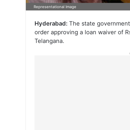
Representational Image
Hyderabad:
The state government 
order approving a loan waiver of 
Telangana.