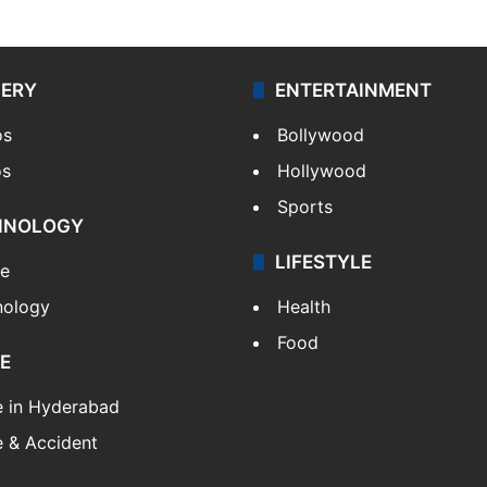
LERY
ENTERTAINMENT
os
Bollywood
os
Hollywood
Sports
HNOLOGY
LIFESTYLE
le
nology
Health
Food
E
e in Hyderabad
 & Accident