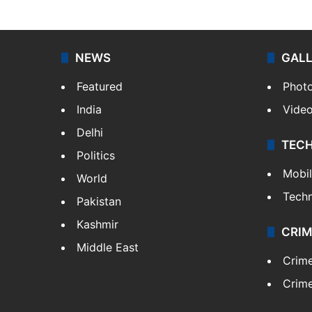
NEWS
GAL
Featured
Phot
India
Vide
Delhi
TEC
Politics
Mobi
World
Tech
Pakistan
Kashmir
CRIM
Middle East
Crim
Crime