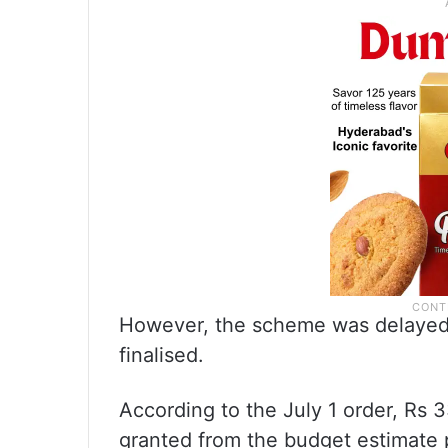
However, the scheme was delayed 
finalised.
According to the July 1 order, Rs 
granted from the budget estimate 