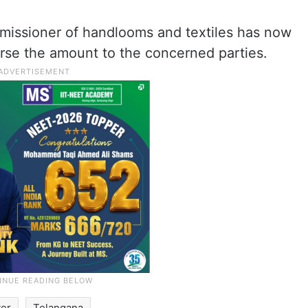
mmissioner of handlooms and textiles has now
rse the amount to the concerned parties.
ver
Telangana