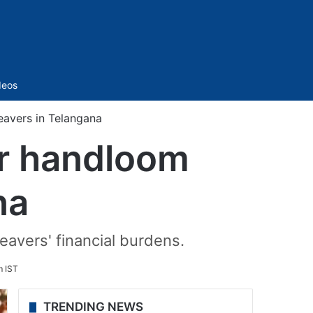
Sidebar
deos
avers in Telangana
or handloom
na
eavers' financial burdens.
m IST
TRENDING NEWS