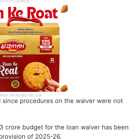
since procedures on the waiver were not
33 crore budget for the loan waiver has been
provision of 2025-26.