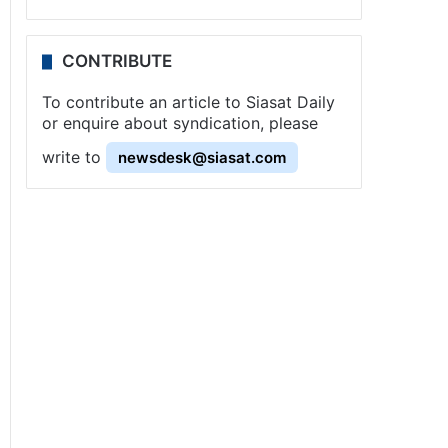
CONTRIBUTE
To contribute an article to Siasat Daily
or enquire about syndication, please
write to
newsdesk@siasat.com