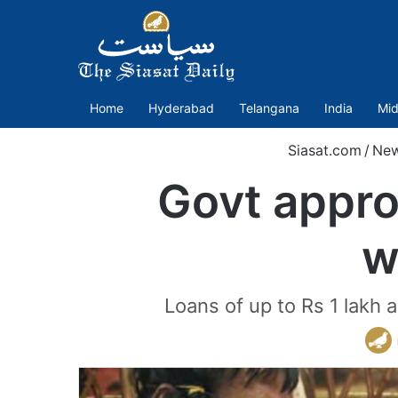
Home
Hyderabad
Telangana
India
Mid
Siasat.com
/
Ne
Govt appro
w
Loans of up to Rs 1 lakh 