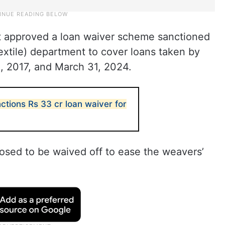
t approved a loan waiver scheme sanctioned
extile) department to cover loans taken by
, 2017, and March 31, 2024.
ctions Rs 33 cr loan waiver for
osed to be waived off to ease the weavers’