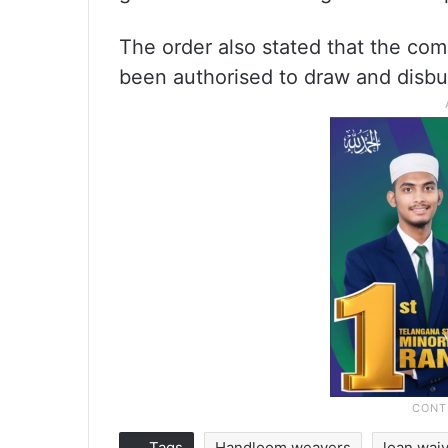
The order also stated that the co
been authorised to draw and disbu
Tags
Handloom weavers
loan wai