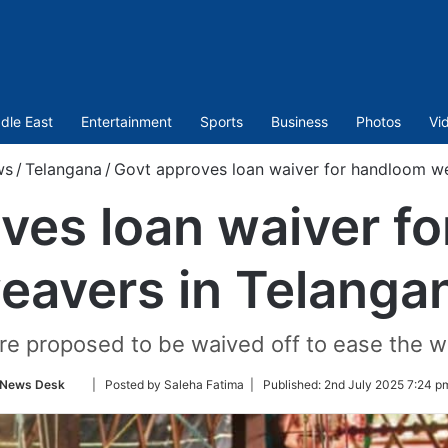
dle East
Entertainment
Sports
Business
Photos
Vi
ws
/
Telangana
/
Govt approves loan waiver for handloom we
ves loan waiver f
eavers in Telanga
are proposed to be waived off to ease the w
Follow
News Desk
| Posted by Saleha Fatima |
Published:
2nd July 2025 7:24 p
on
Twitter