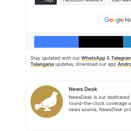
Facebook
X
Stay updated with our
WhatsApp
&
Telegra
Telangana
updates, download our app
Andro
News Desk
NewsDesk is our dedicated t
round-the-clock coverage o
news source, NewsDesk prov
X