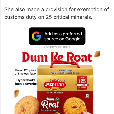
She also made a provision for exemption of
customs duty on 25 critical minerals.