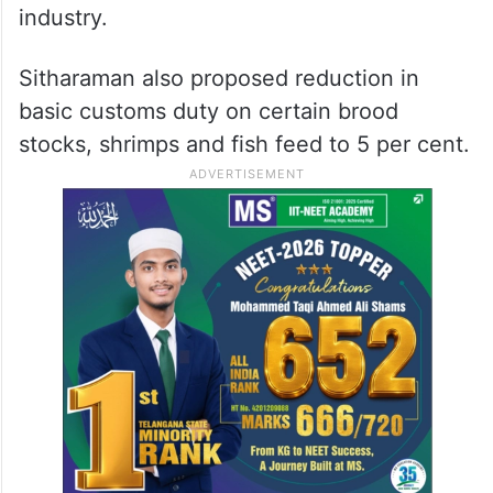
industry.
Sitharaman also proposed reduction in
basic customs duty on certain brood
stocks, shrimps and fish feed to 5 per cent.