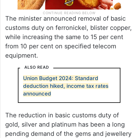
The minister announced removal of basic
customs duty on ferronickel, blister copper,
while increasing the same to 15 per cent
from 10 per cent on specified telecom
equipment.
ALSO READ
Union Budget 2024: Standard
deduction hiked, income tax rates
announced
The reduction in basic customs duty of
gold, silver and platinum has been a long
pending demand of the gems and jewellery