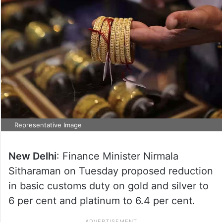
Representative Image
New Delhi
: Finance Minister Nirmala
Sitharaman on Tuesday proposed reduction
in basic customs duty on gold and silver to
6 per cent and platinum to 6.4 per cent.