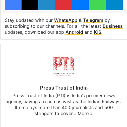
Stay updated with our
WhatsApp
&
Telegram
by
subscribing to our channels. For all the latest
Business
updates, download our app
Android
and
iOS
.
Press Trust of India
Press Trust of India (PTI) is India’s premier news
agency, having a reach as vast as the Indian Railways.
It employs more than 400 journalists and 500
stringers to cover…
More »
Website
Facebook
X