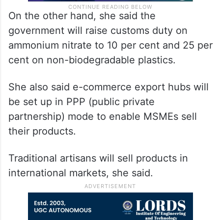
On the other hand, she said the
government will raise customs duty on
ammonium nitrate to 10 per cent and 25 per
cent on non-biodegradable plastics.
She also said e-commerce export hubs will
be set up in PPP (public private
partnership) mode to enable MSMEs sell
their products.
Traditional artisans will sell products in
international markets, she said.