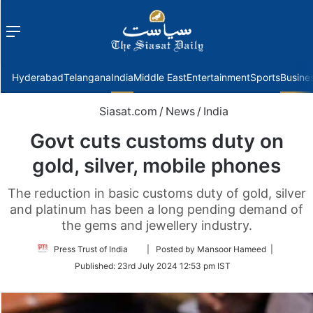
Menu
f
Hyderabad
Telangana
India
Middle East
Entertainment
Sports
Busine
Siasat.com
/
News
/
India
Govt cuts customs duty on
gold, silver, mobile phones
The reduction in basic customs duty of gold, silver
and platinum has been a long pending demand of
the gems and jewellery industry.
Follow
Press Trust of India
| Posted by Mansoor Hameed |
on
Published:
23rd July 2024 12:53 pm IST
Twitter