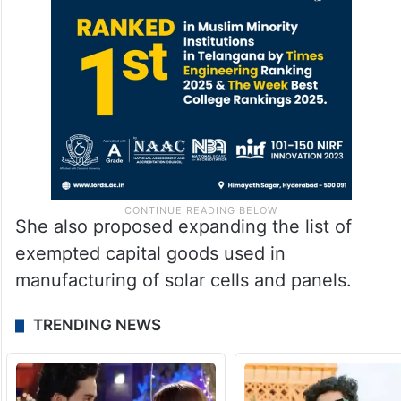
She also proposed expanding the list of
exempted capital goods used in
manufacturing of solar cells and panels.
TRENDING NEWS