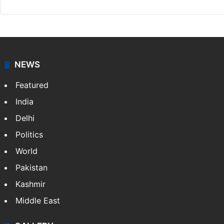
NEWS
Featured
India
Delhi
Politics
World
Pakistan
Kashmir
Middle East