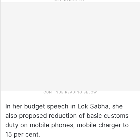
In her budget speech in Lok Sabha, she
also proposed reduction of basic customs
duty on mobile phones, mobile charger to
15 per cent.