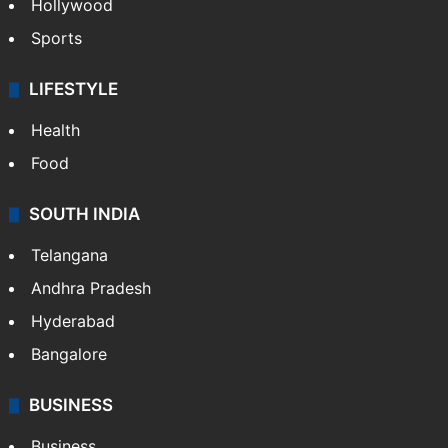
Hollywood
Sports
LIFESTYLE
Health
Food
SOUTH INDIA
Telangana
Andhra Pradesh
Hyderabad
Bangalore
BUSINESS
Business