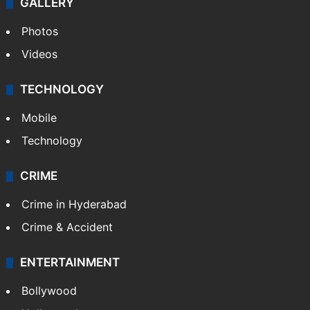
GALLERY
Photos
Videos
TECHNOLOGY
Mobile
Technology
CRIME
Crime in Hyderabad
Crime & Accident
ENTERTAINMENT
Bollywood