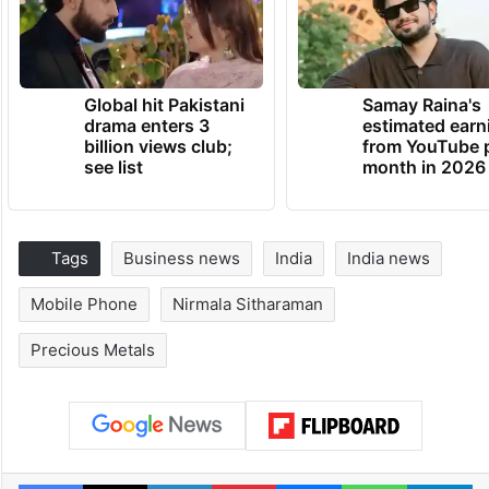
Global hit Pakistani
Samay Raina's
drama enters 3
estimated earn
billion views club;
from YouTube 
see list
month in 2026
Tags
Business news
India
India news
Mobile Phone
Nirmala Sitharaman
Precious Metals
Facebook
X
LinkedIn
Pinterest
Messenger
WhatsAp
T